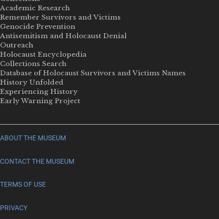
Academic Research
Remember Survivors and Victims
Genocide Prevention
Antisemitism and Holocaust Denial
Outreach
Holocaust Encyclopedia
Collections Search
Database of Holocaust Survivors and Victims Names
History Unfolded
Experiencing History
Early Warning Project
ABOUT THE MUSEUM
CONTACT THE MUSEUM
TERMS OF USE
PRIVACY