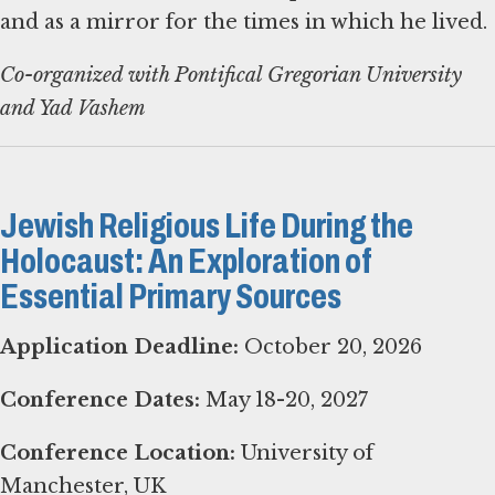
and as a mirror for the times in which he lived.
Co-organized with Pontifical Gregorian University
and Yad Vashem
Jewish Religious Life During the
Holocaust: An Exploration of
Essential Primary Sources
Application Deadline:
October 20, 2026
Conference Dates:
May 18-20, 2027
Conference Location:
University of
Manchester, UK