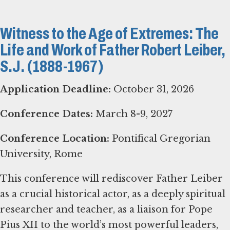
Witness to the Age of Extremes: The
Life and Work of Father Robert Leiber,
S.J. (1888-1967)
Application Deadline:
October 31, 2026
Conference Dates:
March 8-9, 2027
Conference Location:
Pontifical Gregorian
University, Rome
This conference will rediscover Father Leiber
as a crucial historical actor, as a deeply spiritual
researcher and teacher, as a liaison for Pope
Pius XII to the world’s most powerful leaders,