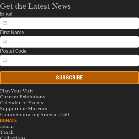
Get the Latest News
Email
First Name
Postal Code
SUBSCRIBE
Plan Your Visit
Current Exhibitions
Calendar of Events
Support the Museum
Commemorating America 250
DONATE
Learn
Teach
Collections