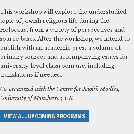
This workshop will explore the understudied
topic of Jewish religious life during the
Holocaust from a variety of perspectives and
source bases. After the workshop, we intend to
publish with an academic press a volume of
primary sources and accompanying essays for
university-level classroom use, including
translations if needed.
Co-organized with the Centre for Jewish Studies,
University of Manchester, UK
VIEW ALL UPCOMING PROGRAMS