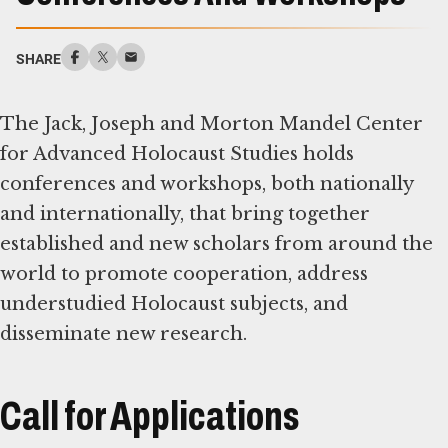
SHARE
The Jack, Joseph and Morton Mandel Center
for Advanced Holocaust Studies holds
conferences and workshops, both nationally
and internationally, that bring together
established and new scholars from around the
world to promote cooperation, address
understudied Holocaust subjects, and
disseminate new research.
Call for Applications