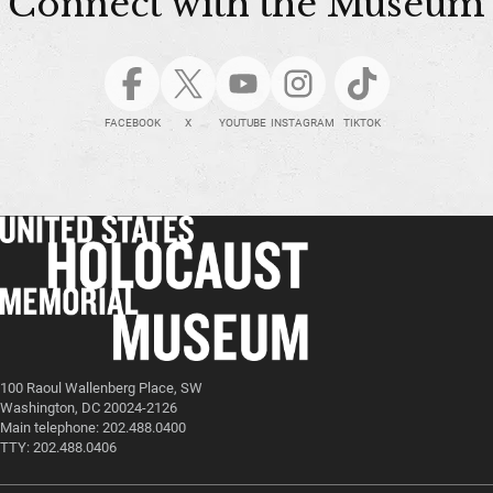
Connect with the Museum
FACEBOOK
X
YOUTUBE
INSTAGRAM
TIKTOK
100 Raoul Wallenberg Place, SW
Washington, DC 20024-2126
Main telephone: 202.488.0400
TTY: 202.488.0406