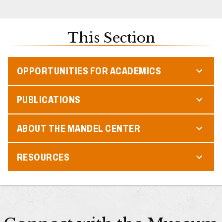
This Section
OPPORTUNITIES FOR ACADEMICS
PUBLICATIONS
ABOUT THE MANDEL CENTER
RESOURCES