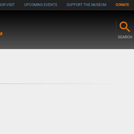
UR VISIT
UPCOMING EVENTS
SUPPORT THE MUSEUM
DONATE
M
SEARCH