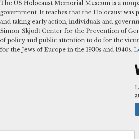
The US Holocaust Memorial Museum is a nonpar
government. It teaches that the Holocaust was 
and taking early action, individuals and governm
Simon-Skjodt Center for the Prevention of Geno
of policy and public attention to do for the vict
for the Jews of Europe in the 1930s and 1940s.
L
L
a