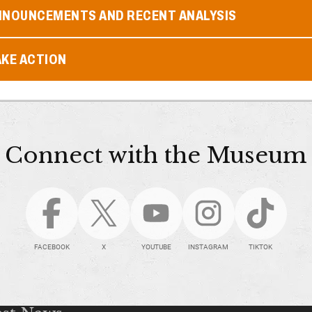
NNOUNCEMENTS AND RECENT ANALYSIS
AKE ACTION
Connect with the Museum
FACEBOOK
X
YOUTUBE
INSTAGRAM
TIKTOK