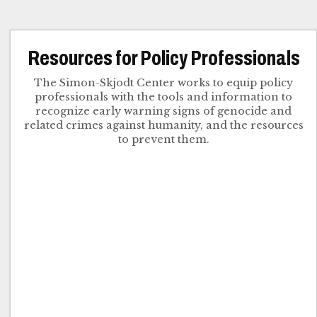
Resources for Policy Professionals
The Simon-Skjodt Center works to equip policy
professionals with the tools and information to
recognize early warning signs of genocide and
related crimes against humanity, and the resources
to prevent them.