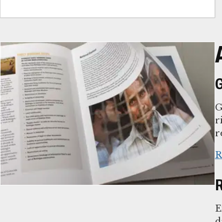
G
G
r
r
R
R
E
d