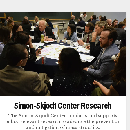
Simon-Skjodt Center Research
The Simon-Skjodt Center conducts and supports
policy-relevant research to advance the prevention
and mitigation of mass atrocities.