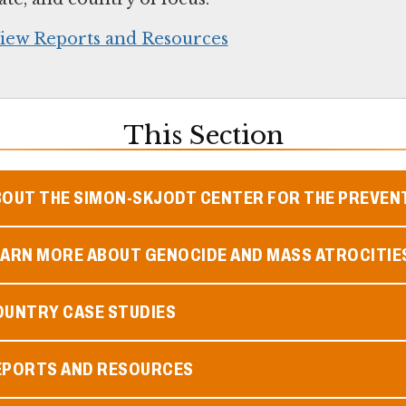
iew Reports and Resources
This Section
BOUT THE SIMON-SKJODT CENTER FOR THE PREVEN
EARN MORE ABOUT GENOCIDE AND MASS ATROCITIE
OUNTRY CASE STUDIES
EPORTS AND RESOURCES