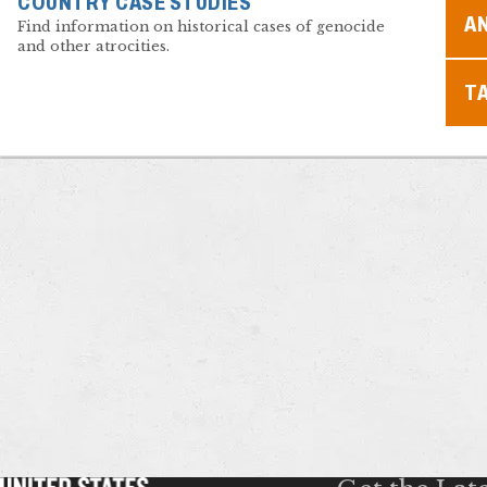
COUNTRY CASE STUDIES
A
Find information on historical cases of genocide
and other atrocities.
T