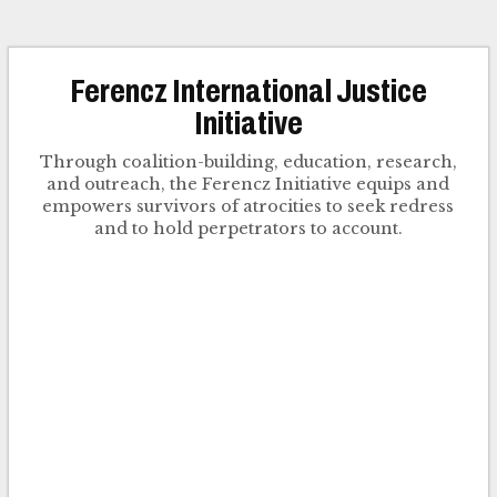
Ferencz International Justice
Initiative
Through coalition-building, education, research,
and outreach, the Ferencz Initiative equips and
empowers survivors of atrocities to seek redress