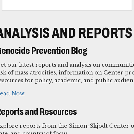
ANALYSIS AND REPORTS
enocide Prevention Blog
et our latest reports and analysis on communiti
isk of mass atrocities, information on Center p
esources for policy, academic, and public audien
ead Now
eports and Resources
xplore reports from the Simon-Skjodt Center or
ate, and country of focus.