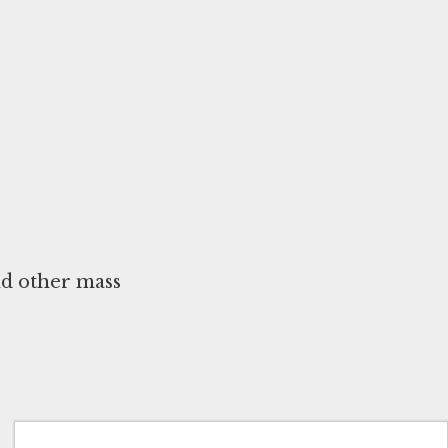
nd other mass