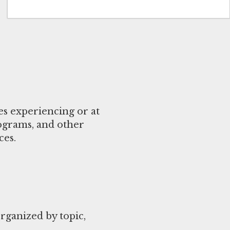
es experiencing or at
rograms, and other
ces.
ganized by topic,