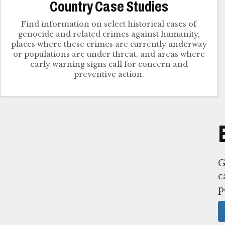
Country Case Studies
Find information on select historical cases of
genocide and related crimes against humanity,
places where these crimes are currently underway
or populations are under threat, and areas where
early warning signs call for concern and
G
c
p