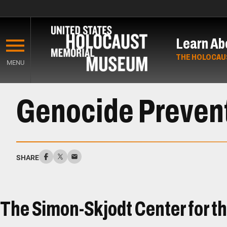
Skip
to
Learn Ab
main
content
THE HOLOCAU
MENU
Start
Genocide Preven
of
Main
Content
SHARE
The Simon-Skjodt Center for t