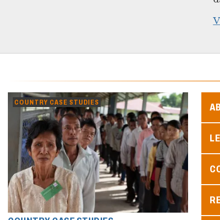
V
COUNTRY CASE STUDIES
A
L
C
R