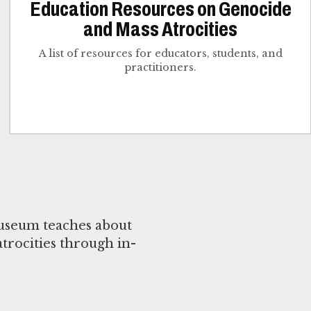
Education Resources on Genocide
and Mass Atrocities
A list of resources for educators, students, and
practitioners.
useum teaches about
trocities through in-