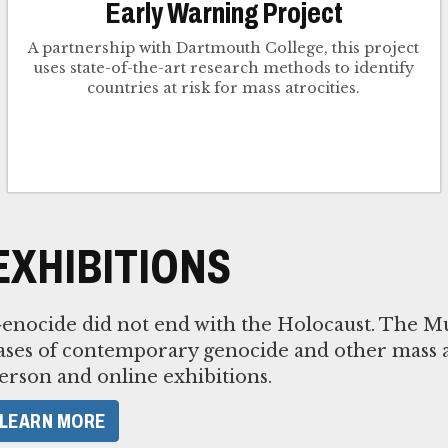
Early Warning Project
A partnership with Dartmouth College, this project
uses state-of-the-art research methods to identify
countries at risk for mass atrocities.
EXHIBITIONS
enocide did not end with the Holocaust. The M
ases of contemporary genocide and other mass a
erson and online exhibitions.
LEARN MORE