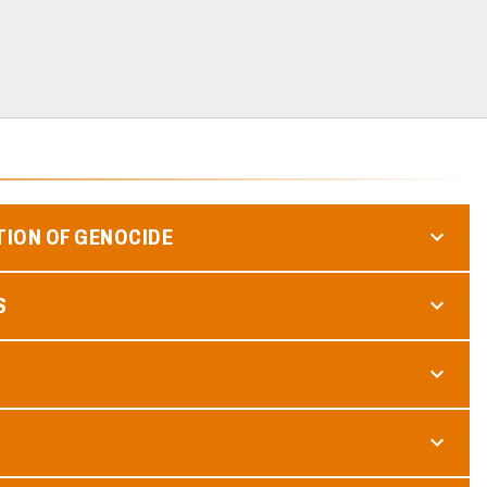
TION OF GENOCIDE
S