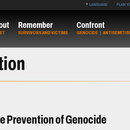
LANGUAGE
PLAN YO
out
Remember
Confront
ST
SURVIVORS AND VICTIMS
GENOCIDE
|
ANTISEMITIS
tion
he Prevention of Genocide