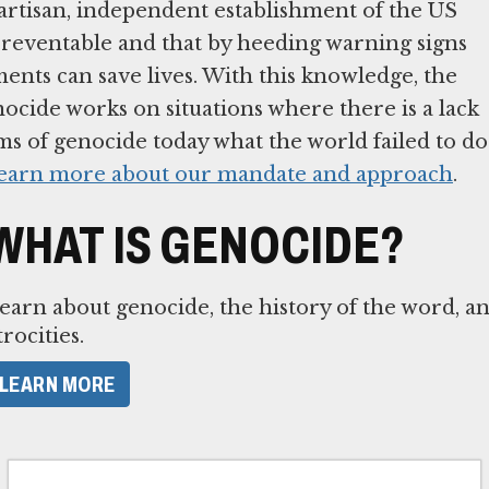
tisan, independent establishment of the US
preventable and that by heeding warning signs
ents can save lives. With this knowledge, the
cide works on situations where there is a lack
ims of genocide today what the world failed to do
earn more about our mandate and approach
.
WHAT IS GENOCIDE?
earn about genocide, the history of the word, a
trocities.
LEARN MORE