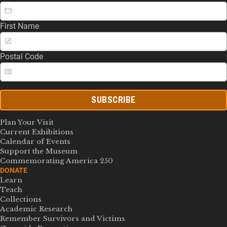
First Name
Postal Code
SUBSCRIBE
Plan Your Visit
Current Exhibitions
Calendar of Events
Support the Museum
Commemorating America 250
DONATE
Learn
Teach
Collections
Academic Research
Remember Survivors and Victims