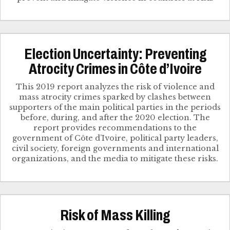
Election Uncertainty: Preventing
Atrocity Crimes in Côte d’Ivoire
This 2019 report analyzes the risk of violence and
mass atrocity crimes sparked by clashes between
supporters of the main political parties in the periods
before, during, and after the 2020 election. The
report provides recommendations to the
government of Côte d’Ivoire, political party leaders,
civil society, foreign governments and international
organizations, and the media to mitigate these risks.
Risk of Mass Killing