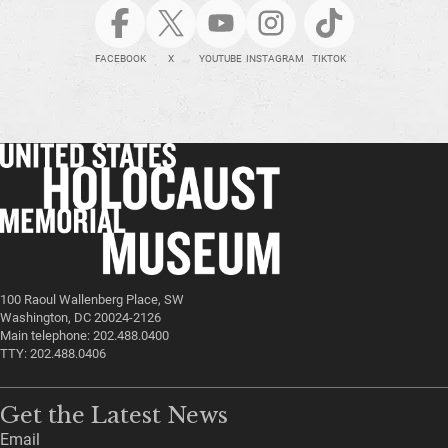
FACEBOOK
X
YOUTUBE
INSTAGRAM
TIKTOK
100 Raoul Wallenberg Place, SW
Washington, DC 20024-2126
Main telephone: 202.488.0400
TTY: 202.488.0406
Get the Latest News
Email