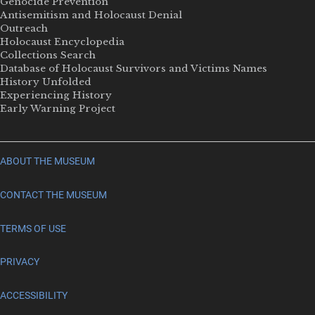
Genocide Prevention
Antisemitism and Holocaust Denial
Outreach
Holocaust Encyclopedia
Collections Search
Database of Holocaust Survivors and Victims Names
History Unfolded
Experiencing History
Early Warning Project
ABOUT THE MUSEUM
CONTACT THE MUSEUM
TERMS OF USE
PRIVACY
ACCESSIBILITY