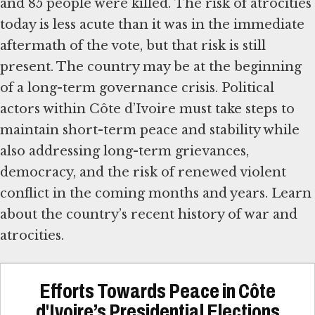
and 85 people were killed. The risk of atrocities
today is less acute than it was in the immediate
aftermath of the vote, but that risk is still
present. The country may be at the beginning
of a long-term governance crisis. Political
actors within Côte d’Ivoire must take steps to
maintain short-term peace and stability while
also addressing long-term grievances,
democracy, and the risk of renewed violent
conflict in the coming months and years. Learn
about the country’s recent history of war and
atrocities.
Efforts Towards Peace in Côte
d'Ivoire’s Presidential Elections