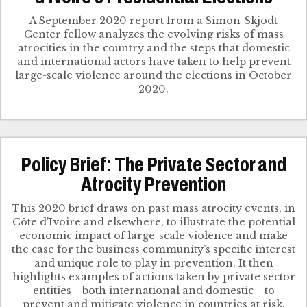
A September 2020 report from a Simon-Skjodt
Center fellow analyzes the evolving risks of mass
atrocities in the country and the steps that domestic
and international actors have taken to help prevent
large-scale violence around the elections in October
2020.
Policy Brief: The Private Sector and
Atrocity Prevention
This 2020 brief draws on past mass atrocity events, in
Côte d’Ivoire and elsewhere, to illustrate the potential
economic impact of large-scale violence and make
the case for the business community’s specific interest
and unique role to play in prevention. It then
highlights examples of actions taken by private sector
entities—both international and domestic—to
prevent and mitigate violence in countries at risk.