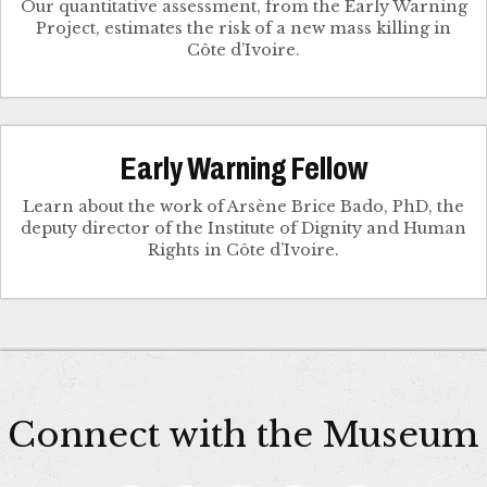
Our quantitative assessment, from the Early Warning
Project, estimates the risk of a new mass killing in
Côte d’Ivoire.
Early Warning Fellow
Learn about the work of Arsène Brice Bado, PhD, the
deputy director of the Institute of Dignity and Human
Rights in Côte d’Ivoire.
Connect with the Museum