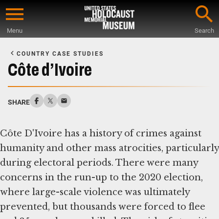
Skip
to
Menu
Search
main
Start
content
of
COUNTRY CASE STUDIES
Main
Côte d’Ivoire
Content
SHARE
Côte D'Ivoire has a history of crimes against
humanity and other mass atrocities, particularly
during electoral periods. There were many
concerns in the run-up to the 2020 election,
where large-scale violence was ultimately
prevented, but thousands were forced to flee