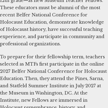
12th grade—as new Museum Teacher Fellows.
These educators must be alumni of the most
recent Belfer National Conference for
Holocaust Education, demonstrate knowledge
of Holocaust history, have successful teaching
experience, and participate in community and
professional organizations.
To prepare for their fellowship term, teachers
selected as MTFs first participate in the online
2027 Belfer National Conference for Holocaust
Education. Then, they attend the Pines, Sarna,
and Statfeld Summer Institute in July 2027 at
the Museum in Washington, DC. At the
Institute, new Fellows are immersed in
Holocaust remembrance, history, and