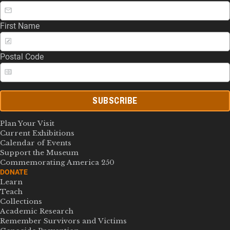
First Name
Postal Code
SUBSCRIBE
Plan Your Visit
Current Exhibitions
Calendar of Events
Support the Museum
Commemorating America 250
DONATE
Learn
Teach
Collections
Academic Research
Remember Survivors and Victims