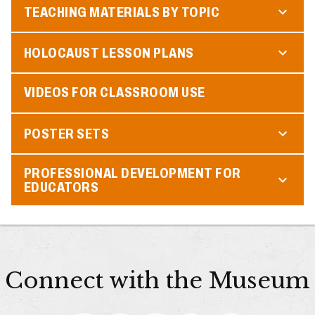
TEACHING MATERIALS BY TOPIC
HOLOCAUST LESSON PLANS
VIDEOS FOR CLASSROOM USE
POSTER SETS
PROFESSIONAL DEVELOPMENT FOR
EDUCATORS
Connect with the Museum