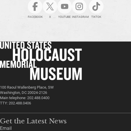
FACEBOOK
X
YOUTUBE
INSTAGRAM
TIKTOK
100 Raoul Wallenberg Place, SW
Washington, DC 20024-2126
Main telephone: 202.488.0400
TTY: 202.488.0406
Get the Latest News
Email