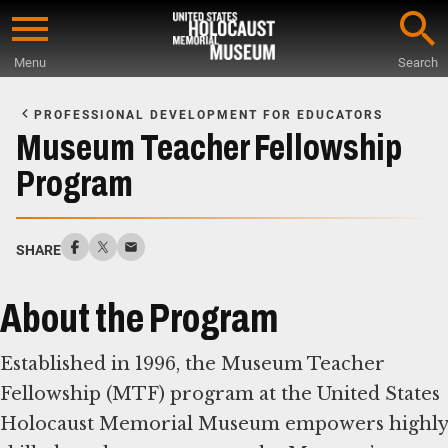
Skip
to
Menu
Search
main
Start
content
of
PROFESSIONAL DEVELOPMENT FOR EDUCATORS
Main
Museum Teacher Fellowship
Content
Program
SHARE
About the Program
Established in 1996, the Museum Teacher
Fellowship (MTF) program at the United States
Holocaust Memorial Museum empowers highly