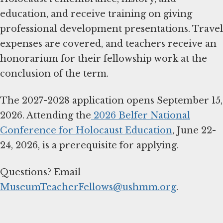
education, and receive training on giving
professional development presentations. Travel
expenses are covered, and teachers receive an
honorarium for their fellowship work at the
conclusion of the term.
The 2027-2028 application opens September 15,
2026. Attending the
2026 Belfer National
Conference for Holocaust Education
, June 22-
24, 2026, is a prerequisite for applying.
Questions? Email
MuseumTeacherFellows@ushmm.org
.