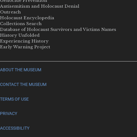
Genocide Prevention
Antisemitism and Holocaust Denial
Outreach
Holocaust Encyclopedia
Collections Search
Database of Holocaust Survivors and Victims Names
History Unfolded
Experiencing History
Early Warning Project
ABOUT THE MUSEUM
CONTACT THE MUSEUM
TERMS OF USE
PRIVACY
ACCESSIBILITY