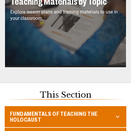
Teaching Materials by Topic
Explore lesson plans and training materials to use in
your classroom.
This Section
FUNDAMENTALS OF TEACHING THE
HOLOCAUST