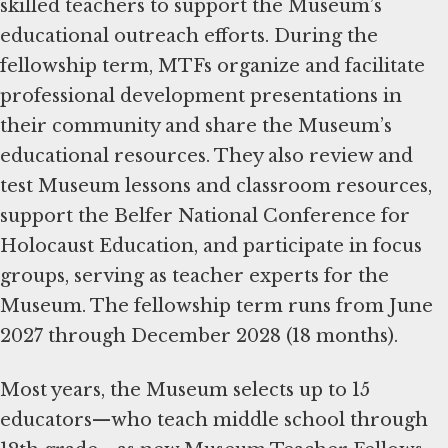
skilled teachers to support the Museum’s
educational outreach efforts. During the
fellowship term, MTFs organize and facilitate
professional development presentations in
their community and share the Museum’s
educational resources. They also review and
test Museum lessons and classroom resources,
support the Belfer National Conference for
Holocaust Education, and participate in focus
groups, serving as teacher experts for the
Museum. The fellowship term runs from June
2027 through December 2028 (18 months).
Most years, the Museum selects up to 15
educators—who teach middle school through