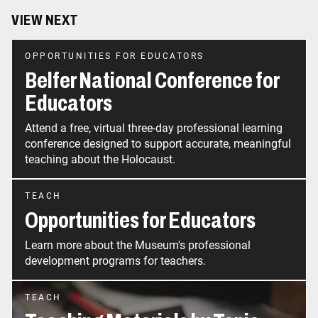
VIEW NEXT
OPPORTUNITIES FOR EDUCATORS
Belfer National Conference for
Educators
Attend a free, virtual three-day professional learning
conference designed to support accurate, meaningful
teaching about the Holocaust.
TEACH
Opportunities for Educators
Learn more about the Museum's professional
development programs for teachers.
TEACH