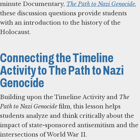
minute Documentary,
The Path to Nazi Genocide
,
these discussion questions provide students
with an introduction to the history of the
Holocaust.
Connecting the Timeline
Activity to The Path to Nazi
Genocide
Building upon the Timeline Activity and
The
Path to Nazi Genocide
film, this lesson helps
students analyze and think critically about the
impact of state-sponsored antisemitism and the
intersections of World War II.