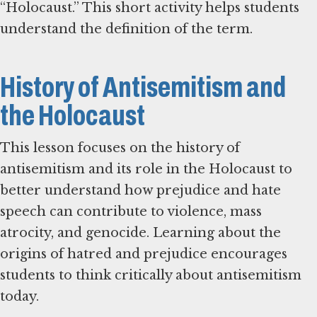
“Holocaust.” This short activity helps students
understand the definition of the term.
History of Antisemitism and
the Holocaust
This lesson focuses on the history of
antisemitism and its role in the Holocaust to
better understand how prejudice and hate
speech can contribute to violence, mass
atrocity, and genocide. Learning about the
origins of hatred and prejudice encourages
students to think critically about antisemitism
today.