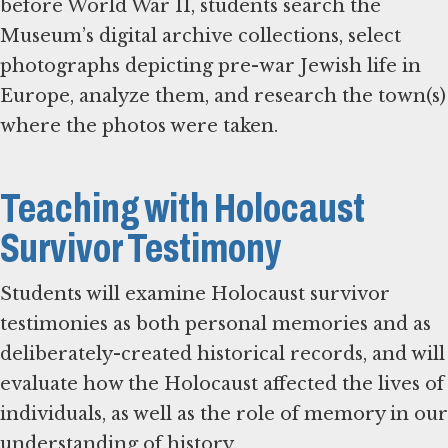
before World War II, students search the
Museum’s digital archive collections, select
photographs depicting pre-war Jewish life in
Europe, analyze them, and research the town(s)
where the photos were taken.
Teaching with Holocaust
Survivor Testimony
Students will examine Holocaust survivor
testimonies as both personal memories and as
deliberately-created historical records, and will
evaluate how the Holocaust affected the lives of
individuals, as well as the role of memory in our
understanding of history.