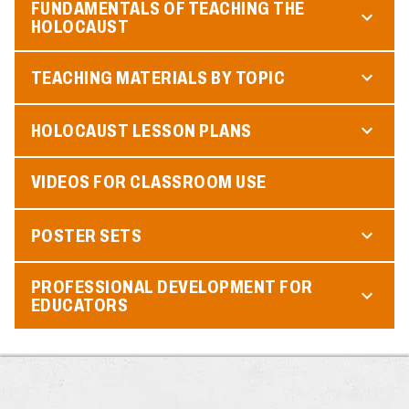
FUNDAMENTALS OF TEACHING THE
HOLOCAUST
TEACHING MATERIALS BY TOPIC
HOLOCAUST LESSON PLANS
VIDEOS FOR CLASSROOM USE
POSTER SETS
PROFESSIONAL DEVELOPMENT FOR
EDUCATORS