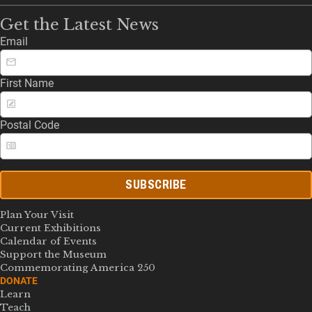
Get the Latest News
Email
First Name
Postal Code
SUBSCRIBE
Plan Your Visit
Current Exhibitions
Calendar of Events
Support the Museum
Commemorating America 250
DONATE
Learn
Teach