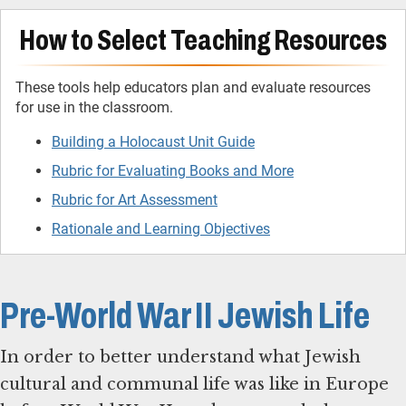
How to Select Teaching Resources
These tools help educators plan and evaluate resources
for use in the classroom.
Building a Holocaust Unit Guide
Rubric for Evaluating Books and More
Rubric for Art Assessment
Rationale and Learning Objectives
Pre-World War II Jewish Life
In order to better understand what Jewish
cultural and communal life was like in Europe