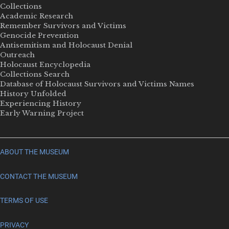
Collections
Academic Research
Remember Survivors and Victims
Genocide Prevention
Antisemitism and Holocaust Denial
Outreach
Holocaust Encyclopedia
Collections Search
Database of Holocaust Survivors and Victims Names
History Unfolded
Experiencing History
Early Warning Project
ABOUT THE MUSEUM
CONTACT THE MUSEUM
TERMS OF USE
PRIVACY