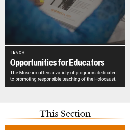
TEACH
Opportunities for Educators
The Museum offers a variety of programs dedicated
to promoting responsible teaching of the Holocaust.
This Section