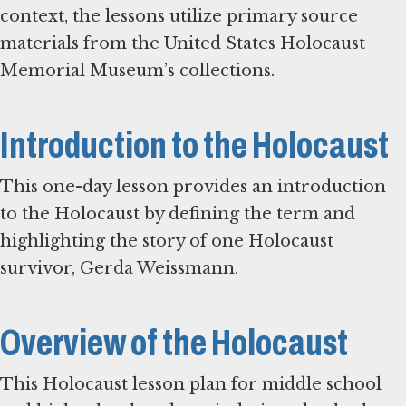
context, the lessons utilize primary source
materials from the United States Holocaust
Memorial Museum’s collections.
Introduction to the Holocaust
This one-day lesson provides an introduction
to the Holocaust by defining the term and
highlighting the story of one Holocaust
survivor, Gerda Weissmann.
Overview of the Holocaust
This Holocaust lesson plan for middle school