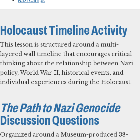
Nazi Camps
Holocaust Timeline Activity
This lesson is structured around a multi-
layered wall timeline that encourages critical
thinking about the relationship between Nazi
policy, World War II, historical events, and
individual experiences during the Holocaust.
The Path to Nazi Genocide
Discussion Questions
Organized around a Museum-produced 38-