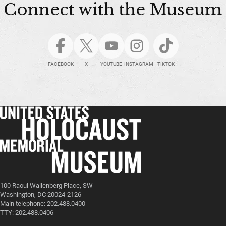
Connect with the Museum
FACEBOOK
X
YOUTUBE
INSTAGRAM
TIKTOK
100 Raoul Wallenberg Place, SW
Washington, DC 20024-2126
Main telephone: 202.488.0400
TTY: 202.488.0406