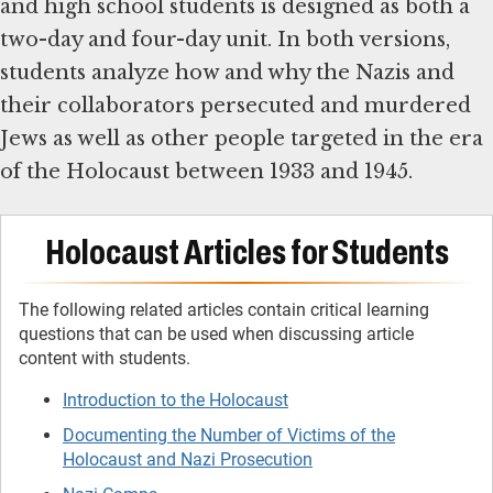
and high school students is designed as both a
two-day and four-day unit. In both versions,
students analyze how and why the Nazis and
their collaborators persecuted and murdered
Jews as well as other people targeted in the era
of the Holocaust between 1933 and 1945.
Holocaust Articles for Students
The following related articles contain critical learning
questions that can be used when discussing article
content with students.
Introduction to the Holocaust
Documenting the Number of Victims of the
Holocaust and Nazi Prosecution