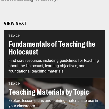
VIEW NEXT
TEACH
Fundamentals of Teaching the
Holocaust
Find core resources including guidelines for teaching
about the Holocaust, learning objectives, and
foundational teaching materials.
TEACH
Teaching Materials by Topic
Explore lesson plans and training materials to use in
your classroom.