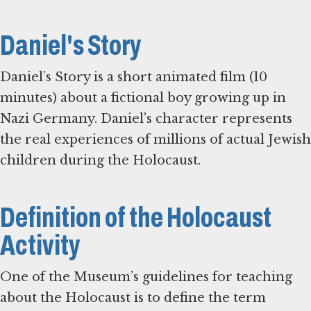
Daniel's Story
Daniel’s Story is a short animated film (10
minutes) about a fictional boy growing up in
Nazi Germany. Daniel’s character represents
the real experiences of millions of actual Jewish
children during the Holocaust.
Definition of the Holocaust
Activity
One of the Museum’s guidelines for teaching
about the Holocaust is to define the term