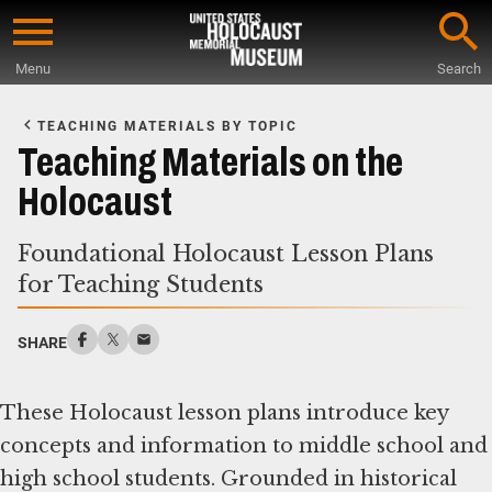
Skip
to
Menu
Search
main
Start
content
of
TEACHING MATERIALS BY TOPIC
Main
Teaching Materials on the
Content
Holocaust
Foundational Holocaust Lesson Plans
for Teaching Students
SHARE
These Holocaust lesson plans introduce key
concepts and information to middle school and
high school students. Grounded in historical