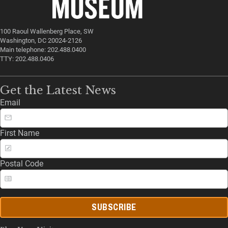
100 Raoul Wallenberg Place, SW
Washington, DC 20024-2126
Main telephone: 202.488.0400
TTY: 202.488.0406
Get the Latest News
Email
First Name
Postal Code
SUBSCRIBE