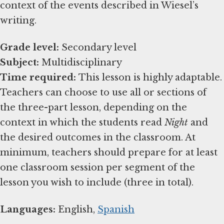
context of the events described in Wiesel’s
writing.
Grade level:
Subject:
Time required:
This lesson is highly adaptable.
Teachers can choose to use all or sections of
the three-part lesson, depending on the
context in which the students read
Night
and
the desired outcomes in the classroom. At
minimum, teachers should prepare for at least
one classroom session per segment of the
lesson you wish to include (three in total).
Languages:
English,
Spanish