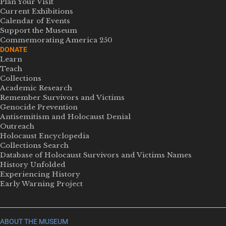
Plan Your Visit
Current Exhibitions
Calendar of Events
Support the Museum
Commemorating America 250
DONATE
Learn
Teach
Collections
Academic Research
Remember Survivors and Victims
Genocide Prevention
Antisemitism and Holocaust Denial
Outreach
Holocaust Encyclopedia
Collections Search
Database of Holocaust Survivors and Victims Names
History Unfolded
Experiencing History
Early Warning Project
ABOUT THE MUSEUM