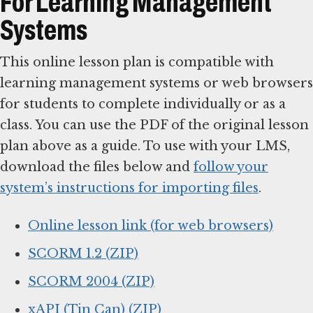
For Learning Management
Systems
This online lesson plan is compatible with
learning management systems or web browsers
for students to complete individually or as a
class. You can use the PDF of the original lesson
plan above as a guide. To use with your LMS,
download the files below and
follow your
system’s instructions for importing files
.
Online lesson link (for web browsers)
SCORM 1.2 (ZIP)
SCORM 2004 (ZIP)
xAPI (Tin Can) (ZIP)