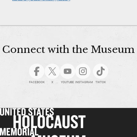
Connect with the Museum
FACEBOOK
X
YOUTUBE
INSTAGRAM
TIKTOK