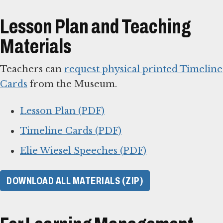
Lesson Plan and Teaching
Materials
Teachers can
request physical printed Timeline
Cards
from the Museum.
Lesson Plan (PDF)
Timeline Cards (PDF)
Elie Wiesel Speeches (PDF)
DOWNLOAD ALL MATERIALS (ZIP)