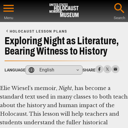
Skip
to
Menu
Search
main
Start
content
of
HOLOCAUST LESSON PLANS
Main
Exploring Night as Literature,
Content
Bearing Witness to History
English
LANGUAGE
SHARE
Elie Wiesel’s memoir,
Night
, has become a
standard text used in many classes to both teach
about the history and human impact of the
Holocaust. This lesson will help teachers and
students understand the fuller historical