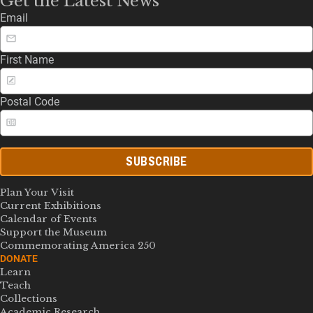
Get the Latest News
Email
First Name
Postal Code
SUBSCRIBE
Plan Your Visit
Current Exhibitions
Calendar of Events
Support the Museum
Commemorating America 250
DONATE
Learn
Teach
Collections
Academic Research