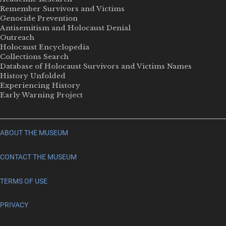
Remember Survivors and Victims
Genocide Prevention
Antisemitism and Holocaust Denial
Outreach
Holocaust Encyclopedia
Collections Search
Database of Holocaust Survivors and Victims Names
History Unfolded
Experiencing History
Early Warning Project
ABOUT THE MUSEUM
CONTACT THE MUSEUM
TERMS OF USE
PRIVACY