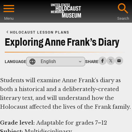
Skip
to
Menu
Search
main
Start
content
of
HOLOCAUST LESSON PLANS
Main
Exploring Anne Frank’s Diary
Content
English
LANGUAGE
SHARE
Students will examine Anne Frank’s diary as
both a historical and a deliberately-created
literary text, and will understand how the
Holocaust affected the lives of the Frank family.
Grade level:
Subject: