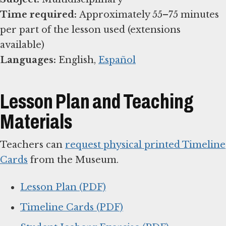
Time required:
Approximately 55–75 minutes
per part of the lesson used (extensions
Languages:
English,
Español
Lesson Plan and Teaching
Materials
Teachers can
request physical printed Timeline
Cards
from the Museum.
Lesson Plan (PDF)
Timeline Cards (PDF)