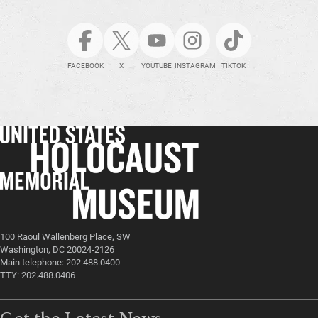
FACEBOOK
X
YOUTUBE
INSTAGRAM
TIKTOK
100 Raoul Wallenberg Place, SW
Washington, DC 20024-2126
Main telephone: 202.488.0400
TTY: 202.488.0406