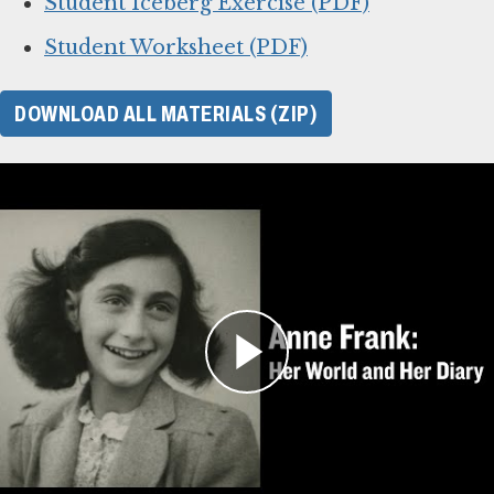
Student Iceberg Exercise (PDF)
Student Worksheet (PDF)
DOWNLOAD ALL MATERIALS (ZIP)
For Learning Management
Systems
This online lesson plan for Anne Frank’s diary
is compatible with learning management
systems or web browsers for students to
complete individually or as a class. You can use
the PDF of the original lesson plan above as a
guide. To use with your LMS, download the files