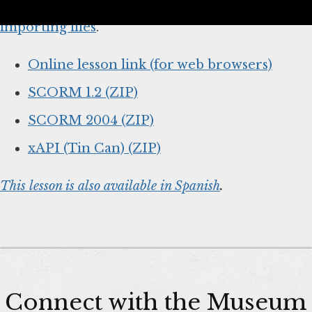
below and
follow your system’s instructions for
importing files
.
Online lesson link (for web browsers)
SCORM 1.2 (ZIP)
SCORM 2004 (ZIP)
xAPI (Tin Can) (ZIP)
This lesson is also available in Spanish
.
Connect with the Museum