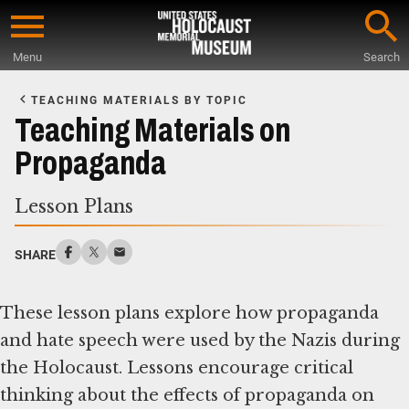
Skip
to
Menu
Search
main
Start
content
of
TEACHING MATERIALS BY TOPIC
Main
Teaching Materials on
Content
Propaganda
Lesson Plans
SHARE
These lesson plans explore how propaganda
and hate speech were used by the Nazis during
the Holocaust. Lessons encourage critical
thinking about the effects of propaganda on