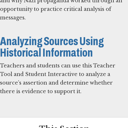
and why Nazi propaganda worked through an
opportunity to practice critical analysis of
messages.
Analyzing Sources Using
Historical Information
Teachers and students can use this Teacher
Tool and Student Interactive to analyze a
source’s assertion and determine whether
there is evidence to support it.