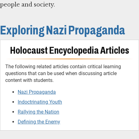
people and society.
Exploring Nazi Propaganda
Holocaust Encyclopedia Articles
The following related articles contain critical learning
questions that can be used when discussing article
content with students.
Nazi Propaganda
Indoctrinating Youth
Rallying the Nation
Defining the Enemy