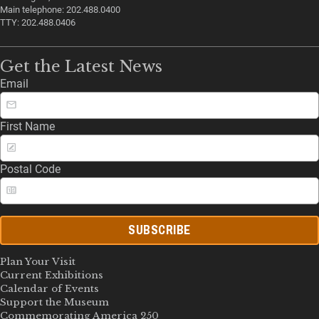
Main telephone: 202.488.0400
TTY: 202.488.0406
Get the Latest News
Email
First Name
Postal Code
SUBSCRIBE
Plan Your Visit
Current Exhibitions
Calendar of Events
Support the Museum
Commemorating America 250