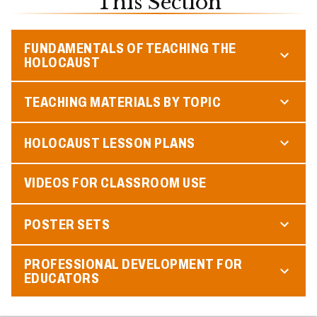
This Section
FUNDAMENTALS OF TEACHING THE
HOLOCAUST
TEACHING MATERIALS BY TOPIC
HOLOCAUST LESSON PLANS
VIDEOS FOR CLASSROOM USE
POSTER SETS
PROFESSIONAL DEVELOPMENT FOR
EDUCATORS