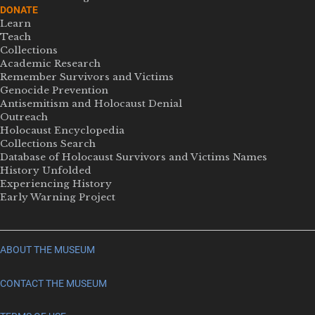
DONATE
Learn
Teach
Collections
Academic Research
Remember Survivors and Victims
Genocide Prevention
Antisemitism and Holocaust Denial
Outreach
Holocaust Encyclopedia
Collections Search
Database of Holocaust Survivors and Victims Names
History Unfolded
Experiencing History
Early Warning Project
ABOUT THE MUSEUM
CONTACT THE MUSEUM