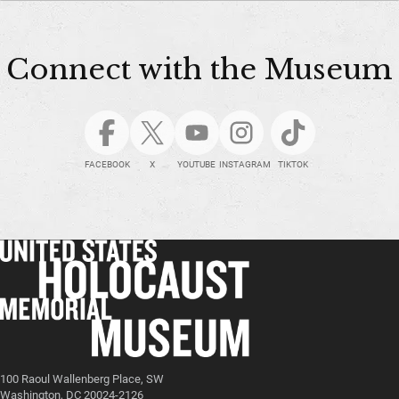
Connect with the Museum
FACEBOOK
X
YOUTUBE
INSTAGRAM
TIKTOK
100 Raoul Wallenberg Place, SW
Washington, DC 20024-2126