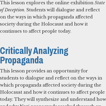
This lesson explores the online exhibition
State
of Deception
. Students will dialogue and reflect
on the ways in which propaganda affected
society during the Holocaust and how it
continues to affect people today.
Critically Analyzing
Propaganda
This lesson provides an opportunity for
students to dialogue and reflect on the ways in
which propaganda affected society during the
Holocaust and how it continues to affect people
today. They will synthesize and understand how