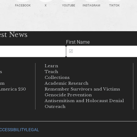
FACEBOOK
X
YOUTUBE
INSTAGRAM
TIKTOK
est News
First Name
Learn
s
Teach
s
Collections
um
Academic Research
merica 250
Remember Survivors and Victims
Genocide Prevention
Antisemitism and Holocaust Denial
Outreach
CCESSIBILITY
LEGAL