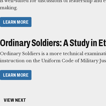
is well-suited for discussions of leadership and e
making.
LEARN MORE
Ordinary Soldiers: A Study in 
Ordinary Soldiers is a more technical examinatio
instruction on the Uniform Code of Military Just
LEARN MORE
VIEW NEXT