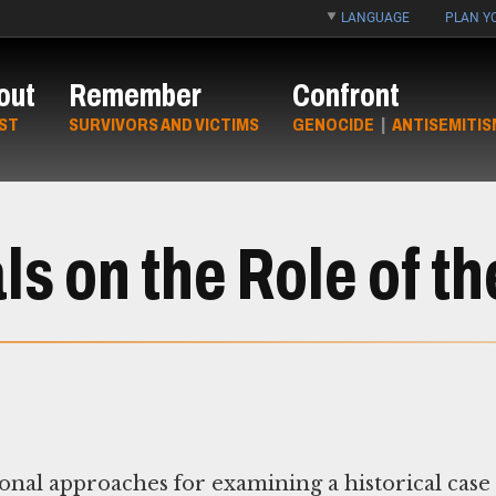
LANGUAGE
PLAN YO
out
Remember
Confront
ST
SURVIVORS AND VICTIMS
GENOCIDE
|
ANTISEMITIS
s on the Role of th
nal approaches for examining a historical case