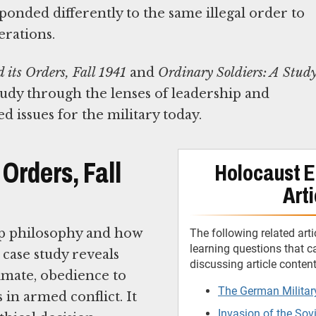
nded differently to the same illegal order to
erations.
its Orders, Fall 1941
and
Ordinary Soldiers: A Stud
tudy through the lenses of leadership and
 issues for the military today.
Orders, Fall
Holocaust E
Arti
ip philosophy and how
The following related arti
learning questions that 
 case study reveals
discussing article conten
mate, obedience to
The German Militar
s in armed conflict. It
Invasion of the Sov