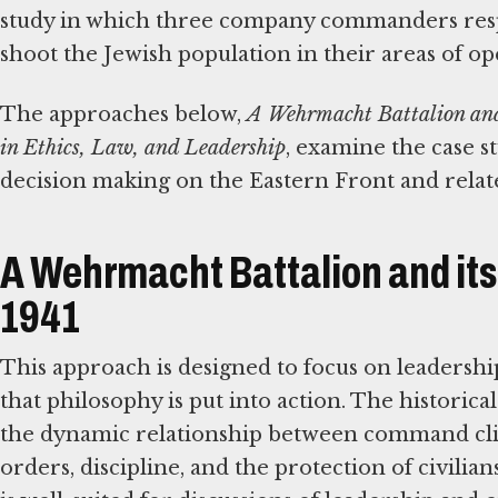
study in which three company commanders respo
shoot the Jewish population in their areas of op
The approaches below,
A Wehrmacht Battalion and 
in Ethics, Law, and Leadership
, examine the case s
decision making on the Eastern Front and related
A Wehrmacht Battalion and its 
1941
This approach is designed to focus on leadersh
that philosophy is put into action. The historical
the dynamic relationship between command cli
orders, discipline, and the protection of civilian