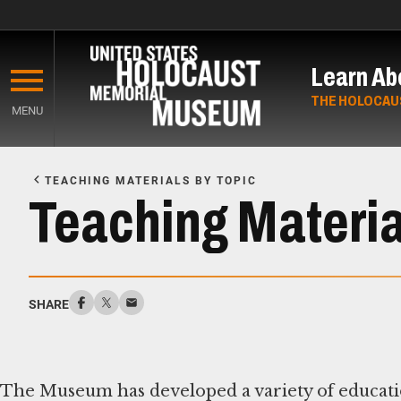
Skip
to
Learn Ab
main
content
THE HOLOCAU
MENU
Start
of
TEACHING MATERIALS BY TOPIC
Main
Teaching Material
Content
SHARE
The Museum has developed a variety of educatio