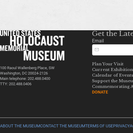
Get the Lat
Email
Plan Your Visit
100 Raoul Wallenberg Place, SW
Current Exhibition
Washington, DC 20024-2126
Calendar of Event
Main telephone: 202.488.0400
Support the Muse
TTY: 202.488.0406
Commemorating A
DONATE
ABOUT THE MUSEUM
CONTACT THE MUSEUM
TERMS OF USE
PRIVACY
A