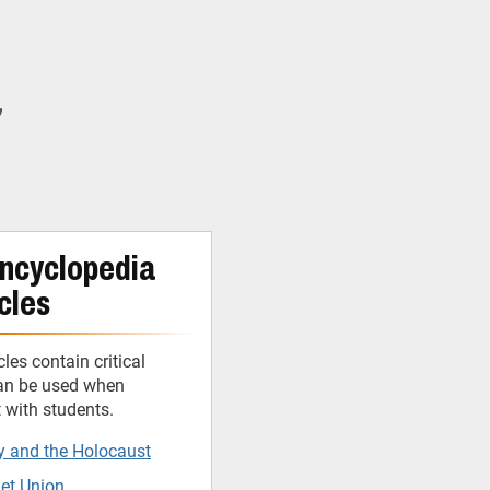
y
ncyclopedia
cles
cles contain critical
can be used when
t with students.
y and the Holocaust
iet Union