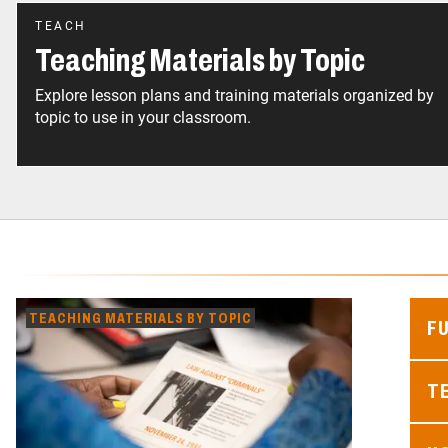
TEACH
Teaching Materials by Topic
Explore lesson plans and training materials organized by
topic to use in your classroom.
TEACHING MATERIALS BY TOPIC
F
TE