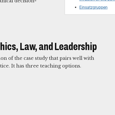
thical decision-
Einsatzgruppen
Ethics, Law, and Leadership
n of the case study that pairs well with
ice. It has three teaching options.