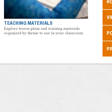
H
V
TEACHING MATERIALS
Explore lesson plans and training materials
P
organized by theme to use in your classroom.
P