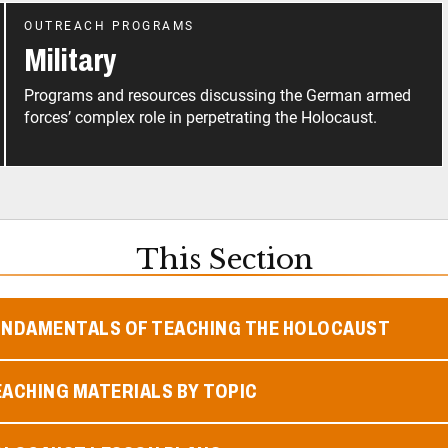
OUTREACH PROGRAMS
Military
Programs and resources discussing the German armed
forces’ complex role in perpetrating the Holocaust.
This Section
UNDAMENTALS OF TEACHING THE HOLOCAUST
ACHING MATERIALS BY TOPIC