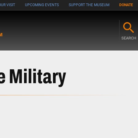
UR VISIT
UPCOMING EVENTS
SUPPORT THE MUSEUM
DONATE
M
SEARCH
e Military