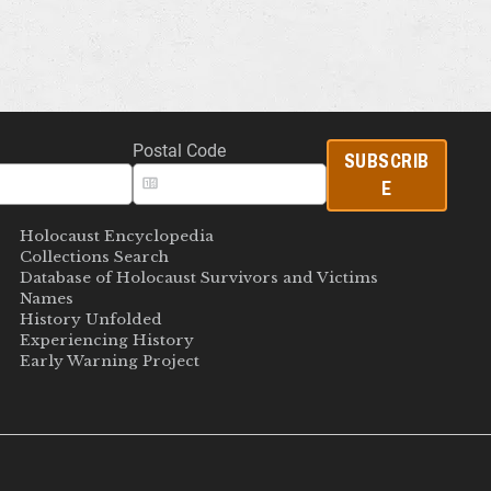
Postal Code
SUBSCRIB
E
Holocaust Encyclopedia
Collections Search
Database of Holocaust Survivors and Victims
Names
History Unfolded
Experiencing History
Early Warning Project