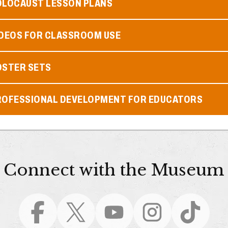
OLOCAUST LESSON PLANS
IDEOS FOR CLASSROOM USE
OSTER SETS
ROFESSIONAL DEVELOPMENT FOR EDUCATORS
Connect with the Museum