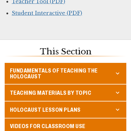
Teacher Tool (PDF)
Student Interactive (PDF)
This Section
FUNDAMENTALS OF TEACHING THE
HOLOCAUST
TEACHING MATERIALS BY TOPIC
HOLOCAUST LESSON PLANS
VIDEOS FOR CLASSROOM USE