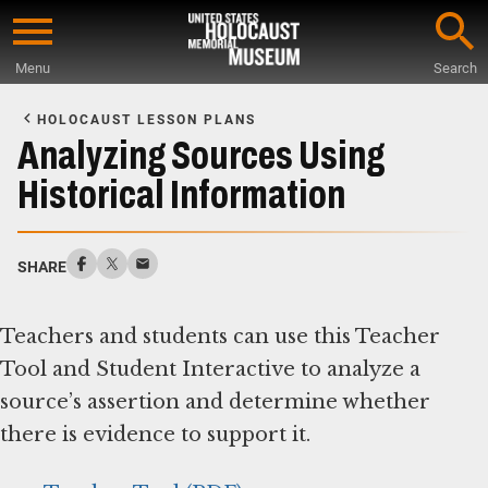
Skip
to
Menu
Search
main
Start
content
of
HOLOCAUST LESSON PLANS
Main
Analyzing Sources Using
Content
Historical Information
SHARE
Teachers and students can use this Teacher
Tool and Student Interactive to analyze a
source’s assertion and determine whether
there is evidence to support it.