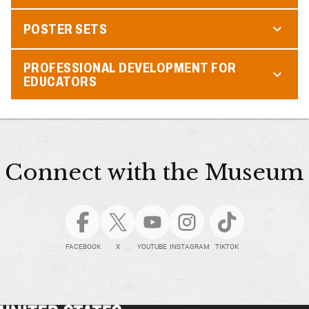
POSTER SETS
PROFESSIONAL DEVELOPMENT FOR
EDUCATORS
Connect with the Museum
FACEBOOK
X
YOUTUBE
INSTAGRAM
TIKTOK