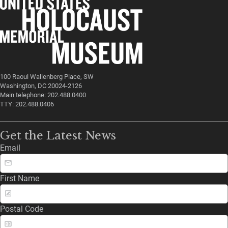
100 Raoul Wallenberg Place, SW
Washington, DC 20024-2126
Main telephone: 202.488.0400
TTY: 202.488.0406
Get the Latest News
Email
First Name
Postal Code