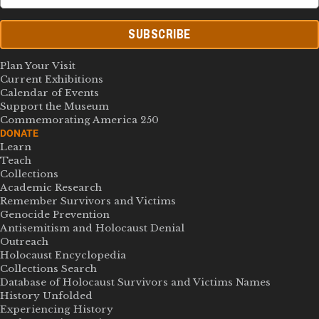
SUBSCRIBE
Plan Your Visit
Current Exhibitions
Calendar of Events
Support the Museum
Commemorating America 250
DONATE
Learn
Teach
Collections
Academic Research
Remember Survivors and Victims
Genocide Prevention
Antisemitism and Holocaust Denial
Outreach
Holocaust Encyclopedia
Collections Search
Database of Holocaust Survivors and Victims Names
History Unfolded
Experiencing History