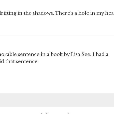
ifting in the shadows. There’s a hole in my hea
rable sentence in a book by Lisa See. I had a
 that sentence.