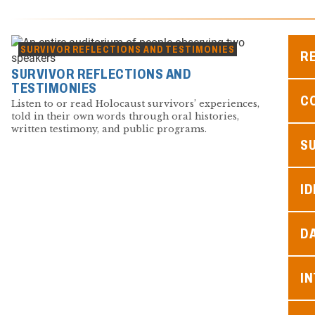
SURVIVOR REFLECTIONS AND TESTIMONIES
R
SURVIVOR REFLECTIONS AND
TESTIMONIES
C
Listen to or read Holocaust survivors’ experiences,
told in their own words through oral histories,
written testimony, and public programs.
S
ID
D
I