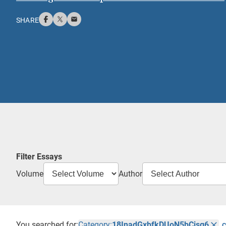
SHARE
Filter Essays
Volume
Author
You searched for:
Category:
18InadGxbfkDUoN5bCisg6
C