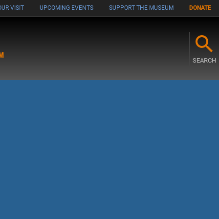
UR VISIT
UPCOMING EVENTS
SUPPORT THE MUSEUM
DONATE
M
SEARCH