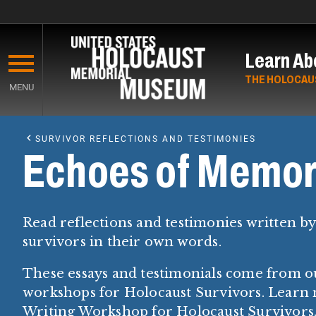
Skip
to
Learn Ab
main
content
THE HOLOCAU
MENU
Start
of
SURVIVOR REFLECTIONS AND TESTIMONIES
Main
Echoes of Memor
Content
Read reflections and testimonies written b
survivors in their own words.
These essays and testimonials come from o
workshops for Holocaust Survivors. Learn
Writing Workshop for Holocaust Survivors