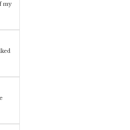
of my
lked
e