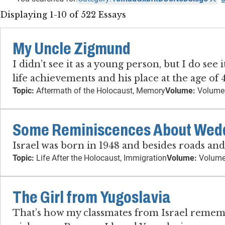
Displaying 1-10 of 522 Essays
My Uncle Zigmund
I didn’t see it as a young person, but I do se
life achievements and his place at the age of
Topic:
Aftermath of the Holocaust, Memory
Volume:
Volume
Some Reminiscences About Weddi
Israel was born in 1948 and besides roads an
Topic:
Life After the Holocaust, Immigration
Volume:
Volume
The Girl from Yugoslavia
That’s how my classmates from Israel remember