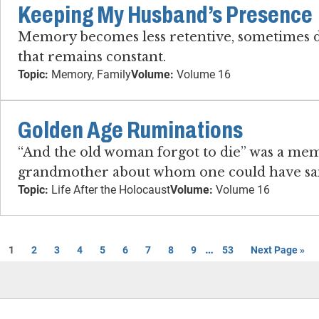
Keeping My Husband’s Presence
Memory becomes less retentive, sometimes dr
that remains constant.
Topic:
Memory, Family
Volume:
Volume 16
Golden Age Ruminations
“And the old woman forgot to die” was a memo
grandmother about whom one could have said
Topic:
Life After the Holocaust
Volume:
Volume 16
…
1
2
3
4
5
6
7
8
9
53
Next Page »