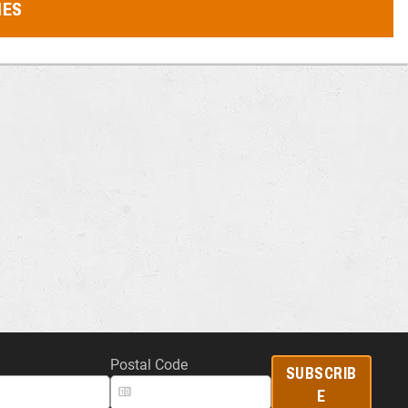
MES
Postal Code
SUBSCRIB
E