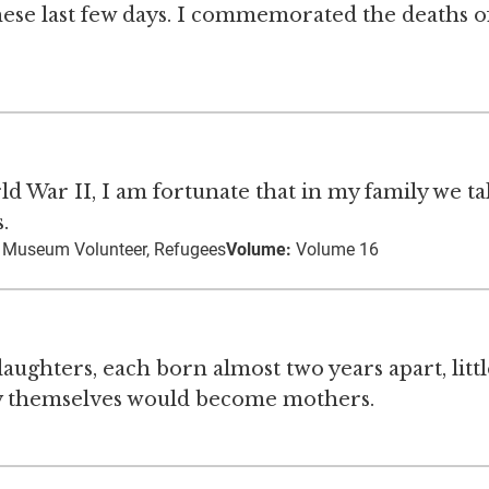
hese last few days. I commemorated the deaths 
d War II, I am fortunate that in my family we ta
.
, Museum Volunteer, Refugees
Volume:
Volume 16
ughters, each born almost two years apart, littl
ey themselves would become mothers.