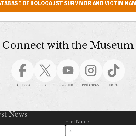
ATABASE OF HOLOCAUST SURVIVOR AND VICTIM NA
Connect with the Museum
FACEBOOK
X
YOUTUBE
INSTAGRAM
TIKTOK
est News
First Name