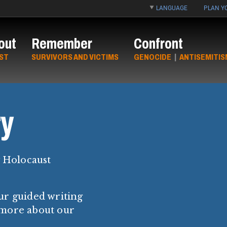
LANGUAGE
PLAN YO
out
Remember
Confront
ST
SURVIVORS AND VICTIMS
GENOCIDE
|
ANTISEMITIS
y
y Holocaust
ur guided writing
 more about our
.