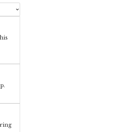
his
p.
aring