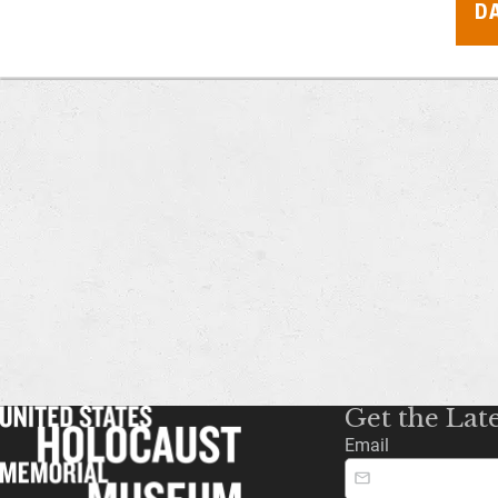
D
Get the Lat
Email