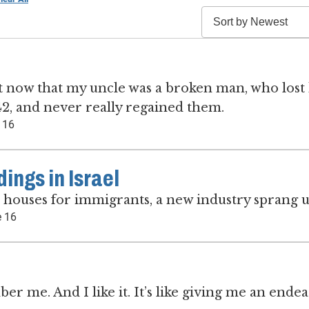
e it now that my uncle was a broken man, who lost 
 42, and never really regained them.
 16
ngs in Israel
d houses for immigrants, a new industry sprang u
 16
 me. And I like it. It’s like giving me an ende