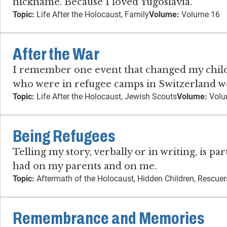
nickname. Because I loved Yugoslavia.
Topic:
Life After the Holocaust, Family
Volume:
Volume 16
After the War
I remember one event that changed my childho
who were in refugee camps in Switzerland we
Topic:
Life After the Holocaust, Jewish Scouts
Volume:
Volu
Being Refugees
Telling my story, verbally or in writing, is p
had on my parents and on me.
Topic:
Aftermath of the Holocaust, Hidden Children, Rescuer
Remembrance and Memories