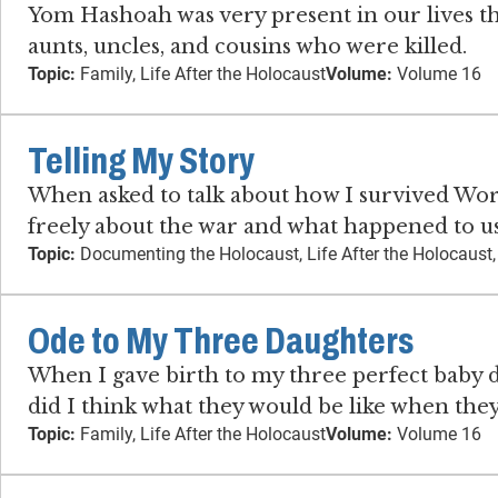
Yom Hashoah was very present in our lives t
aunts, uncles, and cousins who were killed.
Topic:
Family, Life After the Holocaust
Volume:
Volume 16
Telling My Story
When asked to talk about how I survived Worl
freely about the war and what happened to us
Topic:
Documenting the Holocaust, Life After the Holocaust
Ode to My Three Daughters
When I gave birth to my three perfect baby da
did I think what they would be like when th
Topic:
Family, Life After the Holocaust
Volume:
Volume 16