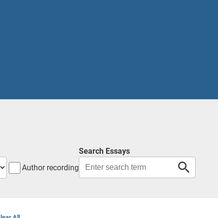
Search Essays
Author recording
lear All