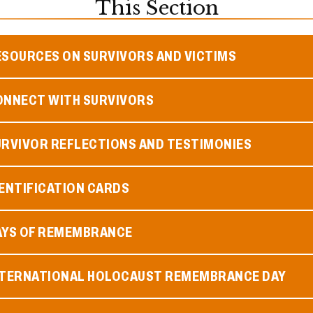
This Section
ESOURCES ON SURVIVORS AND VICTIMS
ONNECT WITH SURVIVORS
URVIVOR REFLECTIONS AND TESTIMONIES
ENTIFICATION CARDS
AYS OF REMEMBRANCE
NTERNATIONAL HOLOCAUST REMEMBRANCE DAY