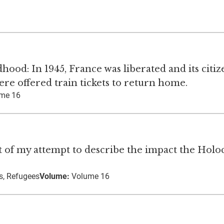
od: In 1945, France was liberated and its citiz
re offered train tickets to return home.
me 16
art of my attempt to describe the impact the Holo
s, Refugees
Volume:
Volume 16