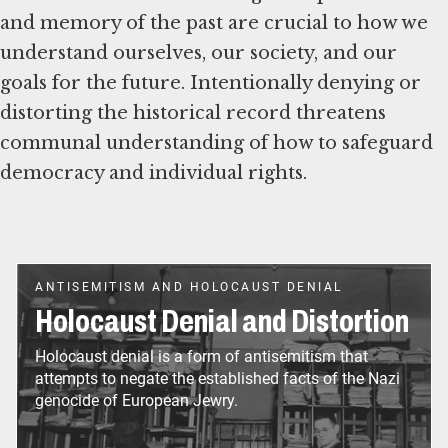
and memory of the past are crucial to how we
understand ourselves, our society, and our
goals for the future. Intentionally denying or
distorting the historical record threatens
communal understanding of how to safeguard
ANTISEMITISM AND HOLOCAUST DENIAL
Holocaust Denial and Distortion
Holocaust denial is a form of antisemitism that
attempts to negate the established facts of the Nazi
genocide of European Jewry.