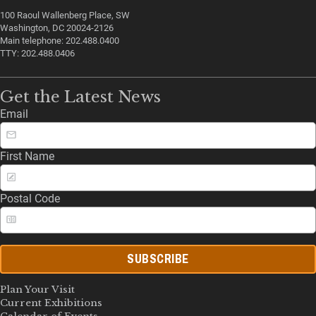
100 Raoul Wallenberg Place, SW
Washington, DC 20024-2126
Main telephone: 202.488.0400
TTY: 202.488.0406
Get the Latest News
Email
First Name
Postal Code
SUBSCRIBE
Plan Your Visit
Current Exhibitions