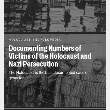
HOLOCAUST ENCYCLOPEDIA
Documenting Numbers of
Victims of the Holocaust and
Nazi Persecution
The Holocaust is the best documented case of
genocide.