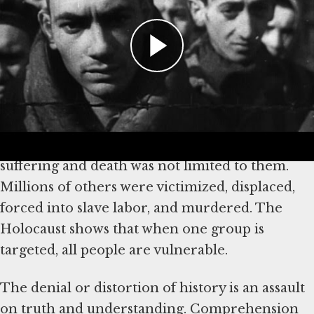
Why It’s Important to Confront
Holocaust Denial
The Nazi persecution of the Jews began with
hateful words, escalated to discrimination and
dehumanization, and culminated in genocide.
The consequences for Jews were horrific, but
suffering and death was not limited to them.
Millions of others were victimized, displaced,
forced into slave labor, and murdered. The
Holocaust shows that when one group is
targeted, all people are vulnerable.
The denial or distortion of history is an assault
on truth and understanding. Comprehension