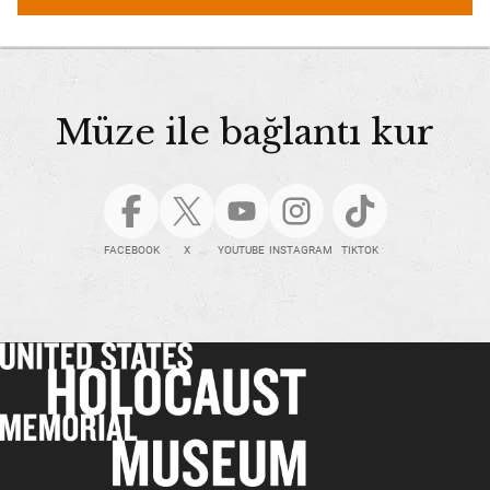
Müze ile bağlantı kur
FACEBOOK
X
YOUTUBE
INSTAGRAM
TIKTOK