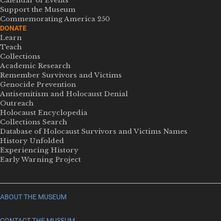
Calendar of Events
Support the Museum
Commemorating America 250
DONATE
Learn
Teach
Collections
Academic Research
Remember Survivors and Victims
Genocide Prevention
Antisemitism and Holocaust Denial
Outreach
Holocaust Encyclopedia
Collections Search
Database of Holocaust Survivors and Victims Names
History Unfolded
Experiencing History
Early Warning Project
ABOUT THE MUSEUM
CONTACT THE MUSEUM