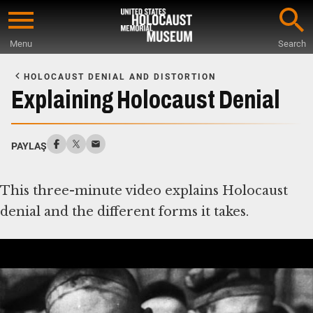
Skip
to
Menu
Search
main
Start
content
of
HOLOCAUST DENIAL AND DISTORTION
Main
Explaining Holocaust Denial
Content
PAYLAŞ
This three-minute video explains Holocaust
denial and the different forms it takes.
Deşifre