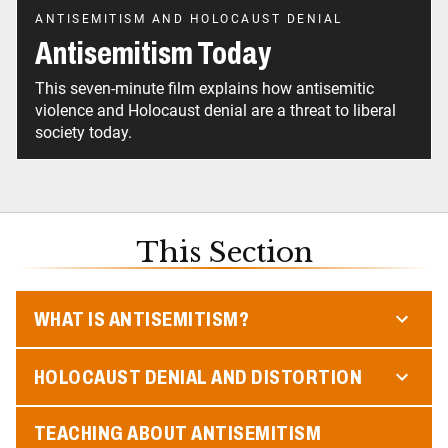
ANTISEMITISM AND HOLOCAUST DENIAL
Antisemitism Today
This seven-minute film explains how antisemitic
violence and Holocaust denial are a threat to liberal
society today.
This Section
WHAT IS ANTISEMITISM?
HOLOCAUST DENIAL AND DISTORTION
TEACHING ABOUT ANTISEMITISM