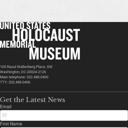
100 Raoul Wallenberg Place, SW
Washington, DC 20024-2126
Main telephone: 202.488.0400
TTY: 202.488.0406
Get the Latest News
Email
First Name