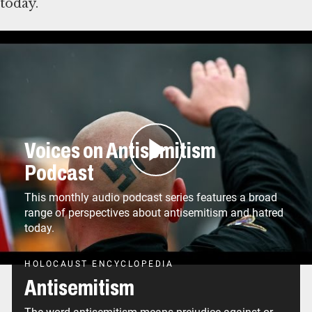
today.
Deşifre
Voices on Antisemitism
Podcast
This monthly audio podcast series features a broad
range of perspectives about antisemitism and hatred
today.
HOLOCAUST ENCYCLOPEDIA
Antisemitism