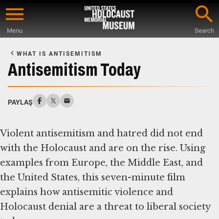
Skip
to
Menu
Search
main
Start
content
of
WHAT IS ANTISEMITISM
Main
Antisemitism Today
Content
PAYLAŞ
Violent antisemitism and hatred did not end
with the Holocaust and are on the rise. Using
examples from Europe, the Middle East, and
the United States, this seven-minute film
explains how antisemitic violence and
Holocaust denial are a threat to liberal society