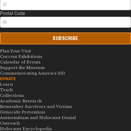
Postal Code
SUBSCRIBE
Plan Your Visit
Current Exhibitions
Calendar of Events
Support the Museum
Commemorating America 250
DONATE
Learn
Teach
Collections
Academic Research
Remember Survivors and Victims
Genocide Prevention
Antisemitism and Holocaust Denial
Outreach
Holocaust Encyclopedia