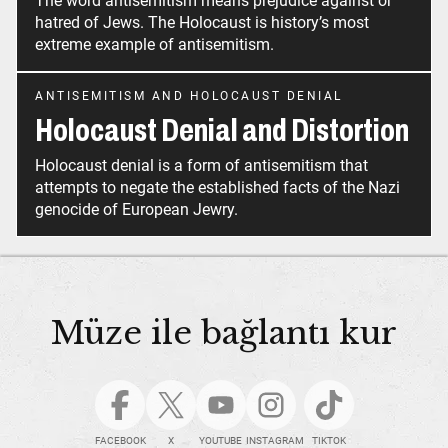
The word antisemitism means prejudice against or
hatred of Jews. The Holocaust is history’s most
extreme example of antisemitism.
ANTISEMITISM AND HOLOCAUST DENIAL
Holocaust Denial and Distortion
Holocaust denial is a form of antisemitism that
attempts to negate the established facts of the Nazi
genocide of European Jewry.
Müze ile bağlantı kur
FACEBOOK
X
YOUTUBE
INSTAGRAM
TIKTOK