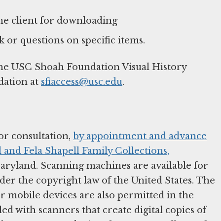
 the client for downloading
 or questions on specific items.
the USC Shoah Foundation Visual History
dation at
sfiaccess@usc.edu
.
or consultation,
by appointment and advance
 and Fela Shapell Family Collections,
aryland. Scanning machines are available for
nder the copyright law of the United States. The
r mobile devices are also permitted in the
d with scanners that create digital copies of