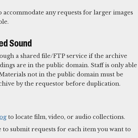
 to accommodate any requests for larger images
ble.
ded Sound
ough a shared file/FTP service if the archive
dings are in the public domain. Staff is only able
l. Materials not in the public domain must be
chive by the requestor before duplication.
log
to locate film, video, or audio collections.
 to submit requests for each item you want to