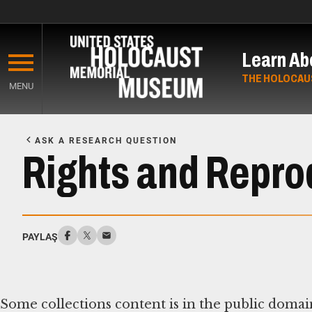
Skip
to
Learn Ab
main
content
THE HOLOCAU
MENU
Start
of
ASK A RESEARCH QUESTION
Main
Rights and Repro
Content
PAYLAŞ
Some collections content is in the public domai