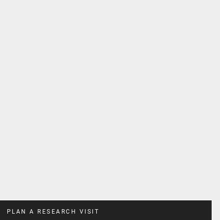
PLAN A RESEARCH VISIT