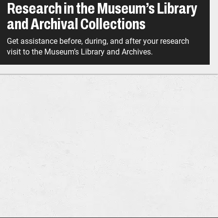
Research in the Museum’s Library
and Archival Collections
Get assistance before, during, and after your research
visit to the Museum’s Library and Archives.