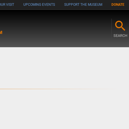
UR VISIT
UPCOMING EVENTS
SUPPORT THE MUSEUM
DONATE
M
SEARCH