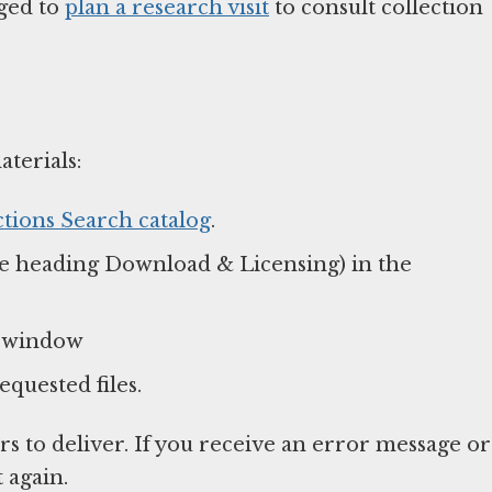
aged to
plan a research visit
to consult collection
aterials:
ctions Search catalog
.
e heading Download & Licensing) in the
p window
equested files.
s to deliver. If you receive an error message or
t again.