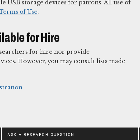
e USB storage devices for patrons. All use of
Terms of Use
.
able for Hire
esearchers for hire nor provide
ices. However, you may consult lists made
stration
ASK A RESEARCH QUESTION