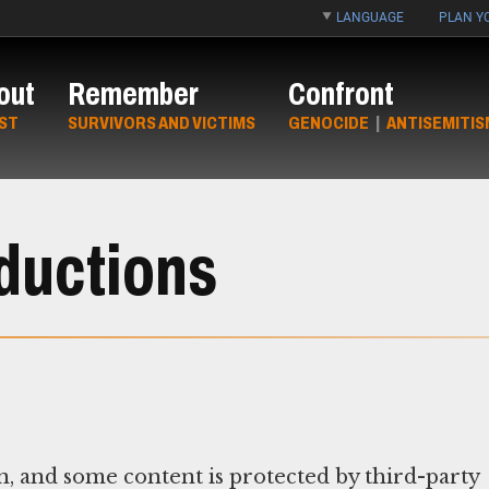
LANGUAGE
PLAN YO
out
Remember
Confront
ST
SURVIVORS AND VICTIMS
GENOCIDE
|
ANTISEMITIS
ductions
n, and some content is protected by third-party