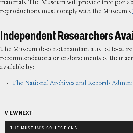
materials. The Museum will provide free portabl
reproductions must comply with the Museum's
Independent Researchers Avail
The Museum does not maintain a list of local r
recommendations or endorsements of their serv
available by:
The National Archives and Records Admini
VIEW NEXT
THE MUSEUM'S COLLECTIONS