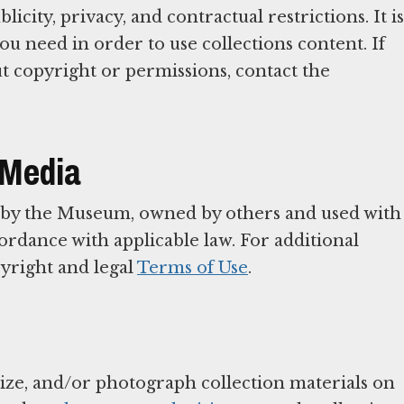
icity, privacy, and contractual restrictions. It is
ou need in order to use collections content. If
t copyright or permissions, contact the
 Media
 by the Museum, owned by others and used with
rdance with applicable law. For additional
yright and legal
Terms of Use
.
tize, and/or photograph collection materials on