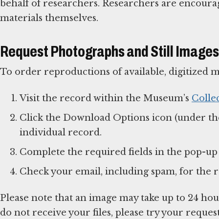
behalf of researchers. Researchers are encour
materials themselves.
Request Photographs and Still Images
To order reproductions of available, digitized m
Visit the record within the Museum’s
Colle
Click the Download Options icon (under th
individual record.
Complete the required fields in the pop-u
Check your email, including spam, for the r
Please note that an image may take up to 24 hour
do not receive your files, please try your reques