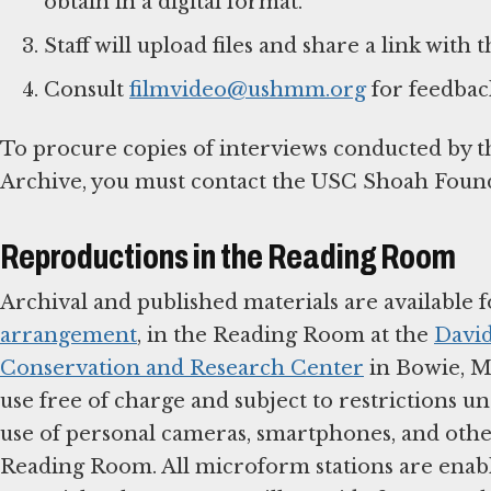
obtain in a digital format.
Staff will upload files and share a link with
Consult
filmvideo@ushmm.org
for feedback
To procure copies of interviews conducted by 
Archive, you must contact the USC Shoah Foun
Reproductions in the Reading Room
Archival and published materials are available f
arrangement
, in the Reading Room at the
David
Conservation and Research Center
in Bowie, M
use free of charge and subject to restrictions u
use of personal cameras, smartphones, and othe
Reading Room. All microform stations are enable