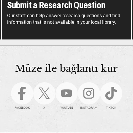
Submit a Research Question
Our staff can help answer research questions and find
information that is not available in your local library.
Müze ile bağlantı kur
FACEBOOK
X
YOUTUBE
INSTAGRAM
TIKTOK