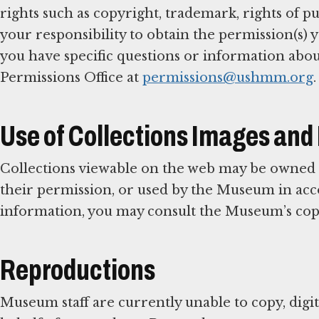
rights such as copyright, trademark, rights of publ
your responsibility to obtain the permission(s) y
you have specific questions or information abou
Permissions Office at
permissions@ushmm.org
.
Use of Collections Images and
Collections viewable on the web may be owned
their permission, or used by the Museum in acco
information, you may consult the Museum’s cop
Reproductions
Museum staff are currently unable to copy, digi