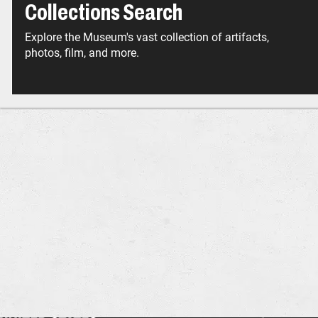
Collections Search
Explore the Museum's vast collection of artifacts,
photos, film, and more.