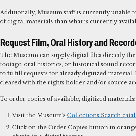
Additionally, Museum staff is currently unable
of digital materials than what is currently availa
Request Film, Oral History and Recor
The Museum can supply digital files directly thr
footage, oral histories, or historical sound recor
to fulfill requests for already digitized materia
cleared with the rights holder and/or source ar
To order copies of available, digitized materials:
Visit the Museum’s
Collections Search cata
Click on the Order Copies button in orange