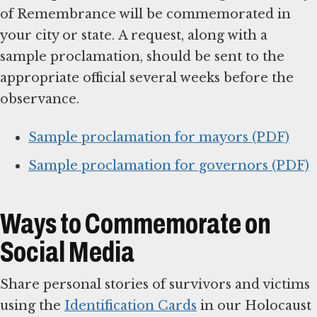
of Remembrance will be commemorated in
your city or state. A request, along with a
sample proclamation, should be sent to the
appropriate official several weeks before the
observance.
Sample proclamation for mayors (PDF)
Sample proclamation for governors (PDF)
Ways to Commemorate on
Social Media
Share personal stories of survivors and victims
using the
Identification Cards
in our Holocaust