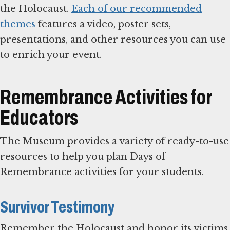
the Holocaust.
Each of our recommended
themes
features a video, poster sets,
presentations, and other resources you can use
to enrich your event.
Remembrance Activities for
Educators
The Museum provides a variety of ready-to-use
resources to help you plan Days of
Remembrance activities for your students.
Survivor Testimony
Remember the Holocaust and honor its victims