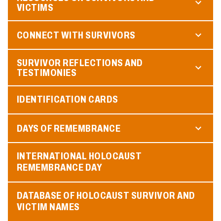
VICTIMS
CONNECT WITH SURVIVORS
SURVIVOR REFLECTIONS AND
TESTIMONIES
IDENTIFICATION CARDS
DAYS OF REMEMBRANCE
INTERNATIONAL HOLOCAUST
REMEMBRANCE DAY
DATABASE OF HOLOCAUST SURVIVOR AND
VICTIM NAMES