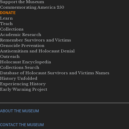
Support the Museum
Commemorating America 250
DONATE
Learn
Teach
Collections
Academic Research
Remember Survivors and Victims
Genocide Prevention
Antisemitism and Holocaust Denial
Outreach
Holocaust Encyclopedia
Collections Search
Database of Holocaust Survivors and Victims Names
History Unfolded
Experiencing History
Early Warning Project
ABOUT THE MUSEUM
CONTACT THE MUSEUM