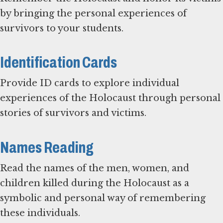
by bringing the personal experiences of
survivors to your students.
Identification Cards
Provide ID cards to explore individual
experiences of the Holocaust through personal
stories of survivors and victims.
Names Reading
Read the names of the men, women, and
children killed during the Holocaust as a
symbolic and personal way of remembering
these individuals.