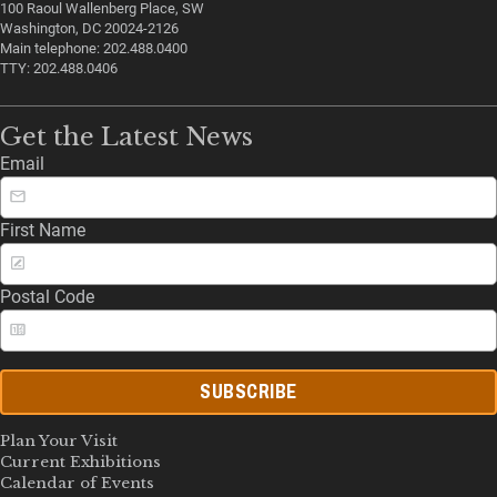
100 Raoul Wallenberg Place, SW
Washington, DC 20024-2126
Main telephone: 202.488.0400
TTY: 202.488.0406
Get the Latest News
Email
First Name
Postal Code
SUBSCRIBE
Plan Your Visit
Current Exhibitions
Calendar of Events