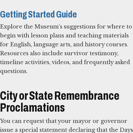
Getting Started Guide
Explore the Museum’s suggestions for where to
begin with lesson plans and teaching materials
for English, language arts, and history courses.
Resources also include survivor testimony,
timeline activities, videos, and frequently asked
questions.
City or State Remembrance
Proclamations
You can request that your mayor or governor
issue a special statement declaring that the Days