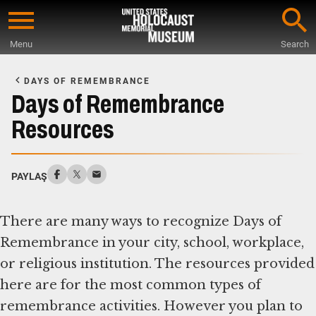
Skip
to
Menu
Search
main
Start
content
of
DAYS OF REMEMBRANCE
Main
Days of Remembrance
Content
Resources
PAYLAŞ
There are many ways to recognize Days of
Remembrance in your city, school, workplace,
or religious institution. The resources provided
here are for the most common types of
remembrance activities. However you plan to