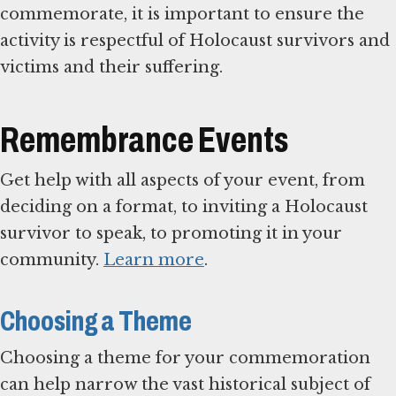
commemorate, it is important to ensure the
activity is respectful of Holocaust survivors and
victims and their suffering.
Remembrance Events
Get help with all aspects of your event, from
deciding on a format, to inviting a Holocaust
survivor to speak, to promoting it in your
community.
Learn more
.
Choosing a Theme
Choosing a theme for your commemoration
can help narrow the vast historical subject of