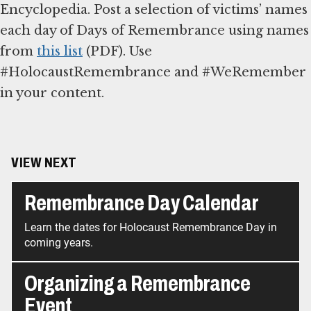
Encyclopedia. Post a selection of victims’ names
each day of Days of Remembrance using names
from
this list
(PDF). Use
#HolocaustRemembrance and #WeRemember
in your content.
VIEW NEXT
Remembrance Day Calendar
Learn the dates for Holocaust Remembrance Day in
coming years.
Organizing a Remembrance
Event