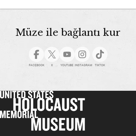
Müze ile bağlantı kur
FACEBOOK
X
YOUTUBE
INSTAGRAM
TIKTOK