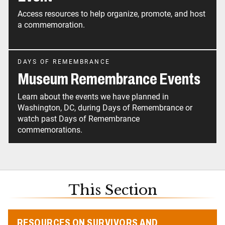
Access resources to help organize, promote, and host
a commemoration.
DAYS OF REMEMBRANCE
Museum Remembrance Events
Learn about the events we have planned in
Washington, DC, during Days of Remembrance or
watch past Days of Remembrance
commemorations.
This Section
RESOURCES ON SURVIVORS AND