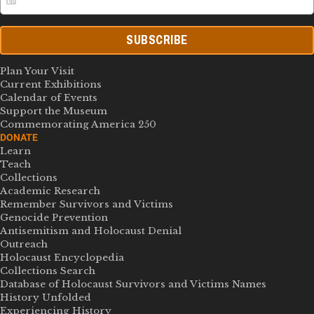
SUBSCRIBE
Plan Your Visit
Current Exhibitions
Calendar of Events
Support the Museum
Commemorating America 250
DONATE
Learn
Teach
Collections
Academic Research
Remember Survivors and Victims
Genocide Prevention
Antisemitism and Holocaust Denial
Outreach
Holocaust Encyclopedia
Collections Search
Database of Holocaust Survivors and Victims Names
History Unfolded
Experiencing History