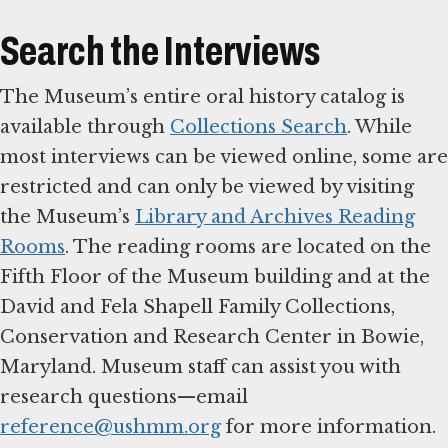
Search the Interviews
The Museum’s entire oral history catalog is
available through
Collections Search
. While
most interviews can be viewed online, some are
restricted and can only be viewed by visiting
the Museum’s
Library and Archives Reading
Rooms
. The reading rooms are located on the
Fifth Floor of the Museum building and at the
David and Fela Shapell Family Collections,
Conservation and Research Center in Bowie,
Maryland. Museum staff can assist you with
research questions—email
reference@ushmm.org
for more information.