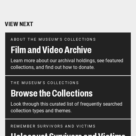
VIEW NEXT
ABOUT THE MUSEUM'S COLLECTIONS
Film and Video Archive
Learn more about our archival holdings, see featured
collections, and find out how to donate.
THE MUSEUM'S COLLECTIONS
Browse the Collections
Look through this curated list of frequently searched
collection types and themes.
REMEMBER SURVIVORS AND VICTIMS