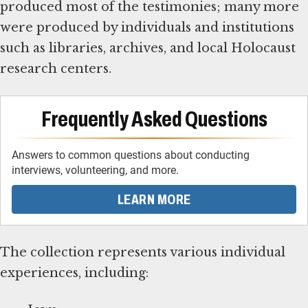
produced most of the testimonies; many more
were produced by individuals and institutions
such as libraries, archives, and local Holocaust
research centers.
Frequently Asked Questions
Answers to common questions about conducting
interviews, volunteering, and more.
LEARN MORE
The collection represents various individual
experiences, including: