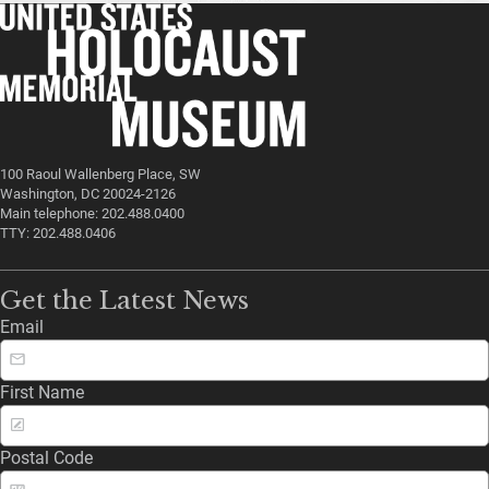
100 Raoul Wallenberg Place, SW
Washington, DC 20024-2126
Main telephone: 202.488.0400
TTY: 202.488.0406
Get the Latest News
Email
First Name
Postal Code