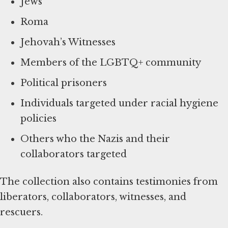
Jews
Roma
Jehovah’s Witnesses
Members of the LGBTQ+ community
Political prisoners
Individuals targeted under racial hygiene
policies
Others who the Nazis and their
collaborators targeted
The collection also contains testimonies from
liberators, collaborators, witnesses, and
rescuers.