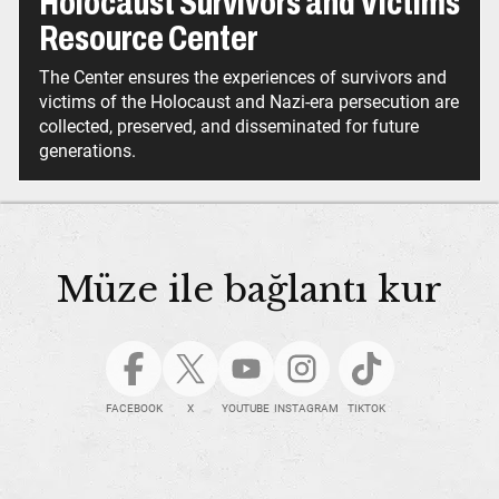
Holocaust Survivors and Victims
Resource Center
The Center ensures the experiences of survivors and
victims of the Holocaust and Nazi-era persecution are
collected, preserved, and disseminated for future
generations.
Müze ile bağlantı kur
FACEBOOK
X
YOUTUBE
INSTAGRAM
TIKTOK