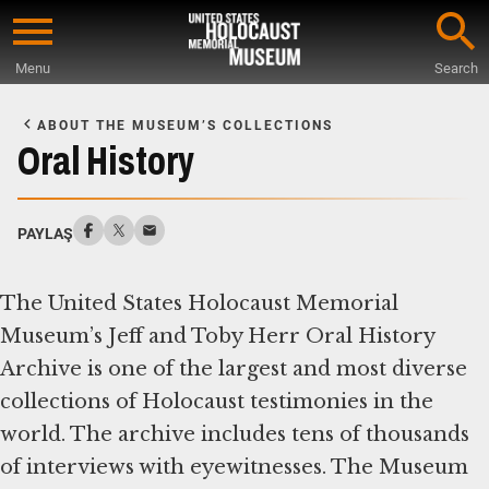
Skip
to
Menu
Search
main
Start
content
of
ABOUT THE MUSEUM’S COLLECTIONS
Main
Oral History
Content
PAYLAŞ
The United States Holocaust Memorial
Museum’s Jeff and Toby Herr Oral History
Archive is one of the largest and most diverse
collections of Holocaust testimonies in the
world. The archive includes tens of thousands
of interviews with eyewitnesses. The Museum