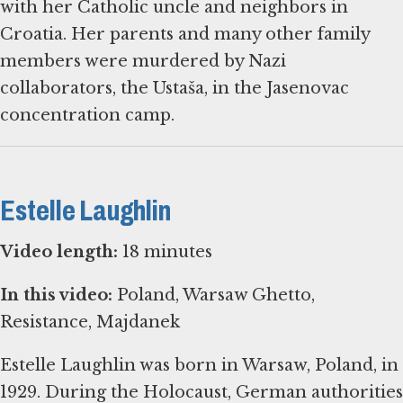
with her Catholic uncle and neighbors in
Croatia. Her parents and many other family
members were murdered by Nazi
collaborators, the Ustaša, in the Jasenovac
concentration camp.
Estelle Laughlin
Video length:
18 minutes
In this video:
Poland, Warsaw Ghetto,
Resistance, Majdanek
Estelle Laughlin was born in Warsaw, Poland, in
1929. During the Holocaust, German authorities