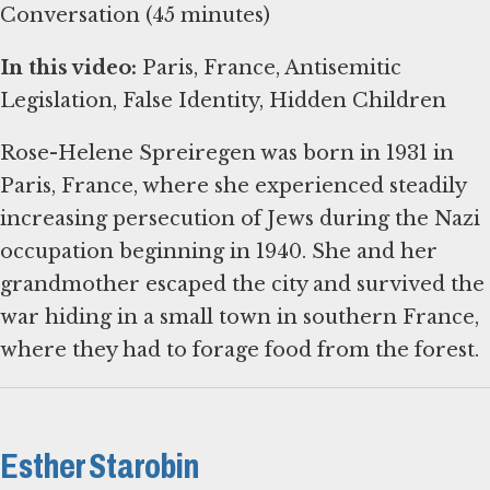
Conversation (45 minutes)
In this video:
Paris, France, Antisemitic
Legislation, False Identity, Hidden Children
Rose-Helene Spreiregen was born in 1931 in
Paris, France, where she experienced steadily
increasing persecution of Jews during the Nazi
occupation beginning in 1940. She and her
grandmother escaped the city and survived the
war hiding in a small town in southern France,
where they had to forage food from the forest.
Esther Starobin