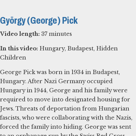
György (George) Pick
Video length:
37 minutes
In this video:
Hungary, Budapest, Hidden
Children
George Pick was born in 1934 in Budapest,
Hungary. After Nazi Germany occupied
Hungary in 1944, George and his family were
required to move into designated housing for
Jews. Threats of deportation from Hungarian
fascists, who were collaborating with the Nazis,
forced the family into hiding. George was sent