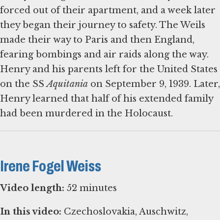
forced out of their apartment, and a week later
they began their journey to safety. The Weils
made their way to Paris and then England,
fearing bombings and air raids along the way.
Henry and his parents left for the United States
on the SS
Aquitania
on September 9, 1939. Later,
Henry learned that half of his extended family
had been murdered in the Holocaust.
Irene Fogel Weiss
Video length:
52 minutes
In this video:
Czechoslovakia, Auschwitz,