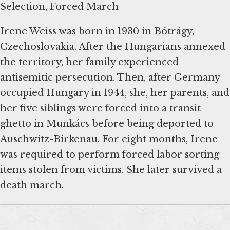
Selection, Forced March
Irene Weiss was born in 1930 in Bótrágy,
Czechoslovakia. After the Hungarians annexed
the territory, her family experienced
antisemitic persecution. Then, after Germany
occupied Hungary in 1944, she, her parents, and
her five siblings were forced into a transit
ghetto in Munkács before being deported to
Auschwitz-Birkenau. For eight months, Irene
was required to perform forced labor sorting
items stolen from victims. She later survived a
death march.