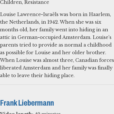
Children, Resistance
Louise Lawrence-Israëls was born in Haarlem,
the Netherlands, in 1942. When she was six
months old, her family went into hiding in an
attic in German-occupied Amsterdam. Louise’s
parents tried to provide as normal a childhood
as possible for Louise and her older brother.
When Louise was almost three, Canadian forces
liberated Amsterdam and her family was finally
able to leave their hiding place.
Frank Liebermann