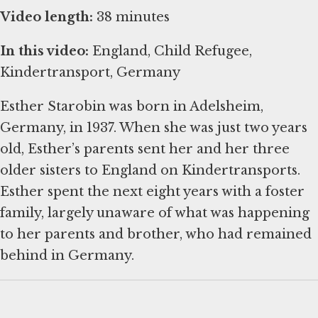
Video length:
38 minutes
In this video:
England, Child Refugee,
Kindertransport, Germany
Esther Starobin was born in Adelsheim,
Germany, in 1937. When she was just two years
old, Esther’s parents sent her and her three
older sisters to England on Kindertransports.
Esther spent the next eight years with a foster
family, largely unaware of what was happening
to her parents and brother, who had remained
behind in Germany.