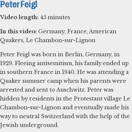
Peter Feigl
Video length:
45 minutes
In this video:
Germany, France, American
Quakers, Le Chambon-sur-Lignon
Peter Feigl was born in Berlin, Germany, in
1929. Fleeing antisemitism, his family ended up
in southern France in 1940. He was attending a
Quaker summer camp when his parents were
arrested and sent to Auschwitz. Peter was
hidden by residents in the Protestant village Le
Chambon-sur-Lignon and eventually made his
way to neutral Switzerland with the help of the
Jewish underground.