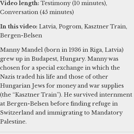
Video length:
Testimony (10 minutes),
Conversation (45 minutes)
In this video:
Latvia, Pogrom, Kasztner Train,
Bergen-Belsen
Manny Mandel (born in 1936 in Riga, Latvia)
grew up in Budapest, Hungary. Manny was
chosen for a special exchange in which the
Nazis traded his life and those of other
Hungarian Jews for money and war supplies
(the “Kasztner Train”). He survived internment
at Bergen-Belsen before finding refuge in
Switzerland and immigrating to Mandatory
Palestine.