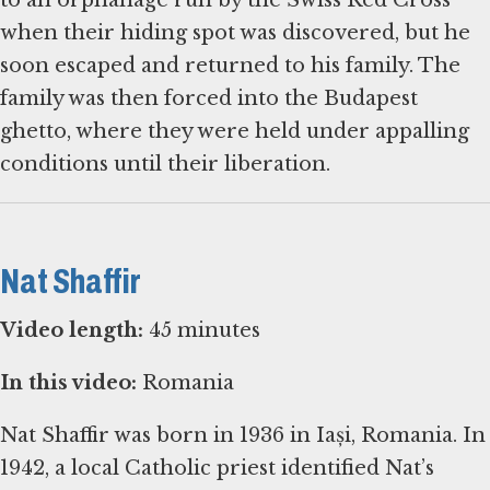
to an orphanage run by the Swiss Red Cross
when their hiding spot was discovered, but he
soon escaped and returned to his family. The
family was then forced into the Budapest
ghetto, where they were held under appalling
conditions until their liberation.
Nat Shaffir
Video length:
45 minutes
In this video:
Romania
Nat Shaffir was born in 1936 in Iași, Romania. In
1942, a local Catholic priest identified Nat’s