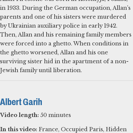
in 1933. During the German occupation, Allan’s
parents and one of his sisters were murdered
by Ukrainian auxiliary police in early 1942.
Then, Allan and his remaining family members
were forced into a ghetto. When conditions in
the ghetto worsened, Allan and his one
surviving sister hid in the apartment of a non-
Albert Garih
Video length:
50 minutes
In this video:
France, Occupied Paris, Hidden