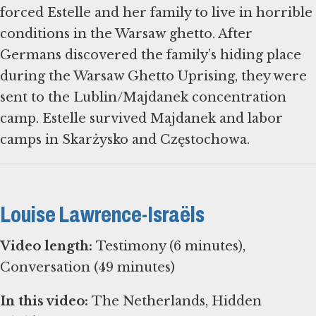
forced Estelle and her family to live in horrible
conditions in the Warsaw ghetto. After
Germans discovered the family’s hiding place
during the Warsaw Ghetto Uprising, they were
sent to the Lublin/Majdanek concentration
camp. Estelle survived Majdanek and labor
camps in Skarżysko and Częstochowa.
Louise Lawrence-Israëls
Video length:
Testimony (6 minutes),
Conversation (49 minutes)
In this video:
The Netherlands, Hidden