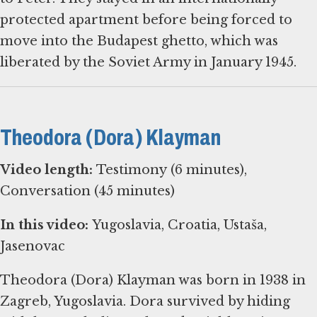
protected apartment before being forced to
move into the Budapest ghetto, which was
liberated by the Soviet Army in January 1945.
Theodora (Dora) Klayman
Video length:
Testimony (6 minutes),
Conversation (45 minutes)
In this video:
Yugoslavia, Croatia, Ustaša,
Jasenovac
Theodora (Dora) Klayman was born in 1938 in
Zagreb, Yugoslavia. Dora survived by hiding