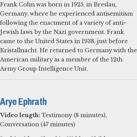
Frank Cohn was born in 1925, in Breslau,
Germany, where he experienced antisemitism
following the enactment of a variety of anti-
Jewish laws by the Nazi government. Frank
came to the United States in 1938, just before
Kristallnacht. He returned to Germany with the
American military as a member of the 12th
Army Group Intelligence Unit.
Arye Ephrath
Video length:
Testimony (8 minutes),
Conversation (47 minutes)