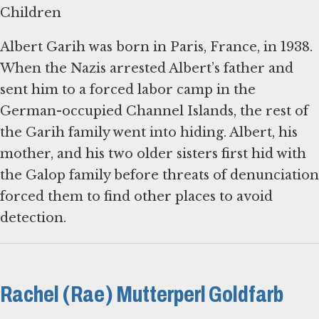
Children
Albert Garih was born in Paris, France, in 1938.
When the Nazis arrested Albert’s father and
sent him to a forced labor camp in the
German-occupied Channel Islands, the rest of
the Garih family went into hiding. Albert, his
mother, and his two older sisters first hid with
the Galop family before threats of denunciation
forced them to find other places to avoid
detection.
Rachel (Rae) Mutterperl Goldfarb