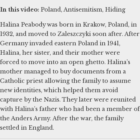
In this video:
Poland, Antisemitism, Hiding
Halina Peabody was born in Krakow, Poland, in
1932, and moved to Zaleszczyki soon after. After
Germany invaded eastern Poland in 1941,
Halina, her sister, and their mother were
forced to move into an open ghetto. Halina’s
mother managed to buy documents from a
Catholic priest allowing the family to assume
new identities, which helped them avoid
capture by the Nazis. They later were reunited
with Halina’s father who had been a member of
the Anders Army. After the war, the family
settled in England.