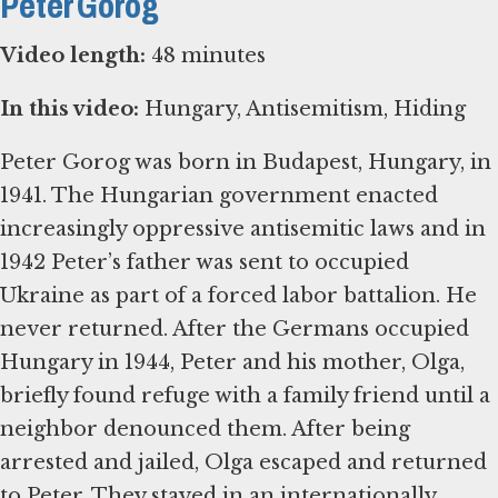
Peter Gorog
Video length:
48 minutes
In this video:
Hungary, Antisemitism, Hiding
Peter Gorog was born in Budapest, Hungary, in
1941. The Hungarian government enacted
increasingly oppressive antisemitic laws and in
1942 Peter’s father was sent to occupied
Ukraine as part of a forced labor battalion. He
never returned. After the Germans occupied
Hungary in 1944, Peter and his mother, Olga,
briefly found refuge with a family friend until a
neighbor denounced them. After being
arrested and jailed, Olga escaped and returned
to Peter. They stayed in an internationally