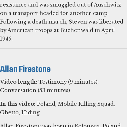
resistance and was smuggled out of Auschwitz
on a transport headed for another camp.
Following a death march, Steven was liberated
by American troops at Buchenwald in April
1945.
Allan Firestone
Video length:
Testimony (9 minutes),
Conversation (53 minutes)
In this video:
Poland, Mobile Killing Squad,
Ghetto, Hiding
Allan Firestone was born in Kołomyja, Poland,