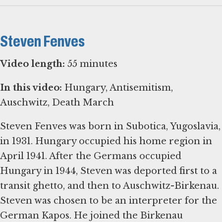
Steven Fenves
Video length:
55 minutes
In this video:
Hungary, Antisemitism,
Auschwitz, Death March
Steven Fenves was born in Subotica, Yugoslavia,
in 1931. Hungary occupied his home region in
April 1941. After the Germans occupied
Hungary in 1944, Steven was deported first to a
transit ghetto, and then to Auschwitz-Birkenau.
Steven was chosen to be an interpreter for the
German Kapos. He joined the Birkenau