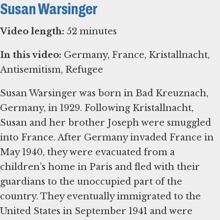
Susan Warsinger
Video length:
52 minutes
In this video:
Germany, France, Kristallnacht,
Antisemitism, Refugee
Susan Warsinger was born in Bad Kreuznach,
Germany, in 1929. Following Kristallnacht,
Susan and her brother Joseph were smuggled
into France. After Germany invaded France in
May 1940, they were evacuated from a
children’s home in Paris and fled with their
guardians to the unoccupied part of the
country. They eventually immigrated to the
United States in September 1941 and were