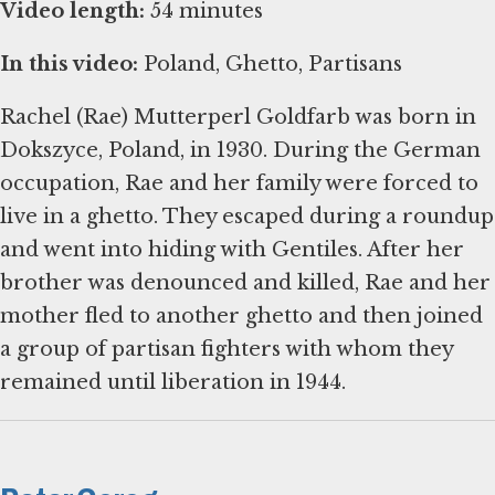
Video length:
54 minutes
In this video:
Poland, Ghetto, Partisans
Rachel (Rae) Mutterperl Goldfarb was born in
Dokszyce, Poland, in 1930. During the German
occupation, Rae and her family were forced to
live in a ghetto. They escaped during a roundup
and went into hiding with Gentiles. After her
brother was denounced and killed, Rae and her
mother fled to another ghetto and then joined
a group of partisan fighters with whom they