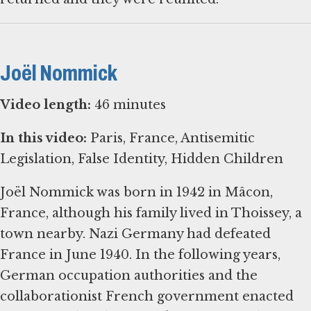
Joël Nommick
Video length:
46 minutes
In this video:
Paris, France, Antisemitic
Legislation, False Identity, Hidden Children
Joël Nommick was born in 1942 in Mâcon,
France, although his family lived in Thoissey, a
town nearby. Nazi Germany had defeated
France in June 1940. In the following years,
German occupation authorities and the
collaborationist French government enacted