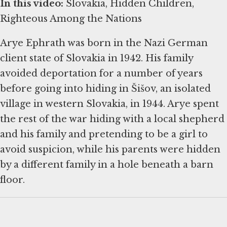
In this video:
Slovakia, Hidden Children,
Righteous Among the Nations
Arye Ephrath was born in the Nazi German
client state of Slovakia in 1942. His family
avoided deportation for a number of years
before going into hiding in Šišov, an isolated
village in western Slovakia, in 1944. Arye spent
the rest of the war hiding with a local shepherd
and his family and pretending to be a girl to
avoid suspicion, while his parents were hidden
by a different family in a hole beneath a barn
floor.