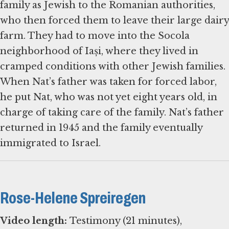
family as Jewish to the Romanian authorities,
who then forced them to leave their large dairy
farm. They had to move into the Socola
neighborhood of Iași, where they lived in
cramped conditions with other Jewish families.
When Nat’s father was taken for forced labor,
he put Nat, who was not yet eight years old, in
charge of taking care of the family. Nat’s father
returned in 1945 and the family eventually
immigrated to Israel.
Rose-Helene Spreiregen
Video length:
Testimony (21 minutes),