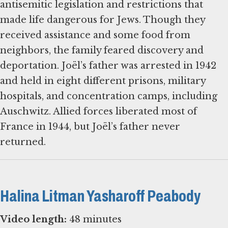
antisemitic legislation and restrictions that
made life dangerous for Jews. Though they
received assistance and some food from
neighbors, the family feared discovery and
deportation. Joël’s father was arrested in 1942
and held in eight different prisons, military
hospitals, and concentration camps, including
Auschwitz. Allied forces liberated most of
France in 1944, but Joël’s father never
returned.
Halina Litman Yasharoff Peabody
Video length:
48 minutes