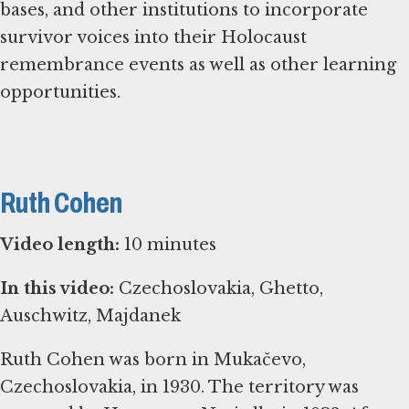
bases, and other institutions to incorporate
survivor voices into their Holocaust
remembrance events as well as other learning
opportunities.
Ruth Cohen
Video length:
10 minutes
In this video:
Czechoslovakia, Ghetto,
Auschwitz, Majdanek
Ruth Cohen was born in Mukačevo,
Czechoslovakia, in 1930. The territory was