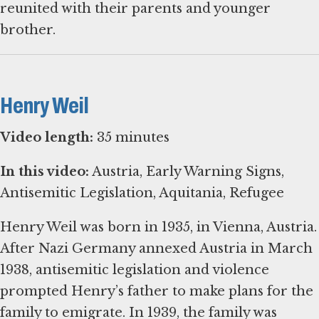
reunited with their parents and younger
brother.
Henry Weil
Video length:
35 minutes
In this video:
Austria, Early Warning Signs,
Antisemitic Legislation, Aquitania, Refugee
Henry Weil was born in 1935, in Vienna, Austria.
After Nazi Germany annexed Austria in March
1938, antisemitic legislation and violence
prompted Henry’s father to make plans for the
family to emigrate. In 1939, the family was