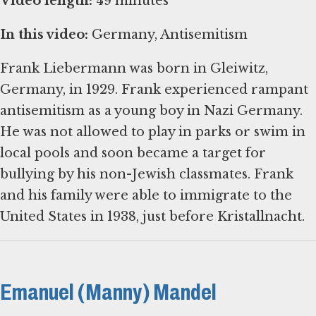
Video length:
49 minutes
In this video:
Germany, Antisemitism
Frank Liebermann was born in Gleiwitz,
Germany, in 1929. Frank experienced rampant
antisemitism as a young boy in Nazi Germany.
He was not allowed to play in parks or swim in
local pools and soon became a target for
bullying by his non-Jewish classmates. Frank
and his family were able to immigrate to the
United States in 1938, just before Kristallnacht.
Emanuel (Manny) Mandel