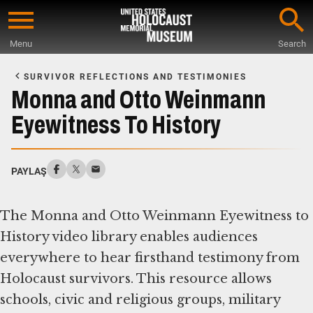
Skip
to
Menu
Search
main
Start
content
of
SURVIVOR REFLECTIONS AND TESTIMONIES
Main
Monna and Otto Weinmann
Content
Eyewitness To History
PAYLAŞ
The Monna and Otto Weinmann Eyewitness to
History video library enables audiences
everywhere to hear firsthand testimony from
Holocaust survivors. This resource allows
schools, civic and religious groups, military