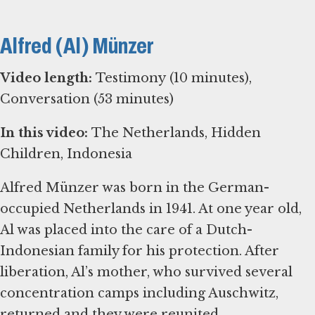
Alfred (Al) Münzer
Video length:
Testimony (10 minutes),
Conversation (53 minutes)
In this video:
The Netherlands, Hidden
Children, Indonesia
Alfred Münzer was born in the German-
occupied Netherlands in 1941. At one year old,
Al was placed into the care of a Dutch-
Indonesian family for his protection. After
liberation, Al’s mother, who survived several
concentration camps including Auschwitz,
returned and they were reunited.