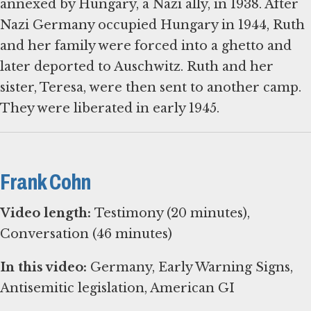
annexed by Hungary, a Nazi ally, in 1938. After
Nazi Germany occupied Hungary in 1944, Ruth
and her family were forced into a ghetto and
later deported to Auschwitz. Ruth and her
sister, Teresa, were then sent to another camp.
They were liberated in early 1945.
Frank Cohn
Video length:
Testimony (20 minutes),
Conversation (46 minutes)
In this video:
Germany, Early Warning Signs,
Antisemitic legislation, American GI