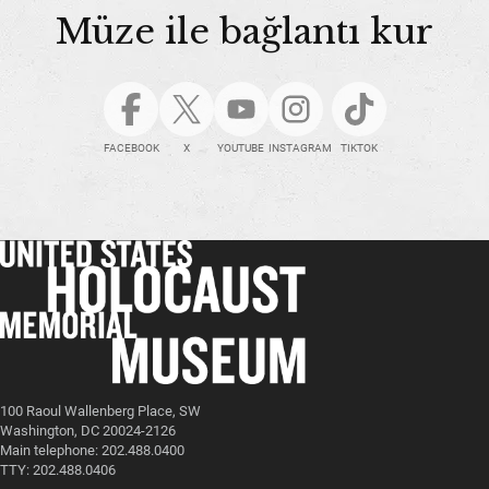
Müze ile bağlantı kur
FACEBOOK
X
YOUTUBE
INSTAGRAM
TIKTOK
100 Raoul Wallenberg Place, SW
Washington, DC 20024-2126
Main telephone: 202.488.0400
TTY: 202.488.0406