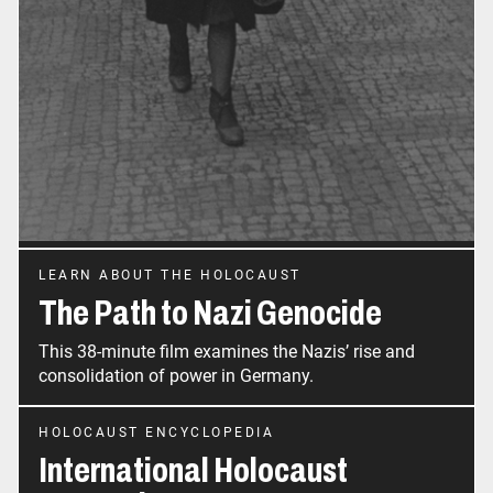
LEARN ABOUT THE HOLOCAUST
The Path to Nazi Genocide
This 38-minute film examines the Nazis’ rise and
consolidation of power in Germany.
HOLOCAUST ENCYCLOPEDIA
International Holocaust