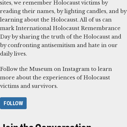
sites, we remember Holocaust victims by
reading their names, by lighting candles, and by
learning about the Holocaust. All of us can
mark International Holocaust Remembrance
Day by sharing the truth of the Holocaust and
by confronting antisemitism and hate in our
daily lives.
Follow the Museum on Instagram to learn
more about the experiences of Holocaust
victims and survivors.
FOLLOW