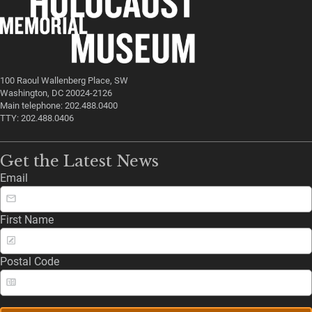
100 Raoul Wallenberg Place, SW
Washington, DC 20024-2126
Main telephone: 202.488.0400
TTY: 202.488.0406
Get the Latest News
Email
First Name
Postal Code