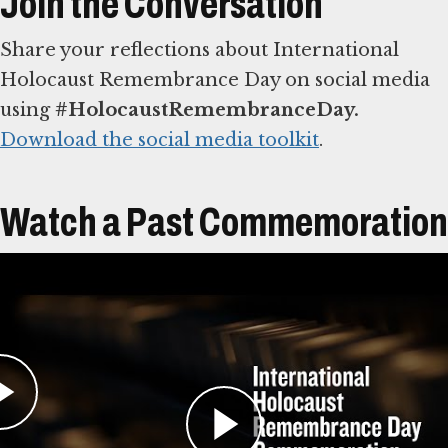
Join the Conversation
Share your reflections about International
Holocaust Remembrance Day on social media
using
#HolocaustRemembranceDay.
Download the social media toolkit
.
Watch a Past Commemoration
Learn More About Reading
Names