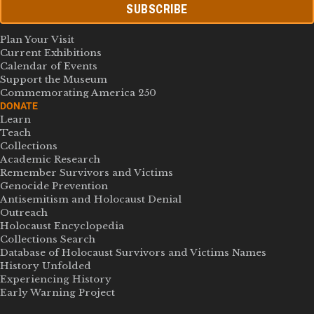
SUBSCRIBE
Plan Your Visit
Current Exhibitions
Calendar of Events
Support the Museum
Commemorating America 250
DONATE
Learn
Teach
Collections
Academic Research
Remember Survivors and Victims
Genocide Prevention
Antisemitism and Holocaust Denial
Outreach
Holocaust Encyclopedia
Collections Search
Database of Holocaust Survivors and Victims Names
History Unfolded
Experiencing History
Early Warning Project