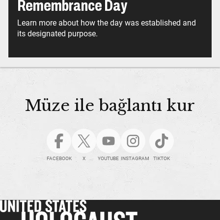
Remembrance Day
Learn more about how the day was established and
its designated purpose.
Müze ile bağlantı kur
FACEBOOK
X
YOUTUBE
INSTAGRAM
TIKTOK