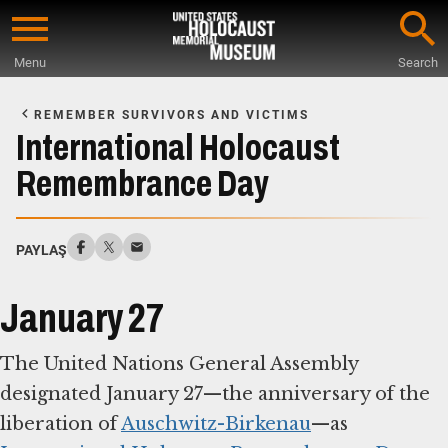
Skip
to
Menu
Search
main
Start
content
of
REMEMBER SURVIVORS AND VICTIMS
Main
International Holocaust
Content
Remembrance Day
PAYLAŞ
January 27
The United Nations General Assembly
designated January 27—the anniversary of the
liberation of
Auschwitz-Birkenau
—as