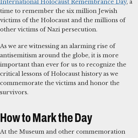
International Holocaust Remembrance Day
, a
time to remember the six million Jewish
victims of the Holocaust and the millions of
other victims of Nazi persecution.
As we are witnessing an alarming rise of
antisemitism around the globe, it is more
important than ever for us to recognize the
critical lessons of Holocaust history as we
commemorate the victims and honor the
survivors.
How to Mark the Day
At the Museum and other commemoration