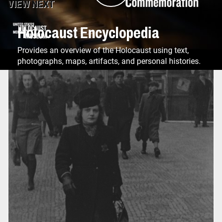
VIEW NEXT
Holocaust Encyclopedia
Provides an overview of the Holocaust using text,
photographs, maps, artifacts, and personal histories.