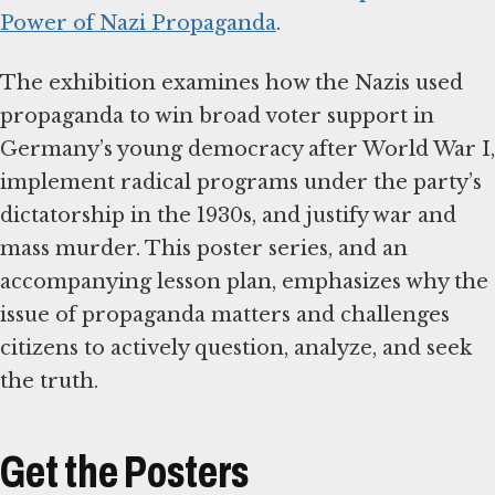
Power of Nazi Propaganda
.
The exhibition examines how the Nazis used
propaganda to win broad voter support in
Germany’s young democracy after World War I,
implement radical programs under the party’s
dictatorship in the 1930s, and justify war and
mass murder. This poster series, and an
accompanying lesson plan, emphasizes why the
issue of propaganda matters and challenges
citizens to actively question, analyze, and seek
the truth.
Get the Posters