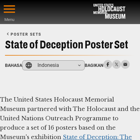
Skip
to
Menu
main
Start
content
of
POSTER SETS
Main
State of Deception Poster Set
Content
Indonesia
BAHASA
BAGIKAN
The United States Holocaust Memorial
Museum partnered with The Holocaust and the
United Nations Outreach Programme to
produce a set of 16 posters based on the
Museum's exhibition
State of Deception: The