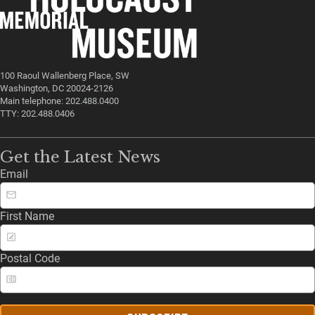
100 Raoul Wallenberg Place, SW
Washington, DC 20024-2126
Main telephone: 202.488.0400
TTY: 202.488.0406
Get the Latest News
Email
First Name
Postal Code