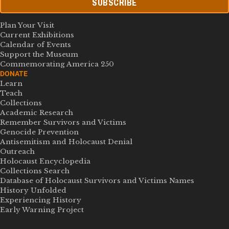
SUBSCRIBE
Plan Your Visit
Current Exhibitions
Calendar of Events
Support the Museum
Commemorating America 250
DONATE
Learn
Teach
Collections
Academic Research
Remember Survivors and Victims
Genocide Prevention
Antisemitism and Holocaust Denial
Outreach
Holocaust Encyclopedia
Collections Search
Database of Holocaust Survivors and Victims Names
History Unfolded
Experiencing History
Early Warning Project