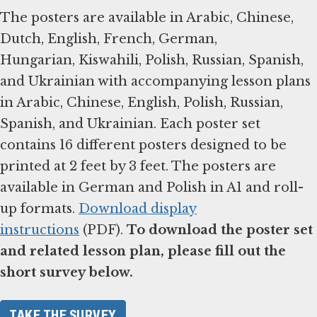
The posters are available in Arabic, Chinese,
Dutch, English, French, German,
Hungarian, Kiswahili, Polish, Russian, Spanish,
and Ukrainian with accompanying lesson plans
in Arabic, Chinese, English, Polish, Russian,
Spanish, and Ukrainian. Each poster set
contains 16 different posters designed to be
printed at 2 feet by 3 feet. The posters are
available in German and Polish in A1 and roll-
up formats.
Download display
instructions
(PDF).
To download the poster set
and related lesson plan, please fill out the
short survey below.
TAKE THE SURVEY