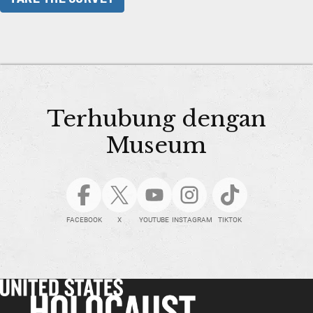
Terhubung dengan
Museum
FACEBOOK
X
YOUTUBE
INSTAGRAM
TIKTOK