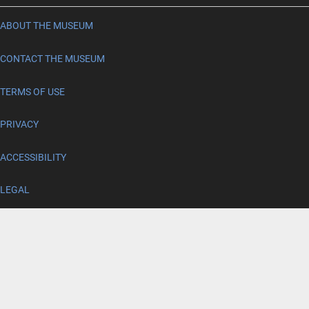
ABOUT THE MUSEUM
CONTACT THE MUSEUM
TERMS OF USE
PRIVACY
ACCESSIBILITY
LEGAL