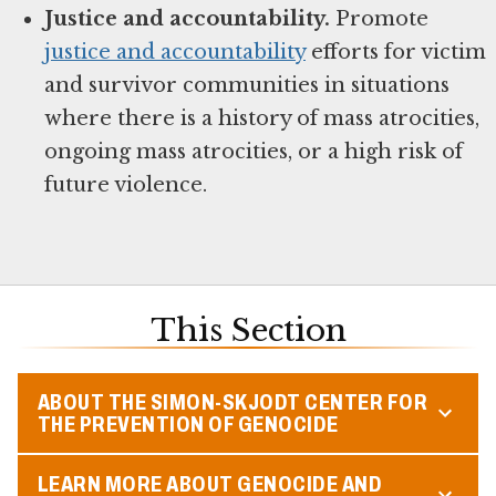
Justice and accountability.
Promote
justice and accountability
efforts for victim
and survivor communities in situations
where there is a history of mass atrocities,
ongoing mass atrocities, or a high risk of
future violence.
This Section
ABOUT THE SIMON-SKJODT CENTER FOR
THE PREVENTION OF GENOCIDE
LEARN MORE ABOUT GENOCIDE AND