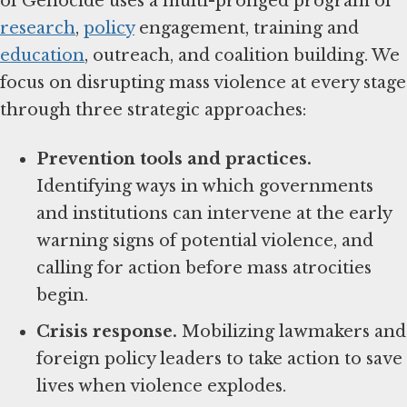
of Genocide uses a multi-pronged program of
research
,
policy
engagement, training and
education
, outreach, and coalition building. We
focus on disrupting mass violence at every stage
through three strategic approaches:
Prevention tools and practices.
Identifying ways in which governments
and institutions can intervene at the early
warning signs of potential violence, and
calling for action before mass atrocities
begin.
Crisis response.
Mobilizing lawmakers and
foreign policy leaders to take action to save
lives when violence explodes.