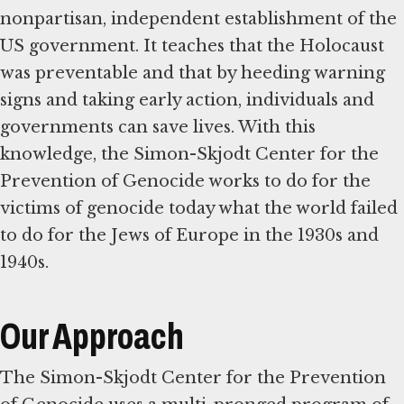
nonpartisan, independent establishment of the
US government. It teaches that the Holocaust
was preventable and that by heeding warning
signs and taking early action, individuals and
governments can save lives. With this
knowledge, the Simon-Skjodt Center for the
Prevention of Genocide works to do for the
victims of genocide today what the world failed
to do for the Jews of Europe in the 1930s and
1940s.
Our Approach
The Simon-Skjodt Center for the Prevention