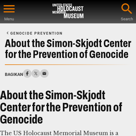
Skip
to
Menu
Search
main
Start
content
of
GENOCIDE PREVENTION
Main
About the Simon-Skjodt Center
Content
for the Prevention of Genocide
BAGIKAN
About the Simon-Skjodt
Center for the Prevention of
Genocide
The US Holocaust Memorial Museum is a