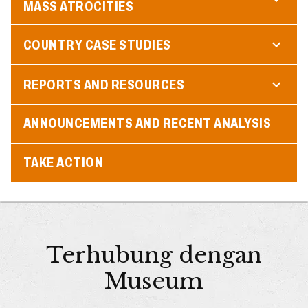
MASS ATROCITIES
COUNTRY CASE STUDIES
REPORTS AND RESOURCES
ANNOUNCEMENTS AND RECENT ANALYSIS
TAKE ACTION
Terhubung dengan
Museum