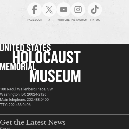
FACEBOOK
X
YOUTUBE
INSTAGRAM
TIKTOK
100 Raoul Wallenberg Place, SW
Washington, DC 20024-2126
Main telephone: 202.488.0400
TTY: 202.488.0406
Get the Latest News