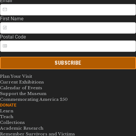
Email
First Name
Postal Code
SUBSCRIBE
Plan Your Visit
Current Exhibitions
Calendar of Events
Support the Museum
Commemorating America 250
DONATE
Learn
Teach
Collections
Academic Research
Remember Survivors and Victims