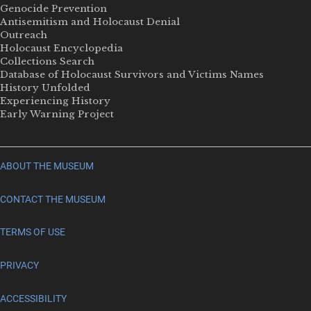
Genocide Prevention
Antisemitism and Holocaust Denial
Outreach
Holocaust Encyclopedia
Collections Search
Database of Holocaust Survivors and Victims Names
History Unfolded
Experiencing History
Early Warning Project
ABOUT THE MUSEUM
CONTACT THE MUSEUM
TERMS OF USE
PRIVACY
ACCESSIBILITY