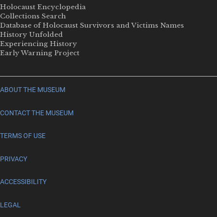
Holocaust Encyclopedia
Collections Search
Database of Holocaust Survivors and Victims Names
History Unfolded
Experiencing History
Early Warning Project
ABOUT THE MUSEUM
CONTACT THE MUSEUM
TERMS OF USE
PRIVACY
ACCESSIBILITY
LEGAL