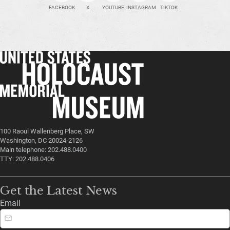
FACEBOOK
X
YOUTUBE
INSTAGRAM
TIKTOK
100 Raoul Wallenberg Place, SW
Washington, DC 20024-2126
Main telephone: 202.488.0400
TTY: 202.488.0406
Get the Latest News
Email