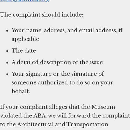
The complaint should include:
Your name, address, and email address, if
applicable
The date
A detailed description of the issue
Your signature or the signature of
someone authorized to do so on your
behalf.
If your complaint alleges that the Museum
violated the ABA, we will forward the complaint
to the Architectural and Transportation