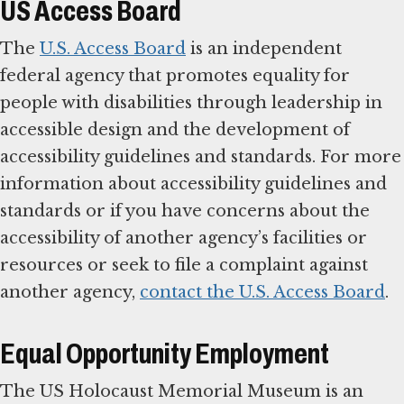
US Access Board
The
U.S. Access Board
is an independent
federal agency that promotes equality for
people with disabilities through leadership in
accessible design and the development of
accessibility guidelines and standards. For more
information about accessibility guidelines and
standards or if you have concerns about the
accessibility of another agency’s facilities or
resources or seek to file a complaint against
another agency,
contact the U.S. Access Board
.
Equal Opportunity Employment
The US Holocaust Memorial Museum is an