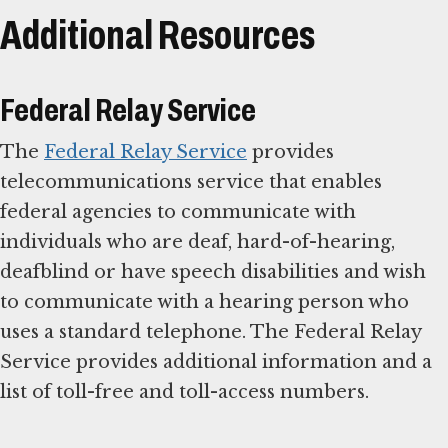
Additional Resources
Federal Relay Service
The
Federal Relay Service
provides
telecommunications service that enables
federal agencies to communicate with
individuals who are deaf, hard-of-hearing,
deafblind or have speech disabilities and wish
to communicate with a hearing person who
uses a standard telephone. The Federal Relay
Service provides additional information and a
list of toll-free and toll-access numbers.