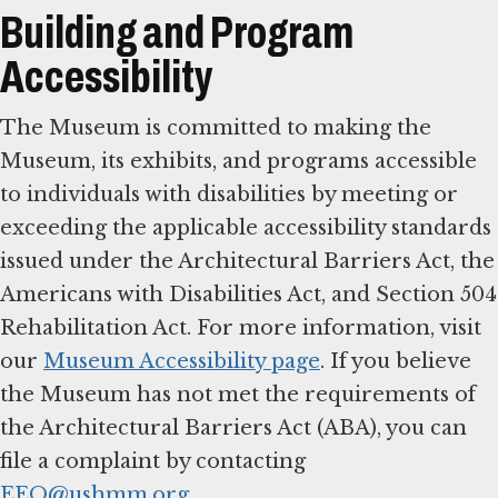
Building and Program
Accessibility
The Museum is committed to making the
Museum, its exhibits, and programs accessible
to individuals with disabilities by meeting or
exceeding the applicable accessibility standards
issued under the Architectural Barriers Act, the
Americans with Disabilities Act, and Section 504
Rehabilitation Act. For more information, visit
our
Museum Accessibility page
. If you believe
the Museum has not met the requirements of
the Architectural Barriers Act (ABA), you can
file a complaint by contacting
EEO@ushmm.org
.