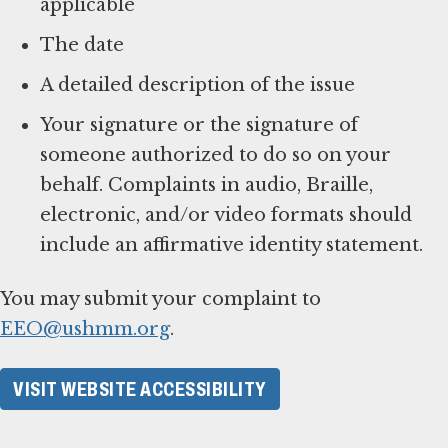
applicable
The date
A detailed description of the issue
Your signature or the signature of
someone authorized to do so on your
behalf. Complaints in audio, Braille,
electronic, and/or video formats should
include an affirmative identity statement.
You may submit your complaint to
EEO@ushmm.org
.
VISIT WEBSITE ACCESSIBILITY