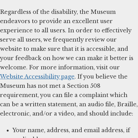
Regardless of the disability, the Museum
endeavors to provide an excellent user
experience to all users. In order to effectively
serve all users, we frequently review our
website to make sure that it is accessible, and
your feedback on how we can make it better is
welcome. For more information, visit our
Website Accessibility page
. If you believe the
Museum has not met a Section 508
requirement, you can file a complaint which
can be a written statement, an audio file, Braille,
electronic, and/or a video, and should include:
Your name, address, and email address, if