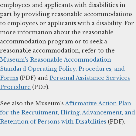
employees and applicants with disabilities in
part by providing reasonable accommodations
to employees or applicants with a disability. For
more information about the reasonable
accommodation program or to seek a
reasonable accommodation, refer to the
Museum’s Reasonable Accommodation
Standard Operating Policy, Procedures, and
Forms
(PDF) and
Personal Assistance Services
Procedure
(PDF).
See also the Museum’s
Affirmative Action Plan
for the Recruitment, Hiring, Advancement, and
Retention of Persons with Disabilities
(PDF).