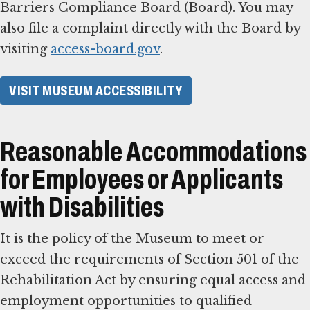
Barriers Compliance Board (Board). You may
also file a complaint directly with the Board by
visiting
access-board.gov
.
VISIT MUSEUM ACCESSIBILITY
Reasonable Accommodations
for Employees or Applicants
with Disabilities
It is the policy of the Museum to meet or
exceed the requirements of Section 501 of the
Rehabilitation Act by ensuring equal access and
employment opportunities to qualified