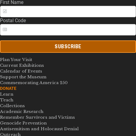
First Name
Postal Code
SUBSCRIBE
Plan Your Visit
Current Exhibitions
Calendar of Events
Support the Museum
Commemorating America 250
DONATE
Learn
Teach
Collections
Academic Research
Remember Survivors and Victims
Genocide Prevention
Antisemitism and Holocaust Denial
Outreach