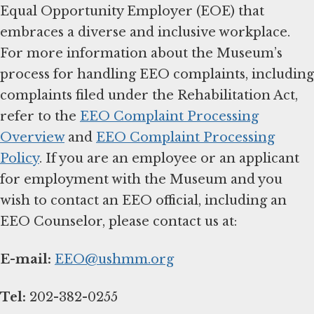
Equal Opportunity Employer (EOE) that
embraces a diverse and inclusive workplace.
For more information about the Museum’s
process for handling EEO complaints, including
complaints filed under the Rehabilitation Act,
refer to the
EEO Complaint Processing
Overview
and
EEO Complaint Processing
Policy
. If you are an employee or an applicant
for employment with the Museum and you
wish to contact an EEO official, including an
EEO Counselor, please contact us at:
E-mail:
EEO@ushmm.org
Tel:
202-382-0255