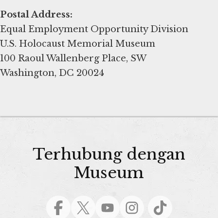
Postal Address:
Equal Employment Opportunity Division
U.S. Holocaust Memorial Museum
100 Raoul Wallenberg Place, SW
Washington, DC 20024
Terhubung dengan
Museum