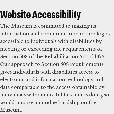
Website Accessibility
The Museum is committed to making its
information and communication technologies
accessible to individuals with disabilities by
meeting or exceeding the requirements of
Section 508 of the Rehabilitation Act of 1973.
Our approach to Section 508 requirements
gives individuals with disabilities access to
electronic and information technology and
data comparable to the access obtainable by
individuals without disabilities unless doing so
would impose an undue hardship on the
Museum.