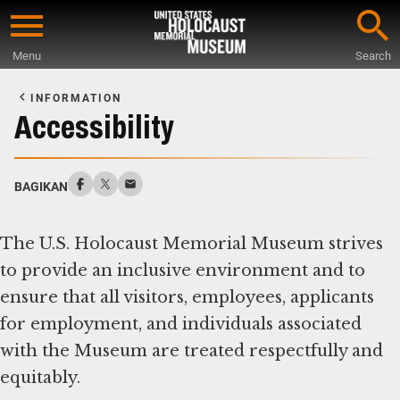
Skip
to
Menu
Search
main
Start
content
of
INFORMATION
Main
Accessibility
Content
BAGIKAN
The U.S. Holocaust Memorial Museum strives
to provide an inclusive environment and to
ensure that all visitors, employees, applicants
for employment, and individuals associated
with the Museum are treated respectfully and
equitably.