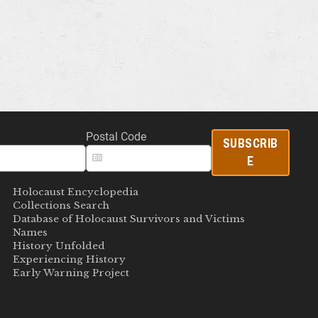
Postal Code
SUBSCRIB
E
Holocaust Encyclopedia
Collections Search
Database of Holocaust Survivors and Victims
Names
History Unfolded
Experiencing History
Early Warning Project