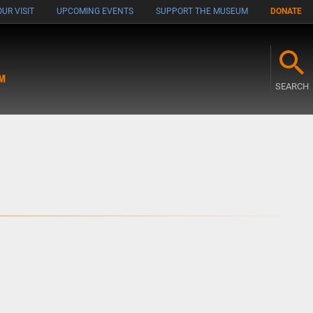
UR VISIT
UPCOMING EVENTS
SUPPORT THE MUSEUM
DONATE
M
SEARCH