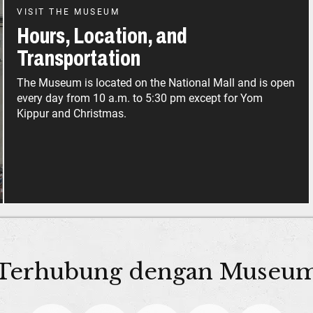
VISIT THE MUSEUM
Hours, Location, and
Transportation
The Museum is located on the National Mall and is open
every day from 10 a.m. to 5:30 pm except for Yom
Kippur and Christmas.
Terhubung dengan Museu