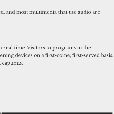
ed, and most multimedia that use audio are
 real time. Visitors to programs in the
ning devices on a first-come, first-served basis.
 captions.