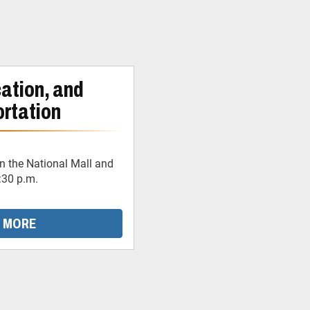
ation, and
rtation
 the National Mall and
:30 p.m.
 MORE