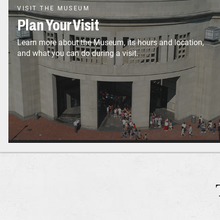
VISIT THE MUSEUM
Plan Your Visit
Learn more about the Museum, its hours and location,
and what you can do during a visit.