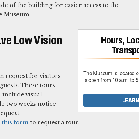
de of the building for easier access to the
the Museum.
ave Low Vision
Hours, Loc
Transpo
The Museum is located on
 request for visitors
is open from 10 a.m. to 5
guests. These tours
 include visual
LEARN
de two weeks notice
equest.
e
this form
to request a tour.