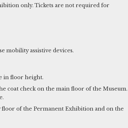
ition only. Tickets are not required for
e mobility assistive devices.
 in floor height.
he coat check on the main floor of the Museum.
e.
y floor of the Permanent Exhibition and on the