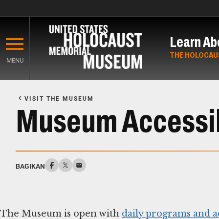
Skip
to
Learn Ab
main
content
THE HOLOCAU
MENU
Start
of
VISIT THE MUSEUM
Main
Museum Accessib
Content
BAGIKAN
The Museum is open with
daily programs and ac