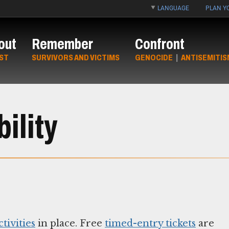
LANGUAGE
PLAN YO
out
Remember
Confront
ST
SURVIVORS AND VICTIMS
GENOCIDE
|
ANTISEMITIS
ility
tivities
in place. Free
timed-entry tickets
are