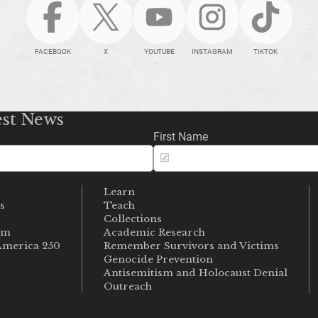
FACEBOOK
X
YOUTUBE
INSTAGRAM
TIKTOK
est News
First Name
Learn
s
Teach
s
Collections
um
Academic Research
merica 250
Remember Survivors and Victims
Genocide Prevention
Antisemitism and Holocaust Denial
Outreach