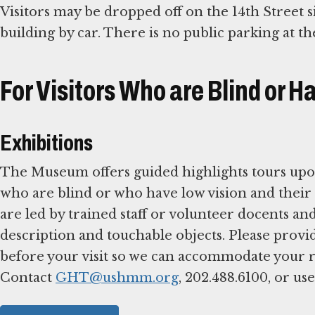
Visitors may be dropped off on the 14th Street si
building by car. There is no public parking at 
For Visitors Who are Blind or H
Exhibitions
The Museum offers guided highlights tours upon
who are blind or who have low vision and their 
are led by trained staff or volunteer docents and
description and touchable objects. Please provi
before your visit so we can accommodate your r
Contact
GHT@ushmm.org
, 202.488.6100, or us