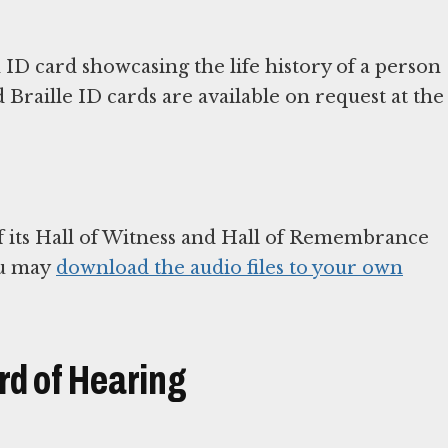
 ID card showcasing the life history of a person
Braille ID cards are available on request at the
 its Hall of Witness and Hall of Remembrance
ou may
download the audio files to your own
rd of Hearing