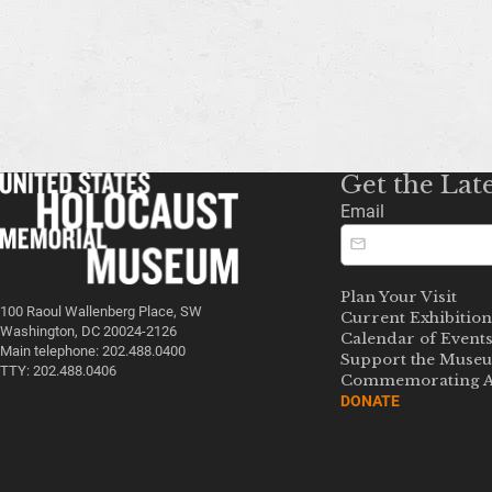
Get the Lat
Email
Plan Your Visit
100 Raoul Wallenberg Place, SW
Current Exhibition
Washington, DC 20024-2126
Calendar of Event
Main telephone: 202.488.0400
Support the Muse
TTY: 202.488.0406
Commemorating A
DONATE