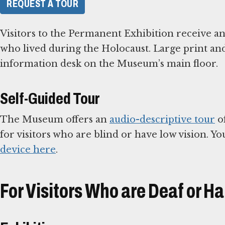
REQUEST A TOUR
Visitors to the Permanent Exhibition receive an
who lived during the Holocaust. Large print and 
information desk on the Museum’s main floor.
Self-Guided Tour
The Museum offers an
audio-descriptive tour
of
for visitors who are blind or have low vision. Y
device here
.
For Visitors Who are Deaf or Ha