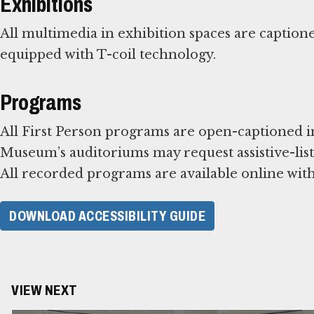
Exhibitions
All multimedia in exhibition spaces are caption
equipped with T-coil technology.
Programs
All First Person programs are open-captioned in
Museum’s auditoriums may request assistive-liste
All recorded programs are available online with
DOWNLOAD ACCESSIBILITY GUIDE
VIEW NEXT