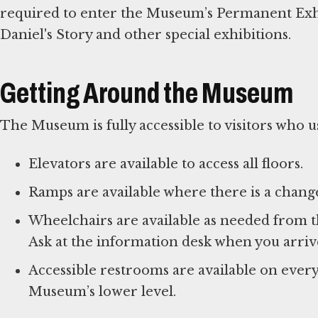
required to enter the Museum’s Permanent Exhib
Daniel's Story and other special exhibitions.
Getting Around the Museum
The Museum is fully accessible to visitors who us
Elevators are available to access all floors.
Ramps are available where there is a change
Wheelchairs are available as needed from t
Ask at the information desk when you arriv
Accessible restrooms are available on ever
Museum’s lower level.