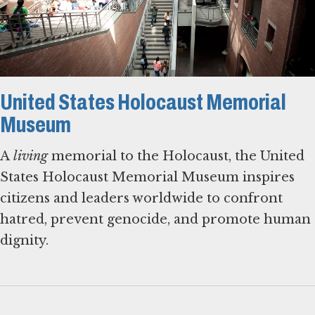
United States Holocaust Memorial
Museum
A
living
memorial to the Holocaust, the United
States Holocaust Memorial Museum inspires
citizens and leaders worldwide to confront
hatred, prevent genocide, and promote human
dignity.