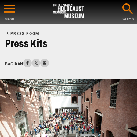
Skip
to
Menu
Search
main
Start
content
of
PRESS ROOM
Main
Press Kits
Content
BAGIKAN