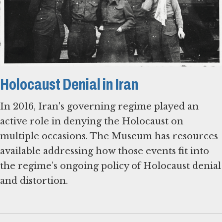
Holocaust Denial in Iran
In 2016, Iran's governing regime played an
active role in denying the Holocaust on
multiple occasions. The Museum has resources
available addressing how those events fit into
the regime’s ongoing policy of Holocaust denial
and distortion.