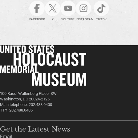
FACEBOOK
X
YOUTUBE
INSTAGRAM
TIKTOK
100 Raoul Wallenberg Place, SW
Washington, DC 20024-2126
Main telephone: 202.488.0400
TTY: 202.488.0406
Get the Latest News
Email