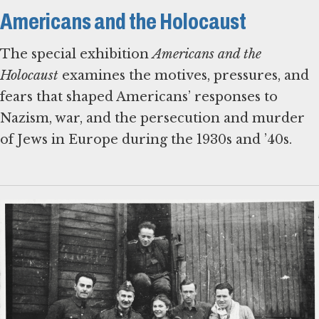
Americans and the Holocaust
The special exhibition
Americans and the
Holocaust
examines the motives, pressures, and
fears that shaped Americans’ responses to
Nazism, war, and the persecution and murder
of Jews in Europe during the 1930s and ’40s.