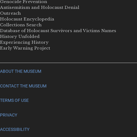
Genocide Prevention
Antisemitism and Holocaust Denial
Outreach
Holocaust Encyclopedia
Collections Search
Database of Holocaust Survivors and Victims Names
History Unfolded
Experiencing History
Early Warning Project
ABOUT THE MUSEUM
CONTACT THE MUSEUM
TERMS OF USE
PRIVACY
ACCESSIBILITY