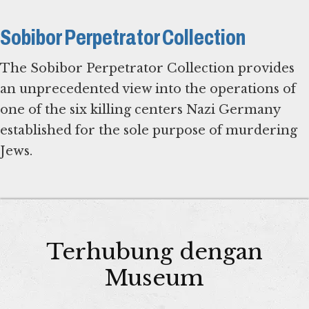
Sobibor Perpetrator Collection
The Sobibor Perpetrator Collection provides
an unprecedented view into the operations of
one of the six killing centers Nazi Germany
established for the sole purpose of murdering
Jews.
Terhubung dengan
Museum