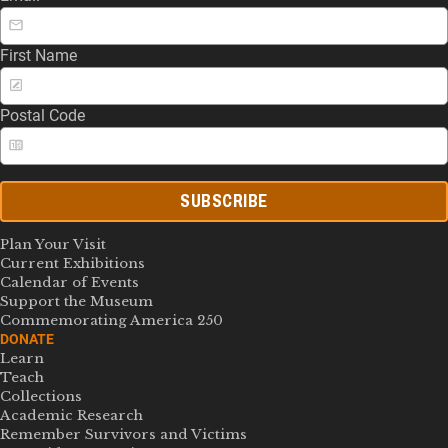
First Name
Postal Code
SUBSCRIBE
Plan Your Visit
Current Exhibitions
Calendar of Events
Support the Museum
Commemorating America 250
DONATE
Learn
Teach
Collections
Academic Research
Remember Survivors and Victims