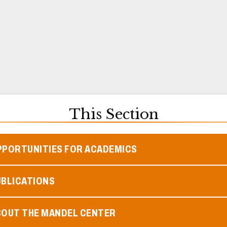
This Section
PPORTUNITIES FOR ACADEMICS
UBLICATIONS
BOUT THE MANDEL CENTER