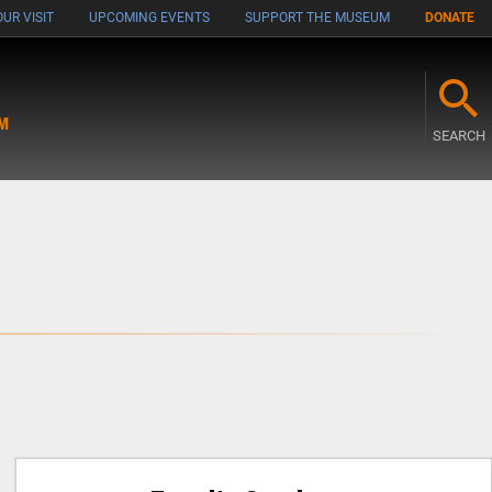
UR VISIT
UPCOMING EVENTS
SUPPORT THE MUSEUM
DONATE
M
SEARCH