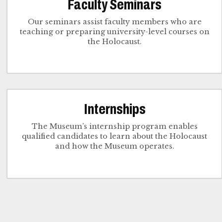
Faculty Seminars
Our seminars assist faculty members who are
teaching or preparing university-level courses on
the Holocaust.
Internships
The Museum’s internship program enables
qualified candidates to learn about the Holocaust
and how the Museum operates.