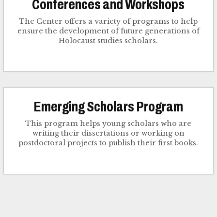
Conferences and Workshops
The Center offers a variety of programs to help
ensure the development of future generations of
Holocaust studies scholars.
Emerging Scholars Program
This program helps young scholars who are
writing their dissertations or working on
postdoctoral projects to publish their first books.