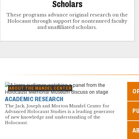
Scholars
These programs advance original research on the
Holocaust through support for nontenured faculty
and unaffiliated scholars.
ABOUT THE MANDEL CENTER
O
ACADEMIC RESEARCH
The Jack, Joseph and Morton Mandel Center for
P
Advanced Holocaust Studies is a leading generator
of new knowledge and understanding of the
Holocaust.
A