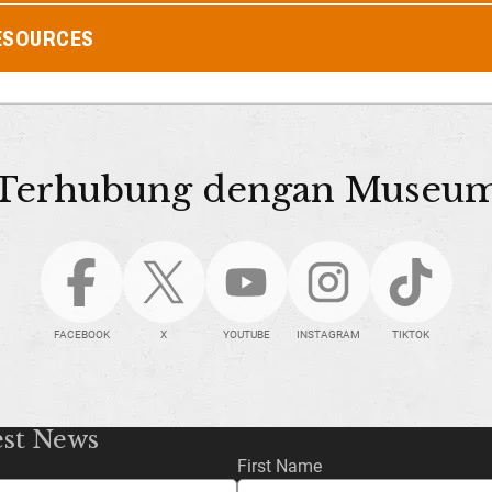
ESOURCES
Terhubung dengan Museu
FACEBOOK
X
YOUTUBE
INSTAGRAM
TIKTOK
est News
First Name