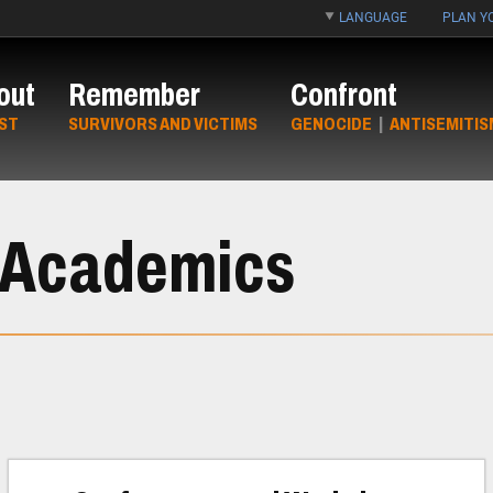
LANGUAGE
PLAN YO
out
Remember
Confront
ST
SURVIVORS AND VICTIMS
GENOCIDE
|
ANTISEMITIS
r Academics