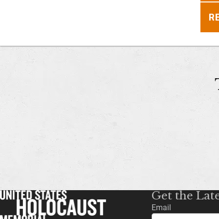
R
Get the Lat
Email