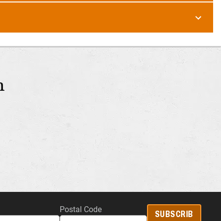
m
Postal Code
SUBSCRIB