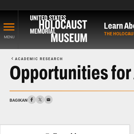
Skip
to
Learn Ab
main
content
THE HOLOCAU
MENU
Start
of
ACADEMIC RESEARCH
Main
Opportunities fo
Content
BAGIKAN