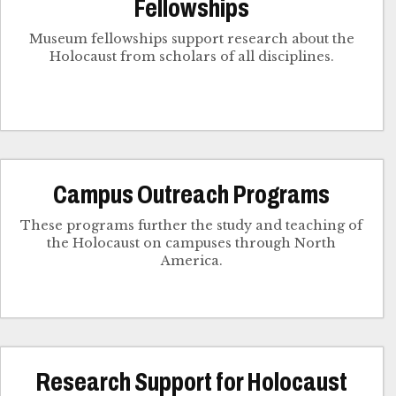
Fellowships
Museum fellowships support research about the
Holocaust from scholars of all disciplines.
Campus Outreach Programs
These programs further the study and teaching of
the Holocaust on campuses through North
America.
Research Support for Holocaust