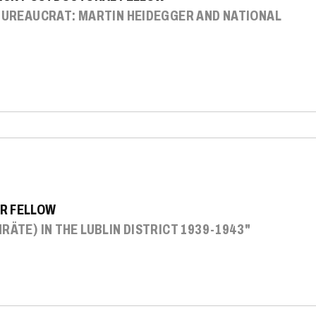
 BUREAUCRAT: MARTIN HEIDEGGER AND NATIONAL
R FELLOW
RÄTE) IN THE LUBLIN DISTRICT 1939-1943"