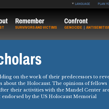
LANGUAGE
PLAN YO
out
Remember
Confront
ST
SURVIVORS AND VICTIMS
GENOCIDE
|
ANTISEMITIS
cholars
lding on the work of their predecessors to rev
 about the Holocaust. The opinions of fellows
fter their activities with the Mandel Center ar
ot endorsed by the US Holocaust Memorial