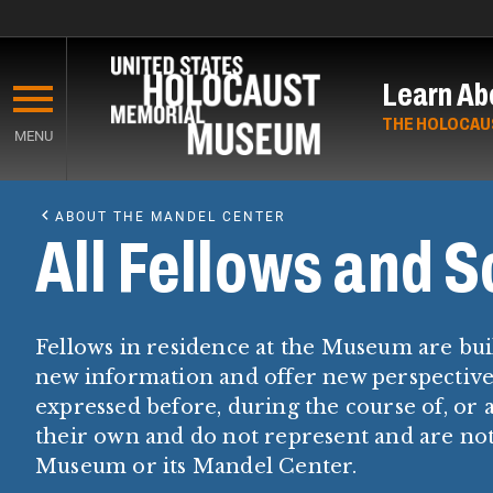
Skip
to
Learn Ab
main
content
THE HOLOCAU
MENU
Start
of
ABOUT THE MANDEL CENTER
Main
All Fellows and S
Content
Fellows in residence at the Museum are bui
new information and offer new perspectives
expressed before, during the course of, or a
their own and do not represent and are n
Museum or its Mandel Center.