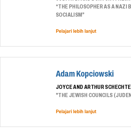
“THE PHILOSOPHER AS A NAZI
SOCIALISM”
Pelajari lebih lanjut
Adam Kopciowski
JOYCE AND ARTHUR SCHECHTE
"THE JEWISH COUNCILS (JUDEN
Pelajari lebih lanjut