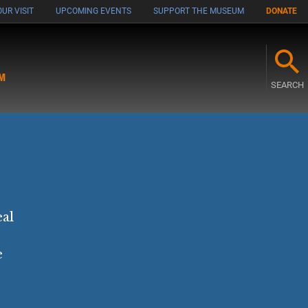
UR VISIT
UPCOMING EVENTS
SUPPORT THE MUSEUM
DONATE
M
SEARCH
eal
e