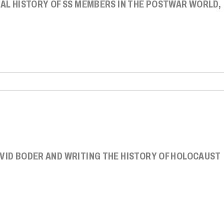
IAL HISTORY OF SS MEMBERS IN THE POSTWAR WORLD,
AVID BODER AND WRITING THE HISTORY OF HOLOCAUST