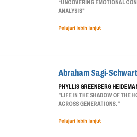
“UNCOVERING EMOTIONAL CONT
ANALYSIS"
Pelajari lebih lanjut
Abraham Sagi-Schwar
PHYLLIS GREENBERG HEIDEMAN
"LIFE IN THE SHADOW OF THE
ACROSS GENERATIONS."
Pelajari lebih lanjut