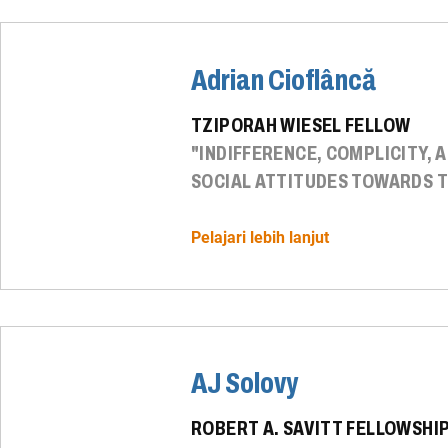
Adrian Cioflâncă
TZIPORAH WIESEL FELLOW
"INDIFFERENCE, COMPLICITY, 
SOCIAL ATTITUDES TOWARDS T
Pelajari lebih lanjut
AJ Solovy
ROBERT A. SAVITT FELLOWSHI