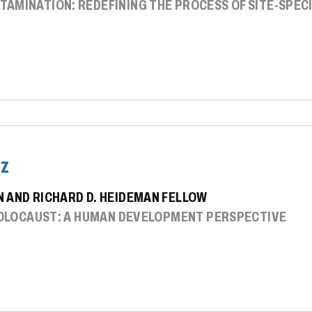
AMINATION: REDEFINING THE PROCESS OF SITE-SPECI
tz
 AND RICHARD D. HEIDEMAN FELLOW
 HOLOCAUST: A HUMAN DEVELOPMENT PERSPECTIVE