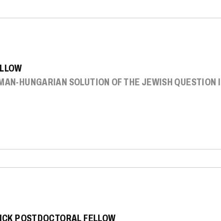
ELLOW
RMAN-HUNGARIAN SOLUTION OF THE JEWISH QUESTION 
SNICK POSTDOCTORAL FELLOW