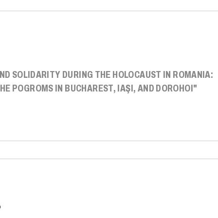
AND SOLIDARITY DURING THE HOLOCAUST IN ROMANIA:
HE POGROMS IN BUCHAREST, IAŞI, AND DOROHOI"
P