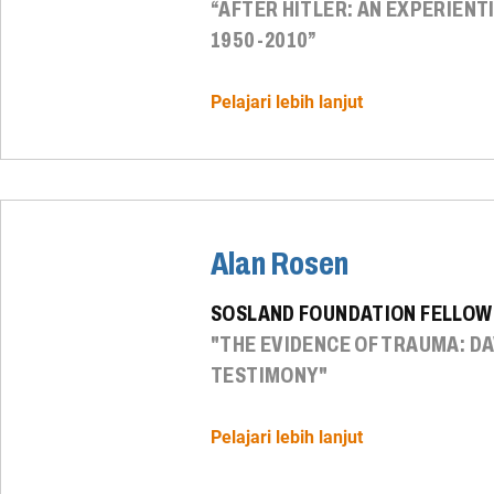
“AFTER HITLER: AN EXPERIENT
1950-2010”
Pelajari lebih lanjut
Alan Rosen
SOSLAND FOUNDATION FELLOW
"THE EVIDENCE OF TRAUMA: D
TESTIMONY"
Pelajari lebih lanjut