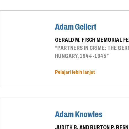
Adam Gellert
GERALD M. FISCH MEMORIAL F
“PARTNERS IN CRIME: THE GE
HUNGARY, 1944-1945”
Pelajari lebih lanjut
Adam Knowles
JUDITH B. AND BURTON P. RE