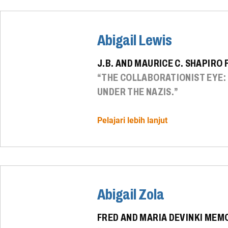
Abigail Lewis
J.B. AND MAURICE C. SHAPIRO
“THE COLLABORATIONIST EYE
UNDER THE NAZIS.”
Pelajari lebih lanjut
Abigail Zola
FRED AND MARIA DEVINKI MEM