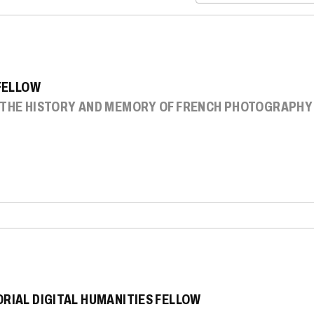
 FELLOW
: THE HISTORY AND MEMORY OF FRENCH PHOTOGRAPHY
ORIAL DIGITAL HUMANITIES FELLOW