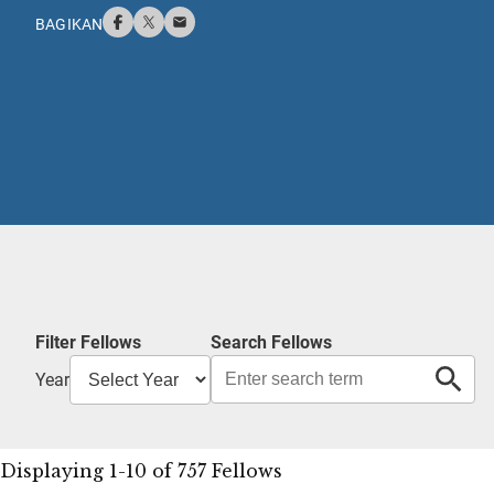
BAGIKAN
Filter Fellows
Search Fellows
Year
Displaying 1-10 of 757 Fellows