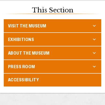
This Section
VISIT THE MUSEUM
EXHIBITIONS
ABOUT THE MUSEUM
PRESS ROOM
ACCESSIBILITY