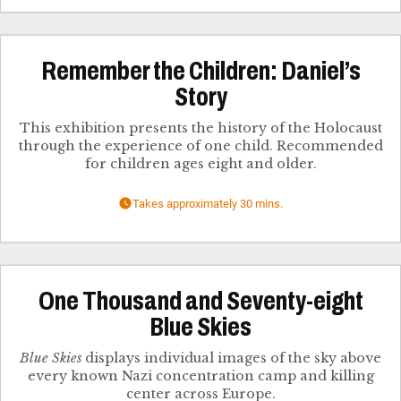
Remember the Children: Daniel’s
Story
This exhibition presents the history of the Holocaust
through the experience of one child. Recommended
for children ages eight and older.
Takes approximately 30 mins.
One Thousand and Seventy-eight
Blue Skies
Blue Skies
displays individual images of the sky above
every known Nazi concentration camp and killing
center across Europe.