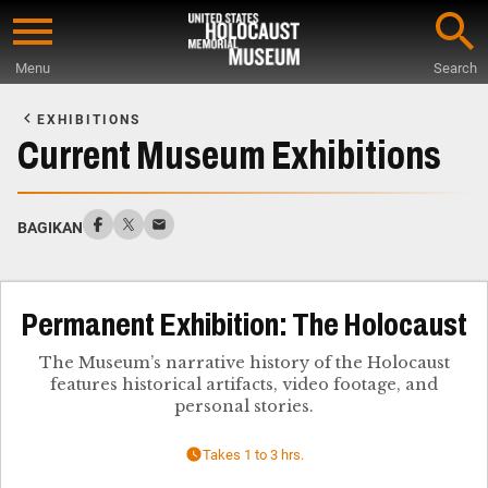
Skip
to
Menu
Search
main
Start
content
of
EXHIBITIONS
Main
Current Museum Exhibitions
Content
BAGIKAN
Permanent Exhibition: The Holocaust
The Museum’s narrative history of the Holocaust
features historical artifacts, video footage, and
personal stories.
Takes 1 to 3 hrs.