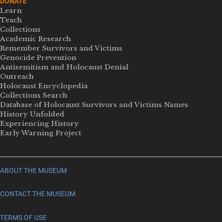
DONATE
Learn
Teach
Collections
Academic Research
Remember Survivors and Victims
Genocide Prevention
Antisemitism and Holocaust Denial
Outreach
Holocaust Encyclopedia
Collections Search
Database of Holocaust Survivors and Victims Names
History Unfolded
Experiencing History
Early Warning Project
ABOUT THE MUSEUM
CONTACT THE MUSEUM
TERMS OF USE