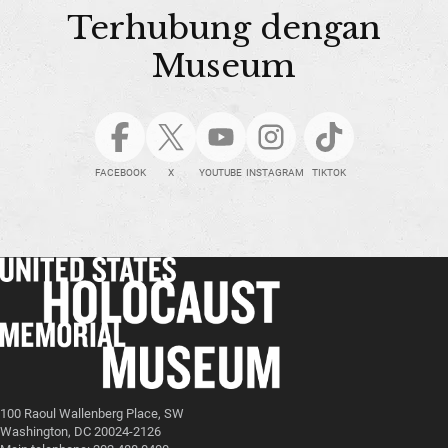
Terhubung dengan
Museum
FACEBOOK
X
YOUTUBE
INSTAGRAM
TIKTOK
100 Raoul Wallenberg Place, SW
Washington, DC 20024-2126