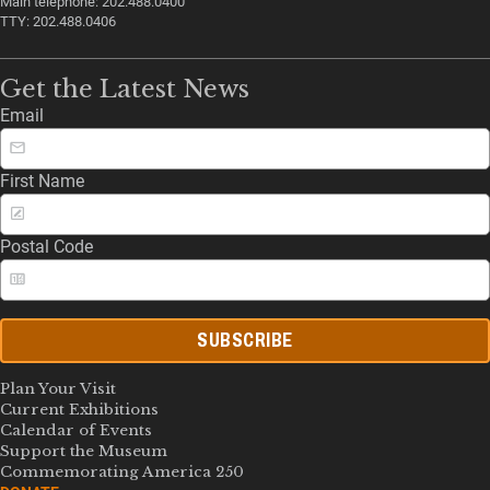
Main telephone: 202.488.0400
TTY: 202.488.0406
Get the Latest News
Email
First Name
Postal Code
SUBSCRIBE
Plan Your Visit
Current Exhibitions
Calendar of Events
Support the Museum
Commemorating America 250