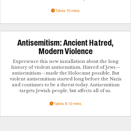
Takes 10 mins.
Antisemitism: Ancient Hatred,
Modern Violence
Experience this new installation about the long
history of violent antisemitism. Hatred of Jews—
antisemitism—made the Holocaust possible. But
violent antisemitism started long before the Nazis
and continues to be a threat today. Antisemitism
targets Jewish people, but affects all of us.
Takes 8-10 mins.