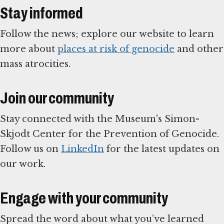
Stay informed
Follow the news; explore our website to learn
more about
places at risk of genocide
and other
mass atrocities.
Join our community
Stay connected with the Museum's Simon-
Skjodt Center for the Prevention of Genocide.
Follow us on
LinkedIn
for the latest updates on
our work.
Engage with your community
Spread the word about what you’ve learned