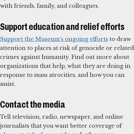
with friends, family, and colleagues.
Support education and relief efforts
Support the Museum’s ongoing efforts
to draw
attention to places at risk of genocide or related
crimes against humanity. Find out more about
organizations that help, what they are doing in
response to mass atrocities, and how you can
assist.
Contact the media
Tell television, radio, newspaper, and online
journalists that you want better coverage of