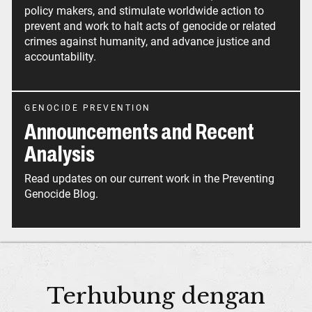
policy makers, and stimulate worldwide action to
prevent and work to halt acts of genocide or related
crimes against humanity, and advance justice and
accountability.
GENOCIDE PREVENTION
Announcements and Recent
Analysis
Read updates on our current work in the Preventing
Genocide Blog.
Terhubung dengan