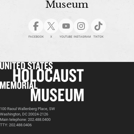
Museum
FACEBOOK
X
YOUTUBE
INSTAGRAM
TIKTOK
100 Raoul Wallenberg Place, SW
Washington, DC 20024-2126
Main telephone: 202.488.0400
TTY: 202.488.0406