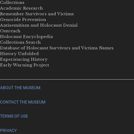
Collections
Academic Research
Remember Survivors and Victims
Genocide Prevention
Antisemitism and Holocaust Denial
Outreach
Holocaust Encyclopedia
Collections Search
Database of Holocaust Survivors and Victims Names
History Unfolded
Experiencing History
Early Warning Project
ABOUT THE MUSEUM
CONTACT THE MUSEUM
TERMS OF USE
PRIVACY