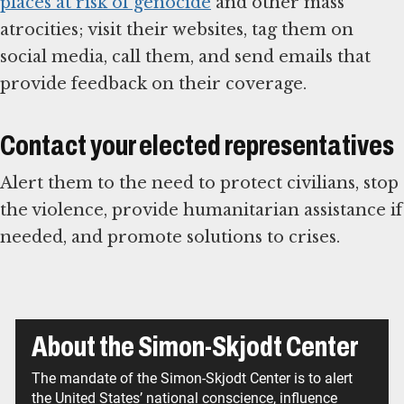
places at risk of genocide
and other mass
atrocities; visit their websites, tag them on
social media, call them, and send emails that
provide feedback on their coverage.
Contact your elected representatives
Alert them to the need to protect civilians, stop
the violence, provide humanitarian assistance if
needed, and promote solutions to crises.
About the Simon-Skjodt Center
The mandate of the Simon-Skjodt Center is to alert
the United States’ national conscience, influence