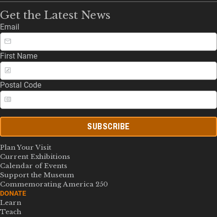
Get the Latest News
Email
First Name
Postal Code
SUBSCRIBE
Plan Your Visit
Current Exhibitions
Calendar of Events
Support the Museum
Commemorating America 250
DONATE
Learn
Teach