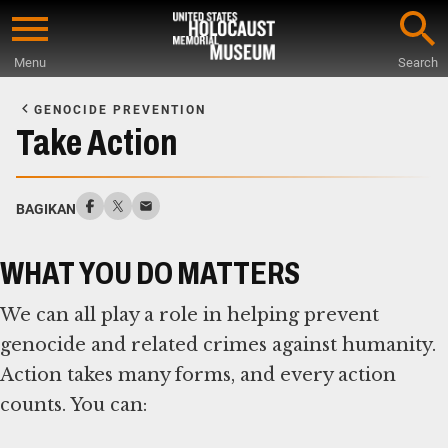
Skip
to
Menu
Search
main
Start
content
of
GENOCIDE PREVENTION
Main
Take Action
Content
BAGIKAN
WHAT YOU DO MATTERS
We can all play a role in helping prevent
genocide and related crimes against humanity.
Action takes many forms, and every action
counts. You can: