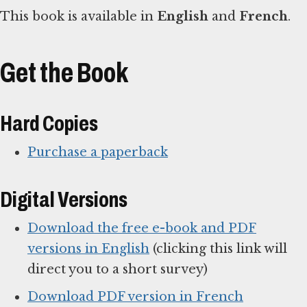
This book is available in
English
and
French
.
Get the Book
Hard Copies
Purchase a paperback
Digital Versions
Download the free e-book and PDF
versions in English
(clicking this link will
direct you to a short survey)
Download PDF version in French