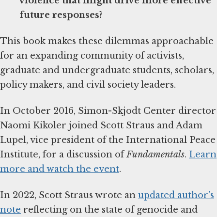
violence that might drive more effective
future responses?
This book makes these dilemmas approachable
for an expanding community of activists,
graduate and undergraduate students, scholars,
policy makers, and civil society leaders.
In October 2016, Simon-Skjodt Center director
Naomi Kikoler joined Scott Straus and Adam
Lupel, vice president of the International Peace
Institute, for a discussion of
Fundamentals
.
Learn
more and watch the event
.
In 2022, Scott Straus wrote an
updated author’s
note
reflecting on the state of genocide and