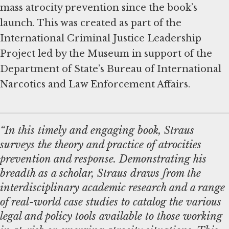
mass atrocity prevention since the book’s
launch. This was created as part of the
International Criminal Justice Leadership
Project led by the Museum in support of the
Department of State’s Bureau of International
Narcotics and Law Enforcement Affairs.
“In this timely and engaging book, Straus
surveys the theory and practice of atrocities
prevention and response. Demonstrating his
breadth as a scholar, Straus draws from the
interdisciplinary academic research and a range
of real-world case studies to catalog the various
legal and policy tools available to those working