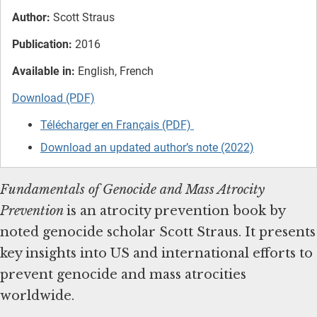
Author:
Scott Straus
Publication:
2016
Available in:
English, French
Download (PDF)
Télécharger en Français (PDF)
Download an updated author’s note (2022)
Fundamentals of Genocide and Mass Atrocity
Prevention
is
an atrocity prevention book by
noted genocide scholar Scott Straus. It presents
key insights into US and international efforts to
prevent genocide and mass atrocities
worldwide.