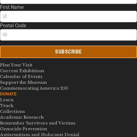
First Name
Postal Code
SUBSCRIBE
Plan Your Visit
Current Exhibitions
Calendar of Events
Support the Museum
Commemorating America 250
DONATE
Learn
Teach
Collections
Academic Research
Remember Survivors and Victims
Genocide Prevention
Antisemitism and Holocaust Denial