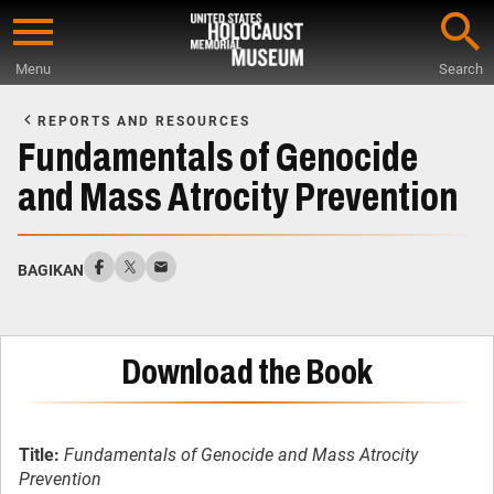
Skip
to
Menu
Search
main
Start
content
of
REPORTS AND RESOURCES
Main
Fundamentals of Genocide
Content
and Mass Atrocity Prevention
BAGIKAN
Download the Book
Title:
Fundamentals of Genocide and Mass Atrocity
Prevention