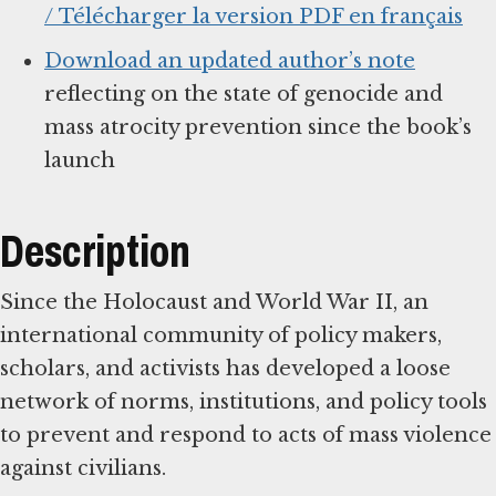
/ Télécharger la version PDF en français
Download an updated author’s note
reflecting on the state of genocide and
mass atrocity prevention since the book’s
launch
Description
Since the Holocaust and World War II, an
international community of policy makers,
scholars, and activists has developed a loose
network of norms, institutions, and policy tools
to prevent and respond to acts of mass violence
against civilians.