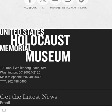
FACEBOOK
X
YOUTUBE
INSTAGRAM
TIKTOK
100 Raoul Wallenberg Place, SW
Washington, DC 20024-2126
Main telephone: 202.488.0400
TTY: 202.488.0406
Get the Latest News
Email