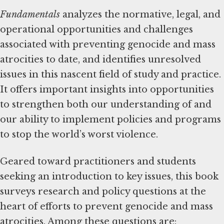
Fundamentals
analyzes the normative, legal, and
operational opportunities and challenges
associated with preventing genocide and mass
atrocities to date, and identifies unresolved
issues in this nascent field of study and practice.
It offers important insights into opportunities
to strengthen both our understanding of and
our ability to implement policies and programs
to stop the world’s worst violence.
Geared toward practitioners and students
seeking an introduction to key issues, this book
surveys research and policy questions at the
heart of efforts to prevent genocide and mass
atrocities. Among these questions are: