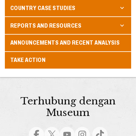
COUNTRY CASE STUDIES
REPORTS AND RESOURCES
ANNOUNCEMENTS AND RECENT ANALYSIS
TAKE ACTION
Terhubung dengan
Museum