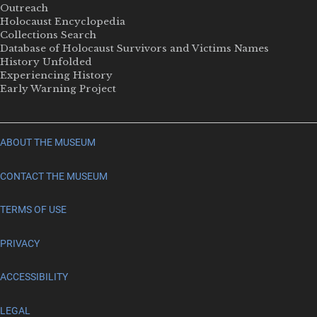
Outreach
Holocaust Encyclopedia
Collections Search
Database of Holocaust Survivors and Victims Names
History Unfolded
Experiencing History
Early Warning Project
ABOUT THE MUSEUM
CONTACT THE MUSEUM
TERMS OF USE
PRIVACY
ACCESSIBILITY
LEGAL