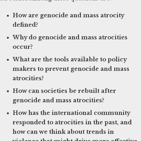
How are genocide and mass atrocity
defined?
Why do genocide and mass atrocities
occur?
What are the tools available to policy
makers to prevent genocide and mass
atrocities?
How can societies be rebuilt after
genocide and mass atrocities?
How has the international community
responded to atrocities in the past, and
how can we think about trends in