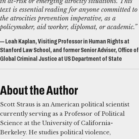
in at-risk or emerging atrocity situations. This
text is essential reading for anyone committed to
the atrocities prevention imperative, as a
policymaker, aid worker, diplomat, or academic.”
— Leah Kaplan, Visiting Professor in Human Rights at
Stanford Law School, and former Senior Adviser, Office of
Global Criminal Justice at US Department of State
About the Author
Scott Straus is an American political scientist
currently serving as a Professor of Political
Science at the University of California-
Berkeley. He studies political violence,