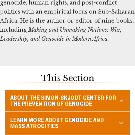
genocide, human rights, and post-conflict
politics with an empirical focus on Sub-Saharan
Africa. He is the author or editor of nine books,
including
Making and Unmaking Nations: War,
Leadership, and Genocide in Modern Africa.
This Section
ABOUT THE SIMON-SKJODT CENTER FOR
THE PREVENTION OF GENOCIDE
LEARN MORE ABOUT GENOCIDE AND
MASS ATROCITIES