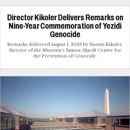
Director Kikoler Delivers Remarks on
Nine-Year Commemoration of Yezidi
Genocide
Remarks delivered August 1, 2023 by Naomi Kikoler,
director of the Museum's Simon-Skjodt Center for
the Prevention of Genocide.