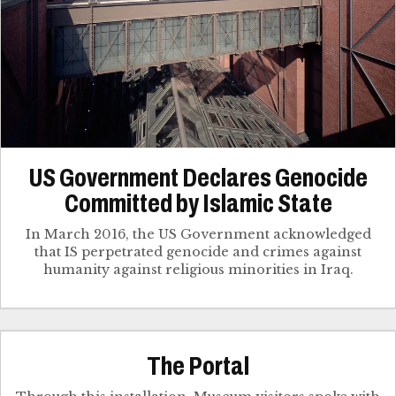
US Government Declares Genocide
Committed by Islamic State
In March 2016, the US Government acknowledged
that IS perpetrated genocide and crimes against
humanity against religious minorities in Iraq.
The Portal