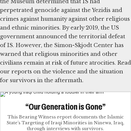
the Museum determined that IS had
perpetrated genocide against the Yezidis and
crimes against humanity against other religious
and ethnic minorities. By early 2019, the US
government announced the territorial defeat
of IS. However, the Simon-Skjodt Center has
warned that religious minorities and other
civilians remain at risk of future atrocities. Read
our reports on the violence and the situation
for survivors in the aftermath.
“Our Generation is Gone”
This Bearing Witness report documents the Islamic
State’s Targeting of Iraqi Minorities in Ninewa, Iraq,
through interviews with survivors.