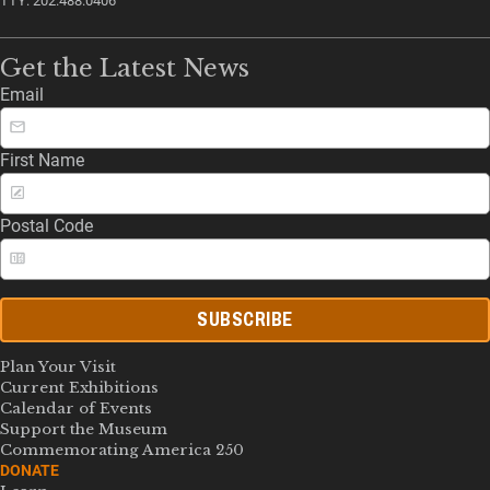
TTY: 202.488.0406
Get the Latest News
Email
First Name
Postal Code
SUBSCRIBE
Plan Your Visit
Current Exhibitions
Calendar of Events
Support the Museum
Commemorating America 250
DONATE