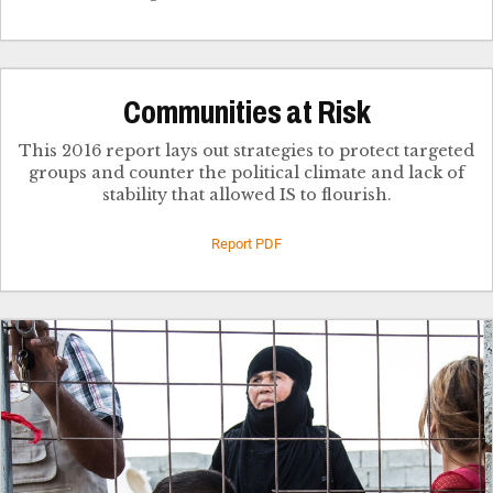
Communities at Risk
This 2016 report lays out strategies to protect targeted
groups and counter the political climate and lack of
stability that allowed IS to flourish.
Report PDF