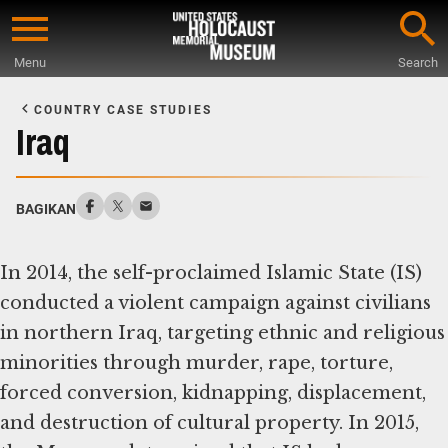
Skip
to
Menu
Search
main
Start
content
of
COUNTRY CASE STUDIES
Main
Iraq
Content
BAGIKAN
In 2014, the self-proclaimed Islamic State (IS)
conducted a violent campaign against civilians
in northern Iraq, targeting ethnic and religious
minorities through murder, rape, torture,
forced conversion, kidnapping, displacement,
and destruction of cultural property. In 2015,