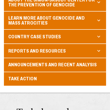
THE PREVENTION OF GENOCIDE
LEARN MORE ABOUT GENOCIDE AND
MASS ATROCITIES
COUNTRY CASE STUDIES
REPORTS AND RESOURCES
ANNOUNCEMENTS AND RECENT ANALYSIS
TAKE ACTION