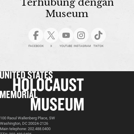
Terhubung dengan
Museum
FACEBOOK
X
YOUTUBE
INSTAGRAM
TIKTOK
100 Raoul Wallenberg Place, SW
Washington, DC 20024-2126
Main telephone: 202.488.0400