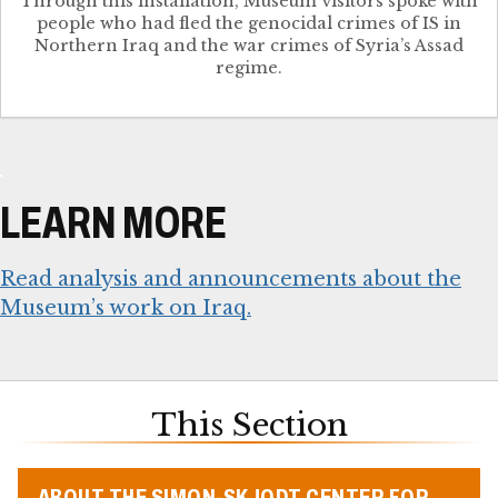
Through this installation, Museum visitors spoke with
people who had fled the genocidal crimes of IS in
Northern Iraq and the war crimes of Syria’s Assad
regime.
LEARN MORE
Read analysis and announcements about the
Museum’s work on Iraq.
This Section
ABOUT THE SIMON-SKJODT CENTER FOR