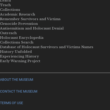
Learn
Teach
Collections
Academic Research
Remember Survivors and Victims
Genocide Prevention
Antisemitism and Holocaust Denial
Outreach
Holocaust Encyclopedia
Collections Search
Database of Holocaust Survivors and Victims Names
History Unfolded
Experiencing History
Early Warning Project
ABOUT THE MUSEUM
CONTACT THE MUSEUM
TERMS OF USE