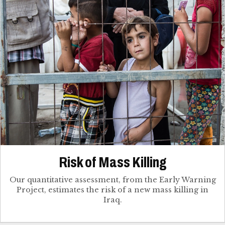
Risk of Mass Killing
Our quantitative assessment, from the Early Warning
Project, estimates the risk of a new mass killing in
Iraq.