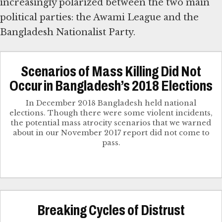
increasingly polarized between the two main
political parties: the Awami League and the
Scenarios of Mass Killing Did Not
Occur in Bangladesh’s 2018 Elections
In December 2018 Bangladesh held national
elections. Though there were some violent incidents,
the potential mass atrocity scenarios that we warned
about in our November 2017 report did not come to
pass.
Breaking Cycles of Distrust