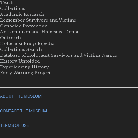
Teach
Collections
Academic Research
Remember Survivors and Victims
Genocide Prevention
Antisemitism and Holocaust Denial
Outreach
Holocaust Encyclopedia
Collections Search
Database of Holocaust Survivors and Victims Names
History Unfolded
Experiencing History
Early Warning Project
ABOUT THE MUSEUM
CONTACT THE MUSEUM
TERMS OF USE