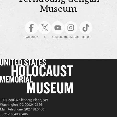
Museum
FACEBOOK
X
YOUTUBE
INSTAGRAM
TIKTOK
100 Raoul Wallenberg Place, SW
Washington, DC 20024-2126
Main telephone: 202.488.0400
TTY: 202.488.0406