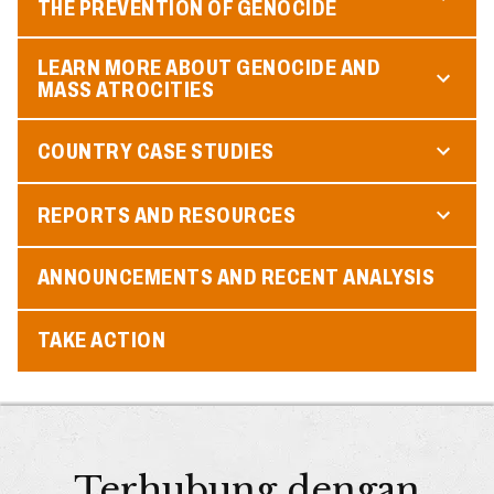
THE PREVENTION OF GENOCIDE
LEARN MORE ABOUT GENOCIDE AND
MASS ATROCITIES
COUNTRY CASE STUDIES
REPORTS AND RESOURCES
ANNOUNCEMENTS AND RECENT ANALYSIS
TAKE ACTION
Terhubung dengan