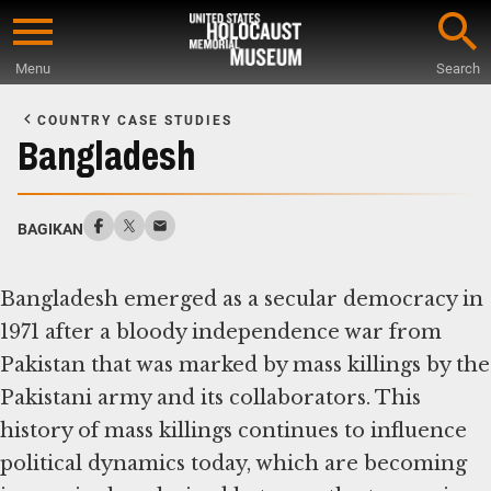
Skip
to
Menu
Search
main
Start
content
of
COUNTRY CASE STUDIES
Main
Bangladesh
Content
BAGIKAN
Bangladesh emerged as a secular democracy in
1971 after a bloody independence war from
Pakistan that was marked by mass killings by the
Pakistani army and its collaborators. This
history of mass killings continues to influence
political dynamics today, which are becoming