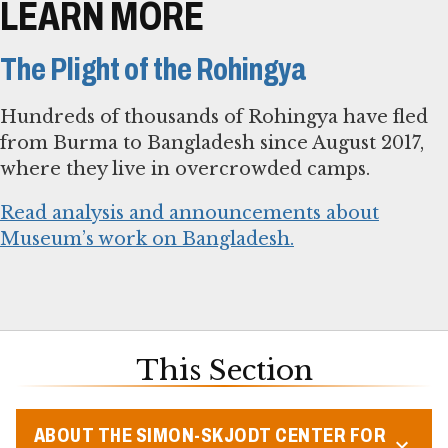
LEARN MORE
The Plight of the Rohingya
Hundreds of thousands of Rohingya have fled
from Burma to Bangladesh since August 2017,
where they live in overcrowded camps.
Read analysis and announcements about
Museum’s work on Bangladesh.
This Section
ABOUT THE SIMON-SKJODT CENTER FOR