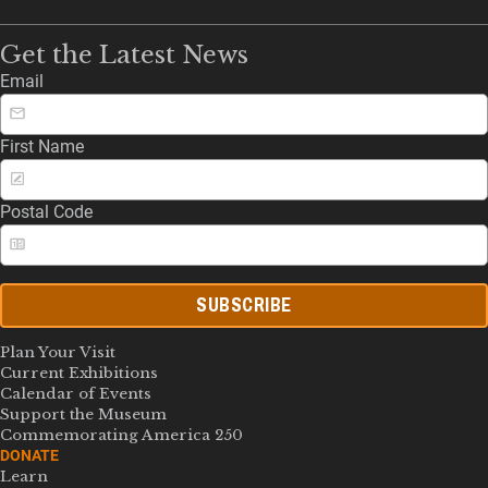
Get the Latest News
Email
First Name
Postal Code
SUBSCRIBE
Plan Your Visit
Current Exhibitions
Calendar of Events
Support the Museum
Commemorating America 250
DONATE
Learn