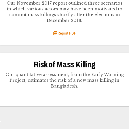
Our November 2017 report outlined three scenarios
in which various actors may have been motivated to
commit mass killings shortly after the elections in
December 2018.
Report PDF
Risk of Mass Killing
Our quantitative assessment, from the Early Warning
Project, estimates the risk of a new mass killing in
Bangladesh.