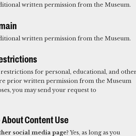
ditional written permission from the Museum.
omain
ditional written permission from the Museum.
strictions
estrictions for personal, educational, and othe
uire prior written permission from the Museum
oses, you may send your request to
) About Content Use
other social media page?
Yes, as long as you