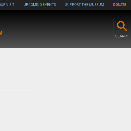
UR VISIT
UPCOMING EVENTS
SUPPORT THE MUSEUM
DONATE
M
SEARCH