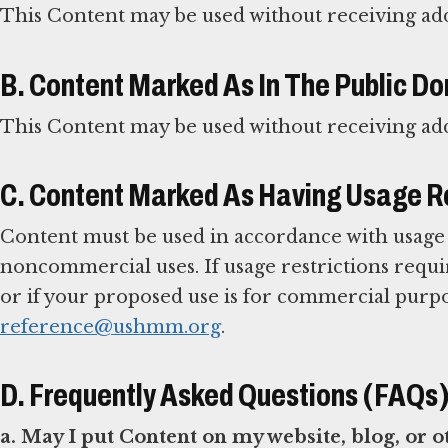
This Content may be used without receiving ad
B. Content Marked As In The Public D
This Content may be used without receiving ad
C. Content Marked As Having Usage Re
Content must be used in accordance with usage r
noncommercial uses. If usage restrictions req
or if your proposed use is for commercial purp
reference@ushmm.org
.
D. Frequently Asked Questions (FAQs
a. May I put Content on my website, blog, or 