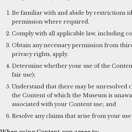
Be familiar with and abide by restrictions 
permission where required.
Comply with all applicable law, including c
Obtain any necessary permission from third 
privacy rights, apply.
Determine whether your use of the Content f
fair use);
Understand that there may be unresolved c
the Content of which the Museum is unaware
associated with your Content use; and
Resolve any claims that arise from your use
When using Content, you agree to: