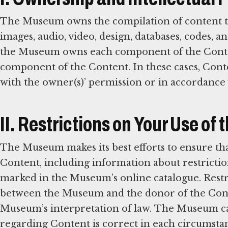
The Museum owns the compilation of content that 
images, audio, video, design, databases, codes, 
the Museum owns each component of the Content
component of the Content. In these cases, Conte
with the owner(s)’ permission or in accordance 
II. Restrictions on Your Use of
The Museum makes its best efforts to ensure tha
Content, including information about restrictio
marked in the Museum’s online catalogue. Rest
between the Museum and the donor of the Cont
Museum’s interpretation of law. The Museum can
regarding Content is correct in each circumstan