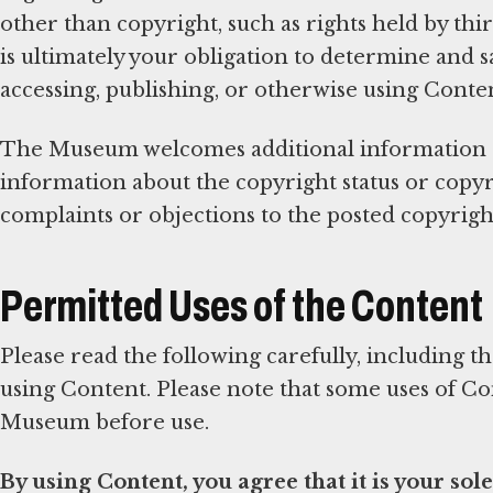
other than copyright, such as rights held by third
is ultimately your obligation to determine and s
accessing, publishing, or otherwise using Conte
The Museum welcomes additional information ab
information about the copyright status or copyr
complaints or objections to the posted copyright
Permitted Uses of the Content
Please read the following carefully, including 
using Content. Please note that some uses of C
Museum before use.
By using Content, you agree that it is your sole