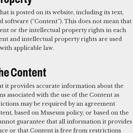
is posted on its website, including its text,
and software (“Content”). This does not mean that
 or the intellectual property rights in each
nt and intellectual property rights are used
with applicable law.
 the Content
t it provides accurate information about the
ns associated with the use of the Content as
rictions may be required by an agreement
ent, based on Museum policy, or based on the
not guarantee that all information it provides
ce or that Content is free from restrictions