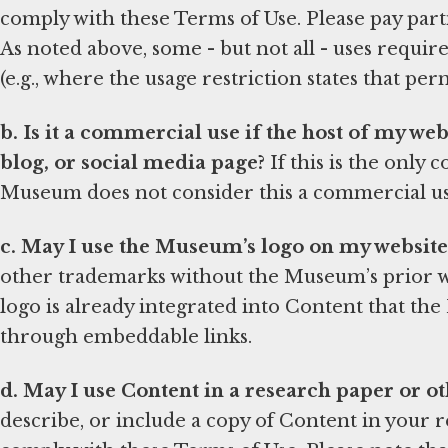
comply with these Terms of Use. Please pay partic
As noted above, some - but not all - uses requ
(e.g., where the usage restriction states that per
b. Is it a commercial use if the host of my we
blog, or social media page?
If this is the only
Museum does not consider this a commercial us
c. May I use the Museum’s logo on my website
other trademarks without the Museum’s prior wr
logo is already integrated into Content that th
through embeddable links.
d. May I use Content in a research paper or ot
describe, or include a copy of Content in your r