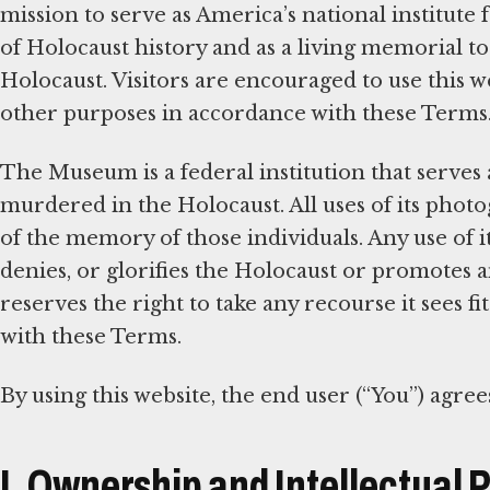
mission to serve as America’s national institute
of Holocaust history and as a living memorial t
Holocaust. Visitors are encouraged to use this w
other purposes in accordance with these Terms
The Museum is a federal institution that serves 
murdered in the Holocaust. All uses of its phot
of the memory of those individuals. Any use of it
denies, or glorifies the Holocaust or promotes
reserves the right to take any recourse it sees f
with these Terms.
By using this website, the end user (“You”) agree
I. Ownership and Intellectual 