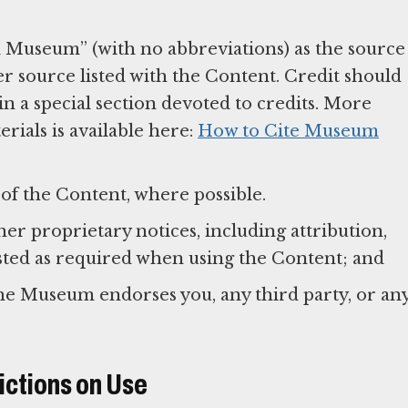
 Museum” (with no abbreviations) as the source
er source listed with the Content. Credit should
n a special section devoted to credits. More
ials is available here:
How to Cite Museum
of the Content, where possible.
r proprietary notices, including attribution,
listed as required when using the Content; and
the Museum endorses you, any third party, or an
ictions on Use