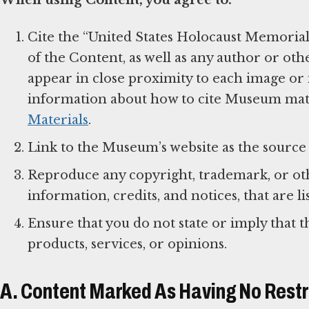
Cite the “United States Holocaust Memorial
of the Content, as well as any author or oth
appear in close proximity to each image or i
information about how to cite Museum mater
Materials
.
Link to the Museum’s website as the source 
Reproduce any copyright, trademark, or othe
information, credits, and notices, that are 
Ensure that you do not state or imply that 
products, services, or opinions.
A. Content Marked As Having No Restr