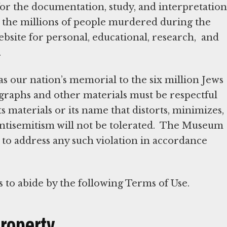
 for the documentation, study, and interpretation
o the millions of people murdered during the
ebsite for personal, educational, research, and
.
as our nation’s memorial to the six million Jews
ographs and other materials must be respectful
s materials or its name that distorts, minimizes,
 antisemitism will not be tolerated. The Museum
it to address any such violation in accordance
s to abide by the following Terms of Use.
Property