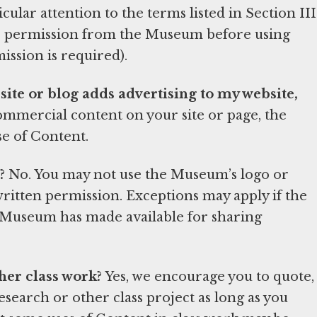
ular attention to the terms listed in Section III
ire permission from the Museum before using
mission is required).
bsite or blog adds advertising to my website,
 commercial content on your site or page, the
e of Content.
?
No. You may not use the Museum’s logo or
itten permission. Exceptions may apply if the
e Museum has made available for sharing
her class work?
Yes, we encourage you to quote,
esearch or other class project as long as you