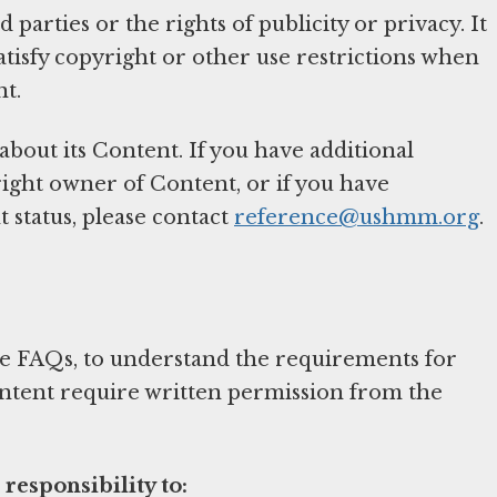
 parties or the rights of publicity or privacy. It
atisfy copyright or other use restrictions when
nt.
out its Content. If you have additional
ight owner of Content, or if you have
 status, please contact
reference@ushmm.org
.
the FAQs, to understand the requirements for
ontent require written permission from the
 responsibility to: