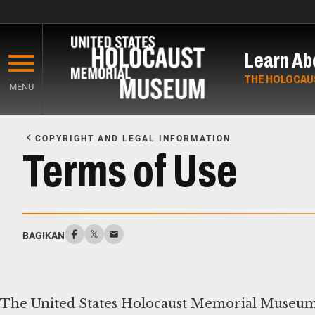
Skip
to
Learn Ab
main
content
THE HOLOCAU
MENU
Start
of
COPYRIGHT AND LEGAL INFORMATION
Main
Terms of Use
Content
BAGIKAN
The United States Holocaust Memorial Museum (