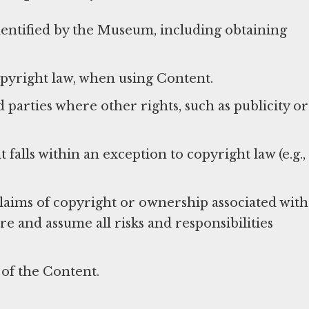
identified by the Museum, including obtaining
opyright law, when using Content.
parties where other rights, such as publicity or
alls within an exception to copyright law (e.g.,
laims of copyright or ownership associated with
 and assume all risks and responsibilities
 of the Content.