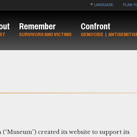
LANGUAGE
PLAN YO
out
Remember
Confront
ST
SURVIVORS AND VICTIMS
GENOCIDE
|
ANTISEMITIS
“Museum”) created its website to support its