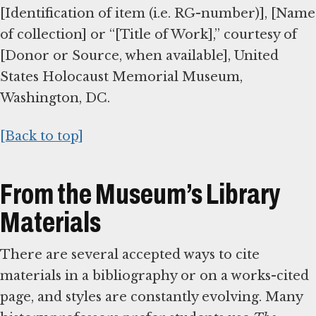
[Identification of item (i.e. RG-number)], [Name
of collection] or “[Title of Work],” courtesy of
[Donor or Source, when available], United
States Holocaust Memorial Museum,
Washington, DC.
[Back to top]
From the Museum’s Library
Materials
There are several accepted ways to cite
materials in a bibliography or on a works-cited
page, and styles are constantly evolving. Many