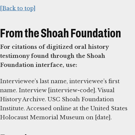
[Back to top]
From the Shoah Foundation
For citations of digitized oral history
testimony found through the Shoah
Foundation interface, use:
Interviewee’s last name, interviewee’s first
name. Interview [interview-code]. Visual
History Archive. USC Shoah Foundation
Institute. Accessed online at the United States
Holocaust Memorial Museum on [date].