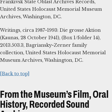
Frankivsk State Oblast Archives Records,
United States Holocaust Memorial Museum
Archives, Washington, DC.
Writings, circa 1987-1993: Die grosse Aktion
(Kaunas, 28 October 1941), (Box 1/folder 14),
2013.503.3, Bagriansky-Zerner family
collection, United States Holocaust Memorial
Museum Archives, Washington, DC.
[Back to top]
From the Museum’s Film, Oral
History, Recorded Sound