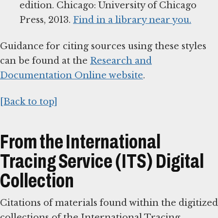
edition. Chicago: University of Chicago
Press, 2013.
Find in a library near you.
Guidance for citing sources using these styles
can be found at the
Research and
Documentation Online website
.
[Back to top]
From the International
Tracing Service (ITS) Digital
Collection
Citations of materials found within the digitized
collections of the International Tracing