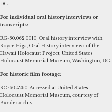
DC.
For individual oral history interviews or
transcripts:
RG-50.062.0010, Oral history interview with
Royce Higa, Oral History interviews of the
Hawaii Holocaust Project, United States
Holocaust Memorial Museum, Washington, DC.
For historic film footage:
RG-60.4260, Accessed at United States
Holocaust Memorial Museum, courtesy of
Bundesarchiv