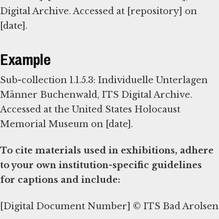
Digital Archive. Accessed at [repository] on
[date].
Example
Sub-collection 1.1.5.3: Individuelle Unterlagen
Männer Buchenwald, ITS Digital Archive.
Accessed at the United States Holocaust
Memorial Museum on [date].
To cite materials used in exhibitions, adhere
to your own institution-specific guidelines
for captions and include:
[Digital Document Number] © ITS Bad Arolsen