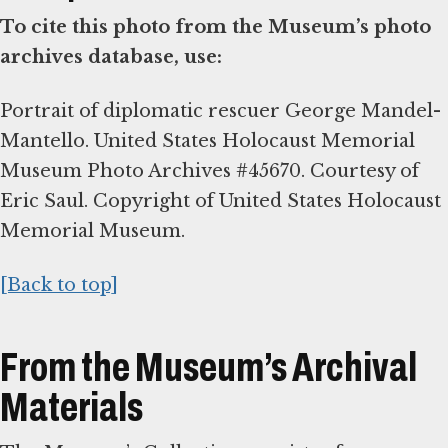
To cite this photo from the Museum’s photo
archives database, use:
Portrait of diplomatic rescuer George Mandel-
Mantello. United States Holocaust Memorial
Museum Photo Archives #45670. Courtesy of
Eric Saul. Copyright of United States Holocaust
Memorial Museum.
[Back to top]
From the Museum’s Archival
Materials