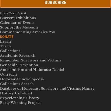
SUBSCRIBE
Plan Your Visit
Current Exhibitions
Calendar of Events
Support the Museum
Commemorating America 250
DONATE
Learn
Teach
Collections
Academic Research
Remember Survivors and Victims
Genocide Prevention
Antisemitism and Holocaust Denial
Outreach
Holocaust Encyclopedia
Collections Search
Database of Holocaust Survivors and Victims Names
History Unfolded
Experiencing History
Early Warning Project