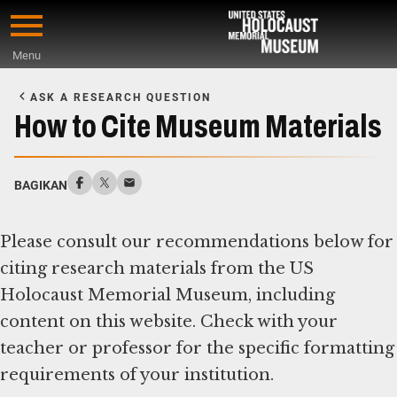
Skip
to
Menu
main
Start
content
of
ASK A RESEARCH QUESTION
Main
How to Cite Museum Materials
Content
BAGIKAN
Please consult our recommendations below for
citing research materials from the US
Holocaust Memorial Museum, including
content on this website. Check with your
teacher or professor for the specific formatting
requirements of your institution.