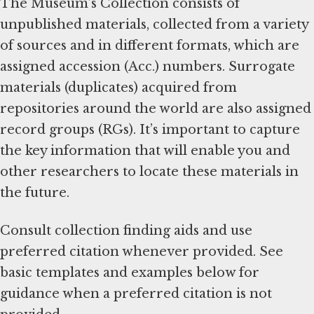
The Museum’s Collection consists of
unpublished materials, collected from a variety
of sources and in different formats, which are
assigned accession (Acc.) numbers. Surrogate
materials (duplicates) acquired from
repositories around the world are also assigned
record groups (RGs). It’s important to capture
the key information that will enable you and
other researchers to locate these materials in
the future.
Consult collection finding aids and use
preferred citation whenever provided. See
basic templates and examples below for
guidance when a preferred citation is not