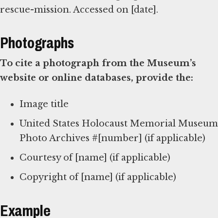
rescue-mission. Accessed on [date].
Photographs
To cite a photograph from the Museum’s
website or online databases, provide the:
Image title
United States Holocaust Memorial Museum
Photo Archives #[number] (if applicable)
Courtesy of [name] (if applicable)
Copyright of [name] (if applicable)
Example