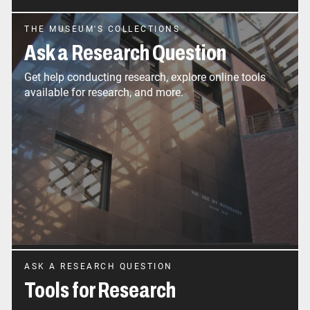
THE MUSEUM'S COLLECTIONS
Ask a Research Question
Get help conducting research, explore online tools
available for research, and more.
ASK A RESEARCH QUESTION
Tools for Research