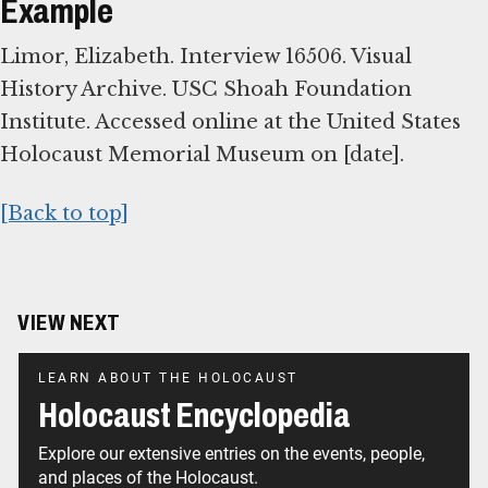
Example
Limor, Elizabeth. Interview 16506. Visual
History Archive. USC Shoah Foundation
Institute. Accessed online at the United States
Holocaust Memorial Museum on [date].
[Back to top]
VIEW NEXT
LEARN ABOUT THE HOLOCAUST
Holocaust Encyclopedia
Explore our extensive entries on the events, people,
and places of the Holocaust.