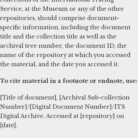
Service, at the Museum or any of the other
repositories, should comprise document-
specific information, including the document
title and the collection title as well as the
archival tree number, the document ID, the
name of the repository at which you accessed
the material, and the date you accessed it.
To cite material in a footnote or endnote, use:
[Title of document], [Archival Sub-collection
Number]/[Digital Document Number]/ITS
Digital Archive. Accessed at [repository] on
[date].