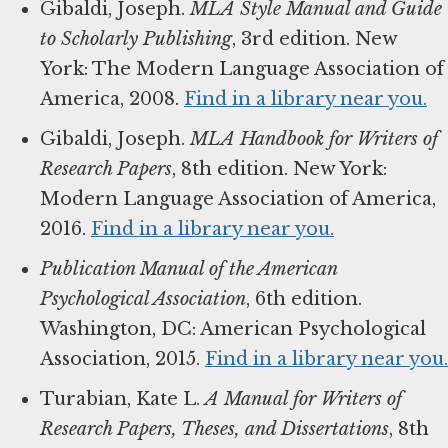
Gibaldi, Joseph.
MLA Style Manual and Guide
to Scholarly Publishing
, 3rd edition. New
York: The Modern Language Association of
America, 2008.
Find in a library near you.
Gibaldi, Joseph.
MLA Handbook for Writers of
Research Papers
, 8th edition. New York:
Modern Language Association of America,
2016.
Find in a library near you.
Publication Manual of the American
Psychological Association
, 6th edition.
Washington, DC: American Psychological
Association, 2015.
Find in a library near you.
Turabian, Kate L.
A Manual for Writers of
Research Papers, Theses, and Dissertations
, 8th