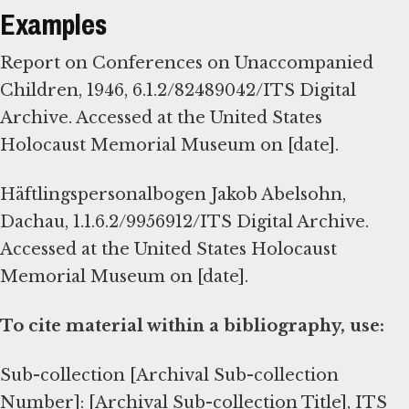
Examples
Report on Conferences on Unaccompanied
Children, 1946, 6.1.2/82489042/ITS Digital
Archive. Accessed at the United States
Holocaust Memorial Museum on [date].
Häftlingspersonalbogen Jakob Abelsohn,
Dachau, 1.1.6.2/9956912/ITS Digital Archive.
Accessed at the United States Holocaust
Memorial Museum on [date].
To cite material within a bibliography, use:
Sub-collection [Archival Sub-collection
Number]: [Archival Sub-collection Title], ITS