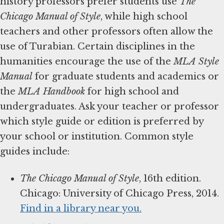
history professors prefer students use
The
Chicago Manual of Style
, while high school
teachers and other professors often allow the
use of Turabian. Certain disciplines in the
humanities encourage the use of the
MLA Style
Manual
for graduate students and academics or
the
MLA Handbook
for high school and
undergraduates. Ask your teacher or professor
which style guide or edition is preferred by
your school or institution. Common style
guides include:
The Chicago Manual of Style
, 16th edition.
Chicago: University of Chicago Press, 2014.
Find in a library near you.