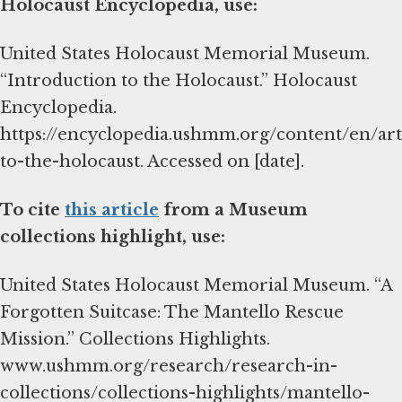
Holocaust Encyclopedia, use:
United States Holocaust Memorial Museum.
“Introduction to the Holocaust.” Holocaust
Encyclopedia.
https://encyclopedia.ushmm.org/content/en/art
to-the-holocaust. Accessed on [date].
To cite
this article
from a Museum
collections highlight, use:
United States Holocaust Memorial Museum. “A
Forgotten Suitcase: The Mantello Rescue
Mission.” Collections Highlights.
www.ushmm.org/research/research-in-
collections/collections-highlights/mantello-