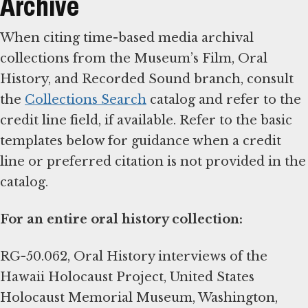
Archive
When citing time-based media archival
collections from the Museum’s Film, Oral
History, and Recorded Sound branch, consult
the
Collections Search
catalog and refer to the
credit line field, if available. Refer to the basic
templates below for guidance when a credit
line or preferred citation is not provided in the
catalog.
For an entire oral history collection:
RG-50.062, Oral History interviews of the
Hawaii Holocaust Project, United States
Holocaust Memorial Museum, Washington,