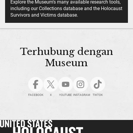
Explore the Museum's many available research tools,
including our Collections database and the Holocaust
Survivors and Victims database.
Terhubung dengan
Museum
FACEBOOK
X
YOUTUBE
INSTAGRAM
TIKTOK