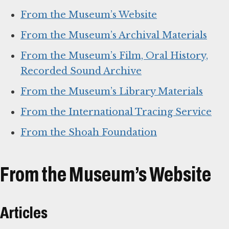
From the Museum’s Website
From the Museum’s Archival Materials
From the Museum’s Film, Oral History,
Recorded Sound Archive
From the Museum’s Library Materials
From the International Tracing Service
From the Shoah Foundation
From the Museum’s Website
Articles