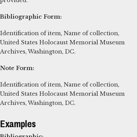
provided.
Bibliographic Form:
Identification of item, Name of collection,
United States Holocaust Memorial Museum
Archives, Washington, DC.
Note Form:
Identification of item, Name of collection,
United States Holocaust Memorial Museum
Archives, Washington, DC.
Examples
Bibliographic: