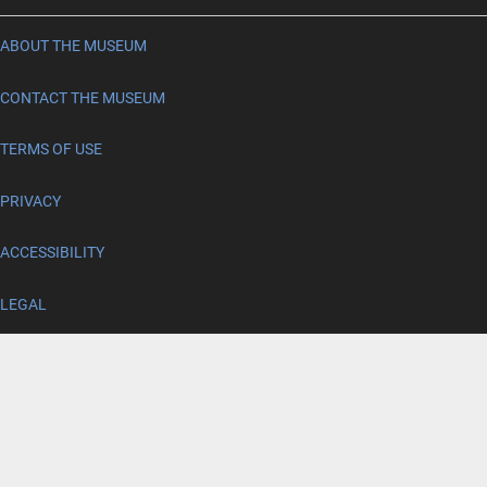
ABOUT THE MUSEUM
CONTACT THE MUSEUM
TERMS OF USE
PRIVACY
ACCESSIBILITY
LEGAL