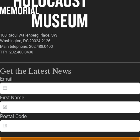
100 Raoul Wallenberg Place, SW
Washington, DC 20024-2126
Main telephone: 202.488.0400
TTY: 202.488.0406
Get the Latest News
Email
First Name
Postal Code