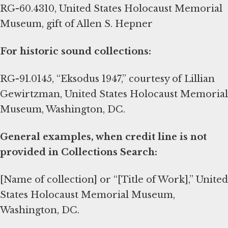
RG-60.4310, United States Holocaust Memorial
Museum, gift of Allen S. Hepner
For historic sound collections:
RG-91.0145, “Eksodus 1947,” courtesy of Lillian
Gewirtzman, United States Holocaust Memorial
Museum, Washington, DC.
General examples, when credit line is not
provided in Collections Search:
[Name of collection] or “[Title of Work],” United
States Holocaust Memorial Museum,
Washington, DC.