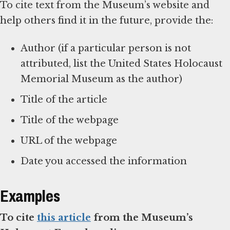
To cite text from the Museum’s website and
help others find it in the future, provide the:
Author (if a particular person is not
attributed, list the United States Holocaust
Memorial Museum as the author)
Title of the article
Title of the webpage
URL of the webpage
Date you accessed the information
Examples
To cite
this article
from the Museum’s