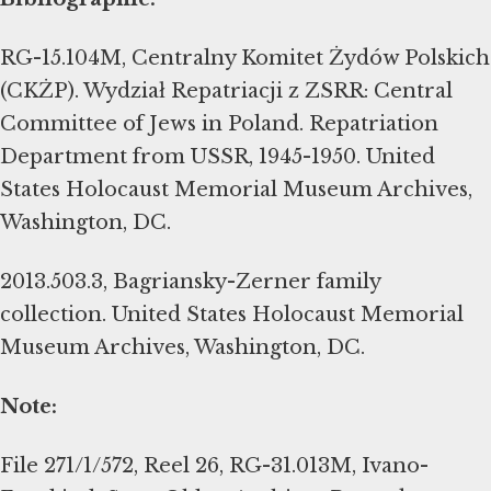
RG-15.104M, Centralny Komitet Żydów Polskich
(CKŻP). Wydział Repatriacji z ZSRR: Central
Committee of Jews in Poland. Repatriation
Department from USSR, 1945-1950. United
States Holocaust Memorial Museum Archives,
Washington, DC.
2013.503.3, Bagriansky-Zerner family
collection. United States Holocaust Memorial
Museum Archives, Washington, DC.
Note:
File 271/1/572, Reel 26, RG-31.013M, Ivano-