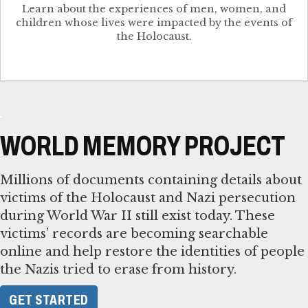
Learn about the experiences of men, women, and
children whose lives were impacted by the events of
the Holocaust.
WORLD MEMORY PROJECT
Millions of documents containing details about
victims of the Holocaust and Nazi persecution
during World War II still exist today. These
victims’ records are becoming searchable
online and help restore the identities of people
the Nazis tried to erase from history.
GET STARTED