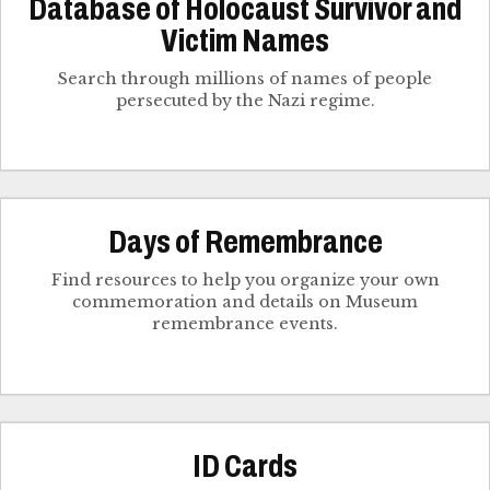
Database of Holocaust Survivor and
Victim Names
Search through millions of names of people
persecuted by the Nazi regime.
Days of Remembrance
Find resources to help you organize your own
commemoration and details on Museum
remembrance events.
ID Cards