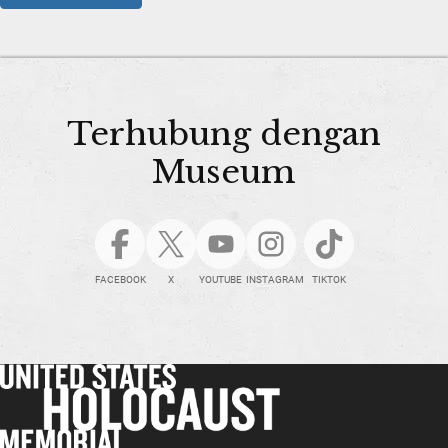
Terhubung dengan
Museum
FACEBOOK
X
YOUTUBE
INSTAGRAM
TIKTOK