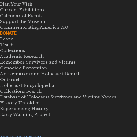
Plan Your Visit
Current Exhibitions
Calendar of Events
Support the Museum
Commemorating America 250
DONATE
Learn
Teach
Collections
Academic Research
Remember Survivors and Victims
Genocide Prevention
Antisemitism and Holocaust Denial
Outreach
Holocaust Encyclopedia
Collections Search
Database of Holocaust Survivors and Victims Names
History Unfolded
Experiencing History
Early Warning Project