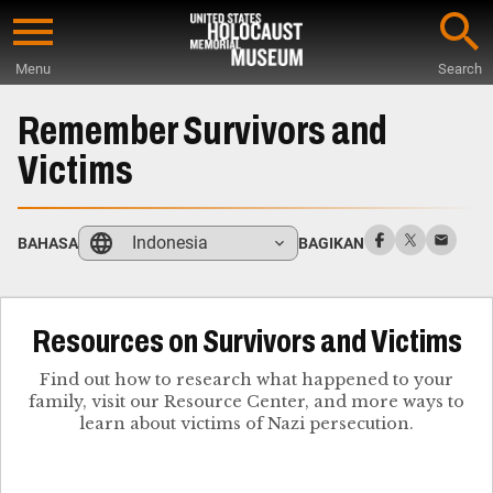
Skip
to
Menu
Search
main
Start
content
of
Remember Survivors and
Main
Victims
Content
Indonesia
BAHASA
BAGIKAN
Resources on Survivors and Victims
Find out how to research what happened to your
family, visit our Resource Center, and more ways to
learn about victims of Nazi persecution.