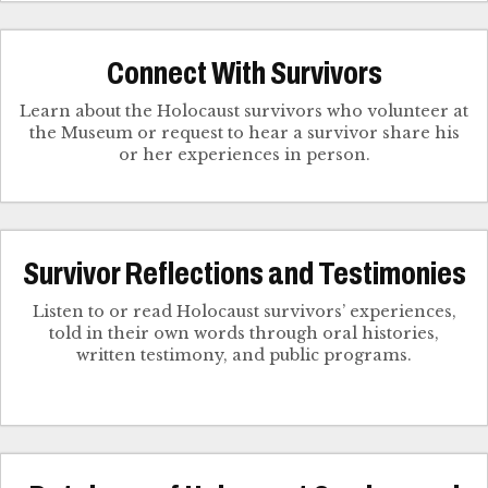
Connect With Survivors
Learn about the Holocaust survivors who volunteer at
the Museum or request to hear a survivor share his
Survivor Reflections and Testimonies
Listen to or read Holocaust survivors’ experiences,
told in their own words through oral histories,
written testimony, and public programs.