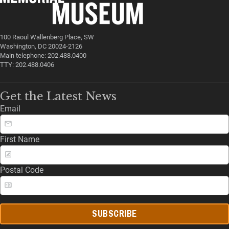
100 Raoul Wallenberg Place, SW
Washington, DC 20024-2126
Main telephone: 202.488.0400
TTY: 202.488.0406
Get the Latest News
Email
First Name
Postal Code
SUBSCRIBE