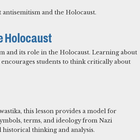
 antisemitism and the Holocaust.
he Holocaust
sm and its role in the Holocaust. Learning about
 encourages students to think critically about
astika, this lesson provides a model for
symbols, terms, and ideology from Nazi
historical thinking and analysis.