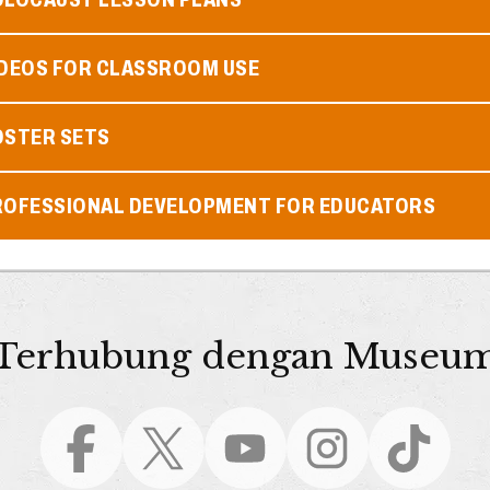
IDEOS FOR CLASSROOM USE
OSTER SETS
ROFESSIONAL DEVELOPMENT FOR EDUCATORS
Terhubung dengan Museu