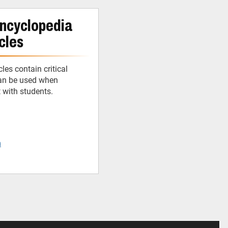
ncyclopedia
cles
cles contain critical
can be used when
t with students.
m