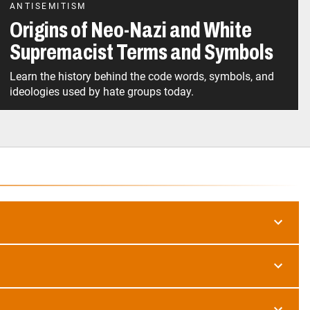
ANTISEMITISM
Origins of Neo-Nazi and White
Supremacist Terms and Symbols
Learn the history behind the code words, symbols, and
ideologies used by hate groups today.