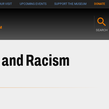
UR VISIT
UPCOMING EVENTS
SUPPORT THE MUSEUM
DONATE
M
SEARCH
m and Racism