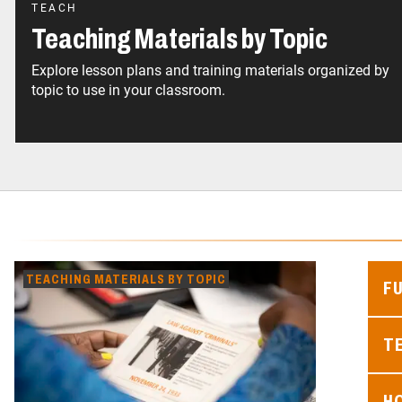
TEACH
Teaching Materials by Topic
Explore lesson plans and training materials organized by
topic to use in your classroom.
TEACHING MATERIALS BY TOPIC
F
TE
H