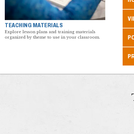
V
TEACHING MATERIALS
Explore lesson plans and training materials
P
organized by theme to use in your classroom.
P