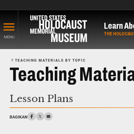
Skip
to
Learn Ab
main
content
THE HOLOCAU
MENU
Start
of
TEACHING MATERIALS BY TOPIC
Main
Teaching Materia
Content
Lesson Plans
BAGIKAN