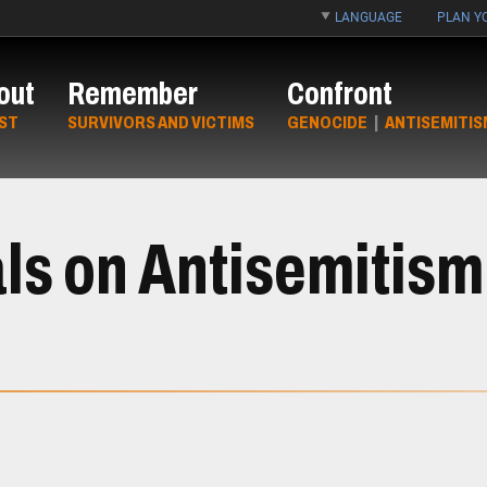
LANGUAGE
PLAN YO
out
Remember
Confront
ST
SURVIVORS AND VICTIMS
GENOCIDE
|
ANTISEMITIS
ls on Antisemitis