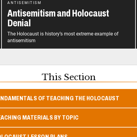
ANTISEMITISM
Antisemitism and Holocaust
Denial
The Holocaust is history’s most extreme example of
antisemitism
This Section
UNDAMENTALS OF TEACHING THE HOLOCAUST
ACHING MATERIALS BY TOPIC
OLOCAUST LESSON PLANS