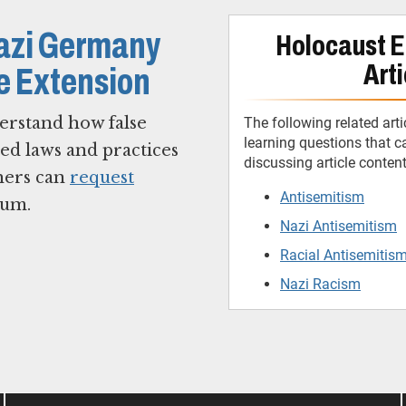
Nazi Germany
Holocaust E
Arti
ne Extension
erstand how false
The following related arti
learning questions that 
ted laws and practices
discussing article conten
hers can
request
Antisemitism
eum.
Nazi Antisemitism
Racial Antisemitis
Nazi Racism