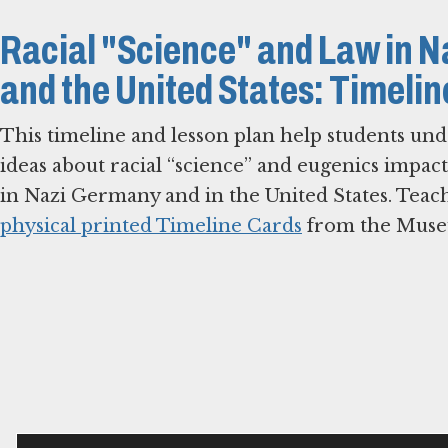
Racial "Science" and Law in 
and the United States: Timeli
This timeline and lesson plan help students und
ideas about racial “science” and eugenics impac
in Nazi Germany and in the United States. Teac
physical printed Timeline Cards
from the Mus