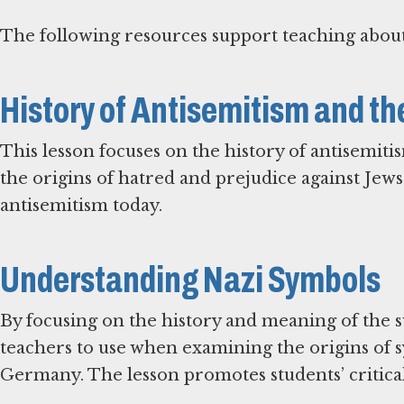
The following resources support teaching about
History of Antisemitism and t
This lesson focuses on the history of antisemiti
the origins of hatred and prejudice against Jews
antisemitism today.
Understanding Nazi Symbols
By focusing on the history and meaning of the sw
teachers to use when examining the origins of 
Germany. The lesson promotes students’ critical 