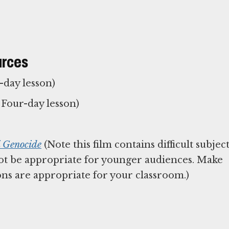
urces
-day lesson)
Four-day lesson)
i Genocide
(Note this film contains difficult subjec
t be appropriate for younger audiences. Make
ns are appropriate for your classroom.)