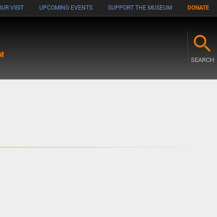
UR VISIT
UPCOMING EVENTS
SUPPORT THE MUSEUM
DONATE
M
SEARCH