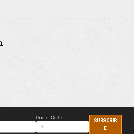
m
Postal Code
SUBSCRIB
E