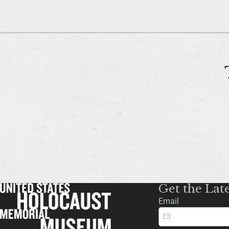
Get the Lat
Email