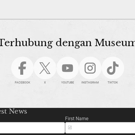
Terhubung dengan Museu
FACEBOOK
X
YOUTUBE
INSTAGRAM
TIKTOK
est News
First Name