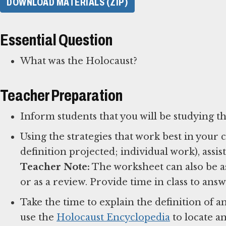
DOWNLOAD MATERIALS (ZIP)
Essential Question
What was the Holocaust?
Teacher Preparation
Inform students that you will be studying t
Using the strategies that work best in your
Teacher Note:
The worksheet can also be a
or as a review. Provide time in class to an
Take the time to explain the definition of 
use the
Holocaust Encyclopedia
to locate a