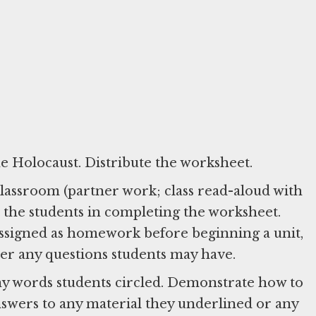
he Holocaust. Distribute the worksheet.
 classroom (partner work; class read-aloud with
ssigned as homework before beginning a unit,
swer any questions students may have.
any words students circled. Demonstrate how to
nswers to any material they underlined or any