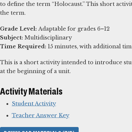
to define the term “Holocaust.” This short activ
the term.
Grade Level:
Subject:
Time Required:
15 minutes, with additional tim
This is a short activity intended to introduce stu
at the beginning of a unit.
Activity Materials
Student Activity
Teacher Answer Key