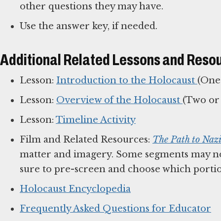
other questions they may have.
Use the answer key, if needed.
Additional Related Lessons and Reso
Lesson:
Introduction to the Holocaust
(One
Lesson:
Overview of the Holocaust
(Two or 
Lesson:
Timeline Activity
Film and Related Resources:
The Path to Naz
matter and imagery. Some segments may no
sure to pre-screen and choose which portio
Holocaust Encyclopedia
Frequently Asked Questions for Educator