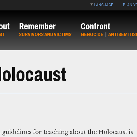
LANGUAGE
PLAN YO
out
Remember
Confront
ST
SURVIVORS AND VICTIMS
GENOCIDE
|
ANTISEMITIS
 Holocaust
guidelines for teaching about the Holocaust is