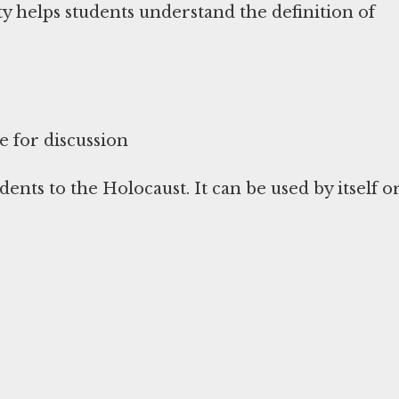
ity helps students understand the definition of
e for discussion
dents to the Holocaust. It can be used by itself o