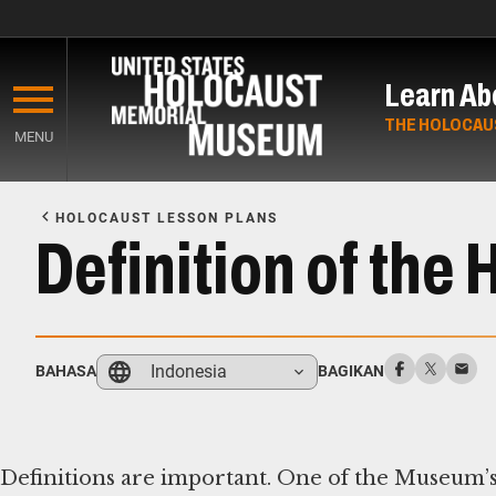
Skip
to
Learn Ab
main
content
THE HOLOCAU
MENU
Start
of
HOLOCAUST LESSON PLANS
Main
Definition of the
Content
Indonesia
BAHASA
BAGIKAN
Definitions are important. One of the Museum’s 