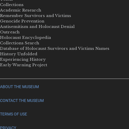
Collections
Academic Research
Remember Survivors and Victims
Genocide Prevention
Antisemitism and Holocaust Denial
Outreach
Holocaust Encyclopedia
Collections Search
Database of Holocaust Survivors and Victims Names
History Unfolded
Experiencing History
Early Warning Project
ABOUT THE MUSEUM
CONTACT THE MUSEUM
TERMS OF USE
PRIVACY