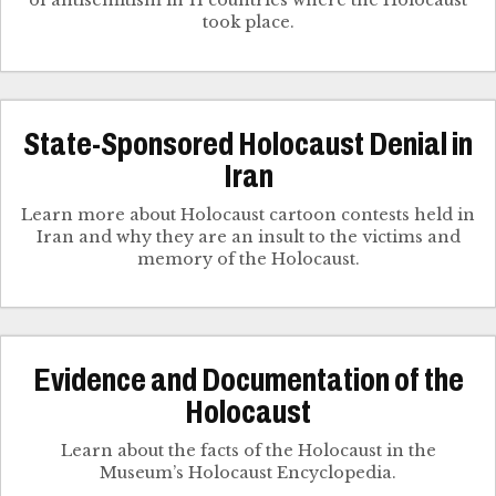
of antisemitism in 11 countries where the Holocaust
took place.
State-Sponsored Holocaust Denial in
Iran
Learn more about Holocaust cartoon contests held in
Iran and why they are an insult to the victims and
memory of the Holocaust.
Evidence and Documentation of the
Holocaust
Learn about the facts of the Holocaust in the
Museum’s Holocaust Encyclopedia.