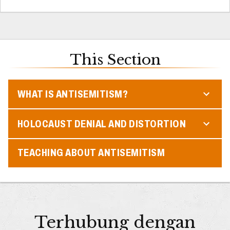
This Section
WHAT IS ANTISEMITISM?
HOLOCAUST DENIAL AND DISTORTION
TEACHING ABOUT ANTISEMITISM
Terhubung dengan