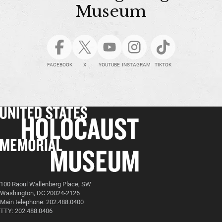
Museum
FACEBOOK
X
YOUTUBE
INSTAGRAM
TIKTOK
100 Raoul Wallenberg Place, SW
Washington, DC 20024-2126
Main telephone: 202.488.0400
TTY: 202.488.0406