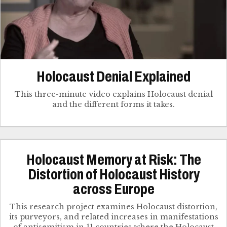
Holocaust Denial Explained
This three-minute video explains Holocaust denial
and the different forms it takes.
Holocaust Memory at Risk: The
Distortion of Holocaust History
across Europe
This research project examines Holocaust distortion,
its purveyors, and related increases in manifestations