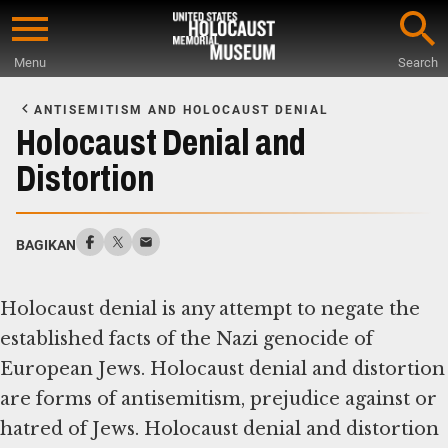
Skip
to
Menu
Search
main
Start
content
of
ANTISEMITISM AND HOLOCAUST DENIAL
Main
Holocaust Denial and
Content
Distortion
BAGIKAN
Holocaust denial is any attempt to negate the
established facts of the Nazi genocide of
European Jews. Holocaust denial and distortion
are forms of antisemitism, prejudice against or
hatred of Jews. Holocaust denial and distortion