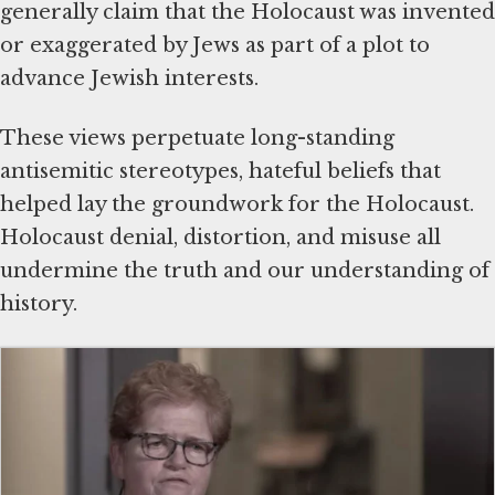
generally claim that the Holocaust was invented
or exaggerated by Jews as part of a plot to
advance Jewish interests.
These views perpetuate long-standing
antisemitic stereotypes, hateful beliefs that
helped lay the groundwork for the Holocaust.
Holocaust denial, distortion, and misuse all
undermine the truth and our understanding of
history.