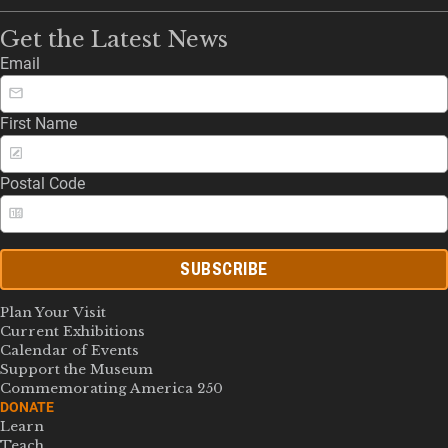
Get the Latest News
Email
First Name
Postal Code
SUBSCRIBE
Plan Your Visit
Current Exhibitions
Calendar of Events
Support the Museum
Commemorating America 250
DONATE
Learn
Teach