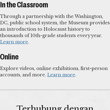
In the Classroom
Through a partnership with the Washington,
DC, public school system, the Museum provides
an introduction to Holocaust history to
thousands of 10th-grade students every year.
Learn more
.
Online
Explore videos, online exhibitions, first-person
accounts, and more.
Learn more
.
Terhubung dengan