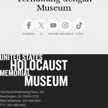
Museum
FACEBOOK
X
YOUTUBE
INSTAGRAM
TIKTOK
100 Raoul Wallenberg Place, SW
Washington, DC 20024-2126
Main telephone: 202.488.0400
TTY: 202.488.0406