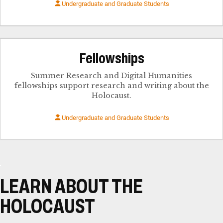
Undergraduate and Graduate Students
Fellowships
Summer Research and Digital Humanities
fellowships support research and writing about the
Holocaust.
Undergraduate and Graduate Students
LEARN ABOUT THE
HOLOCAUST