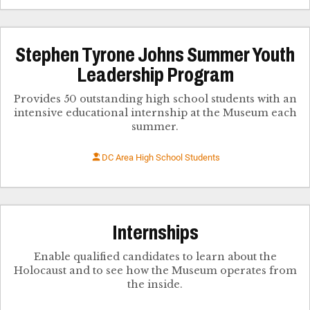
Stephen Tyrone Johns Summer Youth
Leadership Program
Provides 50 outstanding high school students with an
intensive educational internship at the Museum each
summer.
DC Area High School Students
Internships
Enable qualified candidates to learn about the
Holocaust and to see how the Museum operates from
the inside.