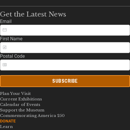
Get the Latest News
Email
First Name
Postal Code
SUBSCRIBE
Plan Your Visit
Current Exhibitions
Calendar of Events
Support the Museum
Commemorating America 250
DONATE
Learn