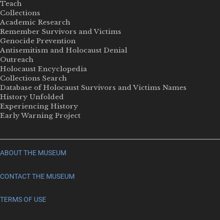
Teach
Collections
Academic Research
Remember Survivors and Victims
Genocide Prevention
Antisemitism and Holocaust Denial
Outreach
Holocaust Encyclopedia
Collections Search
Database of Holocaust Survivors and Victims Names
History Unfolded
Experiencing History
Early Warning Project
ABOUT THE MUSEUM
CONTACT THE MUSEUM
TERMS OF USE