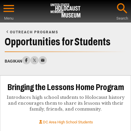
Skip
to
Menu
Search
main
Start
content
of
OUTREACH PROGRAMS
Main
Opportunities for Students
Content
BAGIKAN
Bringing the Lessons Home Program
Introduces high school students to Holocaust history
and encourages them to share its lessons with their
family, friends, and community.
DC Area High School Students