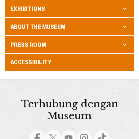
EXHIBITIONS
ABOUT THE MUSEUM
PRESS ROOM
ACCESSIBILITY
Terhubung dengan
Museum