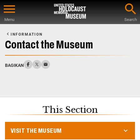
Skip
to
Menu
Search
main
Start
content
of
INFORMATION
Main
Contact the Museum
Content
BAGIKAN
This Section
VISIT THE MUSEUM