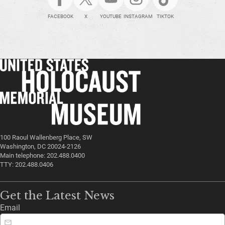
FACEBOOK
X
YOUTUBE
INSTAGRAM
TIKTOK
100 Raoul Wallenberg Place, SW
Washington, DC 20024-2126
Main telephone: 202.488.0400
TTY: 202.488.0406
Get the Latest News
Email