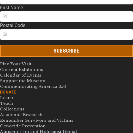
First Name
Postal Code
SUBSCRIBE
Plan Your Visit
Current Exhibitions
Calendar of Events
Support the Museum
Commemorating America 250
DONATE
Learn
Teach
Collections
Academic Research
Remember Survivors and Victims
Genocide Prevention
Antisemitism and Holocaust Denial