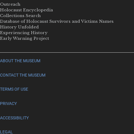
Outreach
Holocaust Encyclopedia
Collections Search
Database of Holocaust Survivors and Victims Names
History Unfolded
Experiencing History
Early Warning Project
ABOUT THE MUSEUM
CONTACT THE MUSEUM
TERMS OF USE
PRIVACY
ACCESSIBILITY
LEGAL