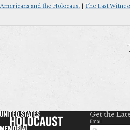
Americans and the Holocaust
|
The Last Witnes
Get the Lat
Email