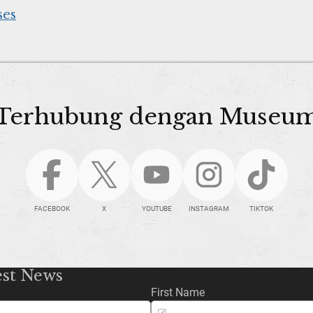
ses
Terhubung dengan Museu
FACEBOOK
X
YOUTUBE
INSTAGRAM
TIKTOK
est News
First Name