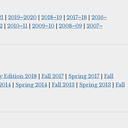
21
|
2019–2020
|
2018–19
|
2017–18
|
2016–
2
|
2010–11
|
2009–10
|
2008–09
|
2007–
y Edition 2018
|
Fall 2017
|
Spring 2017
|
Fall
 2014
|
Spring 2014
|
Fall 2013
|
Spring 2013
|
Fall