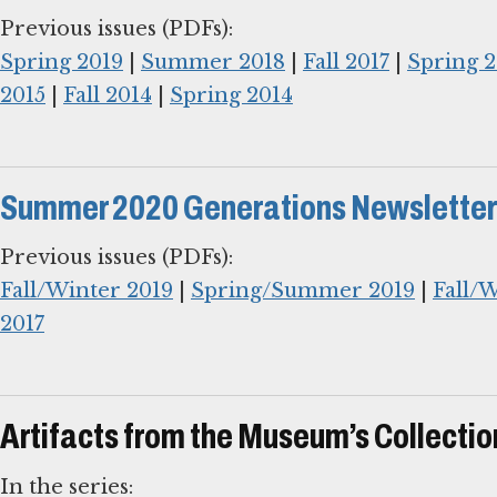
Spring 2019
|
Summer 2018
|
Fall 2017
|
Spring 2
2015
|
Fall 2014
|
Spring 2014
Summer 2020 Generations Newsletter
Fall/Winter 2019
|
Spring/Summer 2019
|
Fall/
2017
Artifacts from the Museum’s Collectio