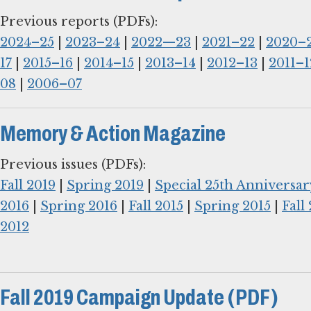
2024–25
|
2023–24
|
2022—23
|
2021–22
|
2020–
17
|
2015–16
|
2014–15
|
2013–14
|
2012–13
|
2011–1
08
|
2006–07
Memory & Action Magazine
Fall 2019
|
Spring 2019
|
Special 25th Anniversar
2016
|
Spring 2016
|
Fall 2015
|
Spring 2015
|
Fall
2012
Fall 2019 Campaign Update (PDF)