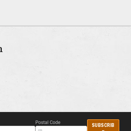
m
Postal Code
SUBSCRIB