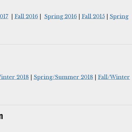
017
|
Fall 2016
|
Spring 2016
|
Fall 2015
|
Spring
Winter 2018
|
Spring/Summer 2018
|
Fall/Winter
n