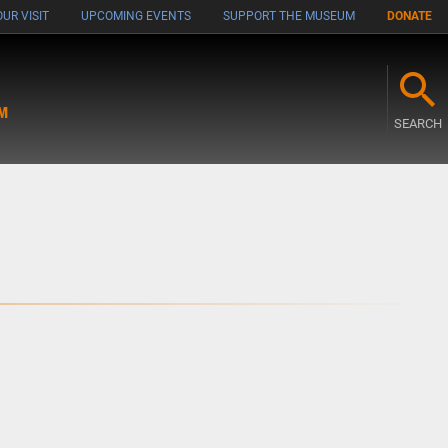
UR VISIT
UPCOMING EVENTS
SUPPORT THE MUSEUM
DONATE
M
SEARCH