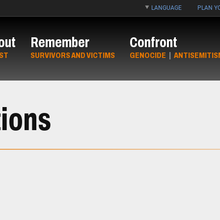
LANGUAGE
PLAN YO
out
Remember
Confront
ST
SURVIVORS AND VICTIMS
GENOCIDE
|
ANTISEMITIS
ions