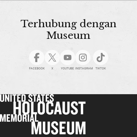
Terhubung dengan
Museum
FACEBOOK
X
YOUTUBE
INSTAGRAM
TIKTOK