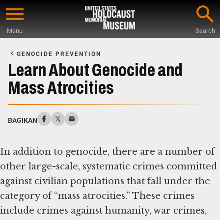
Skip
to
Menu
Search
main
Start
content
of
GENOCIDE PREVENTION
Main
Learn About Genocide and
Content
Mass Atrocities
BAGIKAN
In addition to genocide, there are a number of
other large-scale, systematic crimes committed
against civilian populations that fall under the
category of “mass atrocities.” These crimes
include crimes against humanity, war crimes,