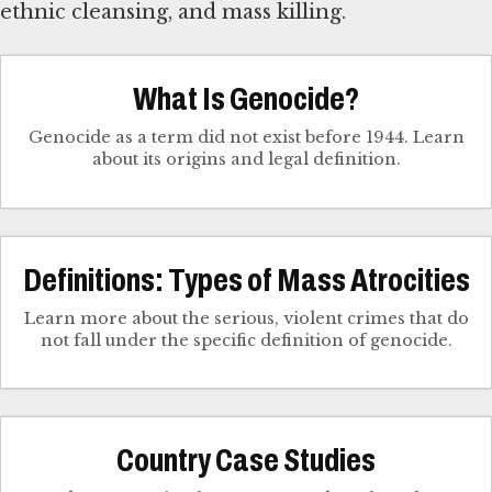
ethnic cleansing, and mass killing.
What Is Genocide?
Genocide as a term did not exist before 1944. Learn
about its origins and legal definition.
Definitions: Types of Mass Atrocities
Learn more about the serious, violent crimes that do
not fall under the specific definition of genocide.
Country Case Studies