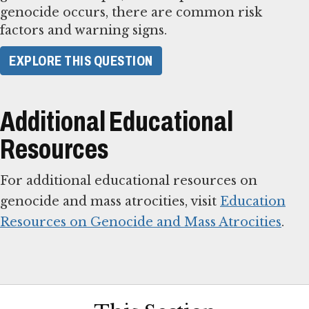
genocide occurs, there are common risk
factors and warning signs.
​EXPLORE THIS QUESTION​
Additional Educational
Resources
For additional educational resources on
genocide and mass atrocities, visit
Education
Resources on Genocide and Mass Atrocities
.