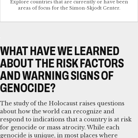
Explore countries that are currently or have been
WHAT HAVE WE LEARNED
ABOUT THE RISK FACTORS
AND WARNING SIGNS OF
GENOCIDE?
The study of the Holocaust raises questions
about how the world can recognize and
respond to indications that a country is at risk
for genocide or mass atrocity. While each
genocide is unique, in most places where