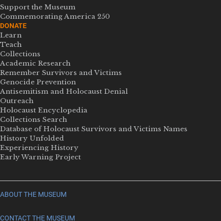
Support the Museum
Commemorating America 250
DONATE
Learn
Teach
Collections
Academic Research
Remember Survivors and Victims
Genocide Prevention
Antisemitism and Holocaust Denial
Outreach
Holocaust Encyclopedia
Collections Search
Database of Holocaust Survivors and Victims Names
History Unfolded
Experiencing History
Early Warning Project
ABOUT THE MUSEUM
CONTACT THE MUSEUM