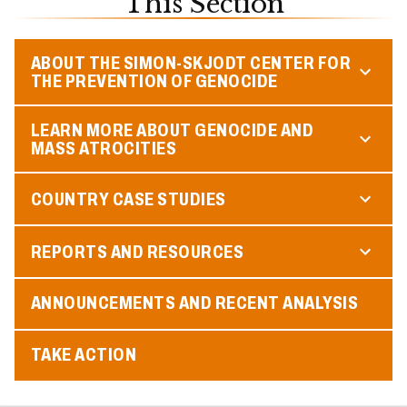
This Section
ABOUT THE SIMON-SKJODT CENTER FOR
THE PREVENTION OF GENOCIDE
LEARN MORE ABOUT GENOCIDE AND
MASS ATROCITIES
COUNTRY CASE STUDIES
REPORTS AND RESOURCES
ANNOUNCEMENTS AND RECENT ANALYSIS
TAKE ACTION