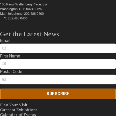
100 Raoul Wallenberg Place, SW
Washington, DC 20024-2126
Main telephone: 202.488.0400
TTY: 202.488.0406
Get the Latest News
Email
First Name
Postal Code
SUBSCRIBE
Plan Your Visit
Current Exhibitions
Calendar of Events