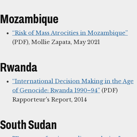
Mozambique
“Risk of Mass Atrocities in Mozambique”
(PDF), Mollie Zapata, May 2021
Rwanda
“International Decision Making in the Age
of Genocide: Rwanda 1990–94”
(PDF)
Rapporteur's Report, 2014
South Sudan