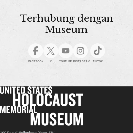
Terhubung dengan
Museum
FACEBOOK
X
YOUTUBE
INSTAGRAM
TIKTOK
100 Raoul Wallenberg Place, SW