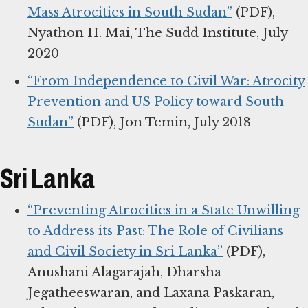
Mass Atrocities in South Sudan”
(PDF),
Nyathon H. Mai, The Sudd Institute, July
2020
“From Independence to Civil War: Atrocity
Prevention and US Policy toward South
Sudan”
(PDF), Jon Temin, July 2018
Sri Lanka
“Preventing Atrocities in a State Unwilling
to Address its Past: The Role of Civilians
and Civil Society in Sri Lanka”
(PDF),
Anushani Alagarajah, Dharsha
Jegatheeswaran, and Laxana Paskaran,