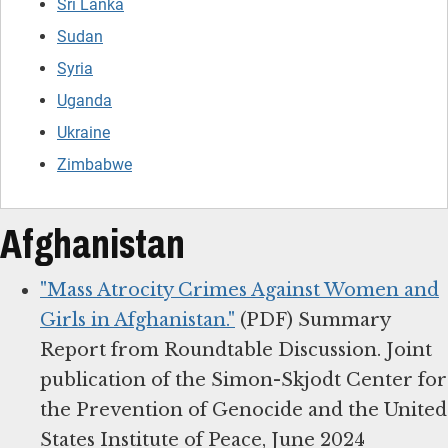
Sri Lanka
Sudan
Syria
Uganda
Ukraine
Zimbabwe
Afghanistan
"Mass Atrocity Crimes Against Women and
Girls in Afghanistan."
(PDF) Summary
Report from Roundtable Discussion. Joint
publication of the Simon-Skjodt Center for
the Prevention of Genocide and the United
States Institute of Peace, June 2024