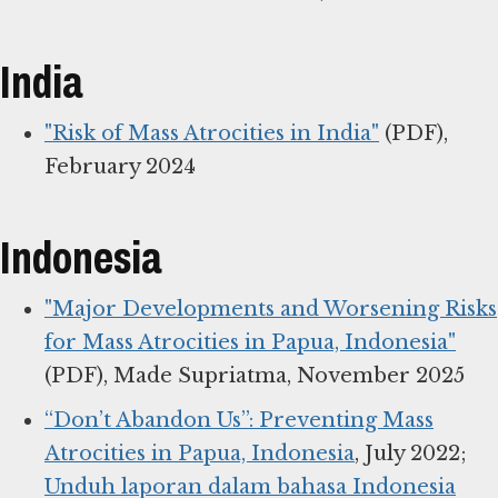
India
"Risk of Mass Atrocities in India"
(PDF),
February 2024
Indonesia
"Major Developments and Worsening Risks
for Mass Atrocities in Papua, Indonesia"
(PDF), Made Supriatma, November 2025
“Don’t Abandon Us”: Preventing Mass
Atrocities in Papua, Indonesia
, July 2022;
Unduh laporan dalam bahasa Indonesia