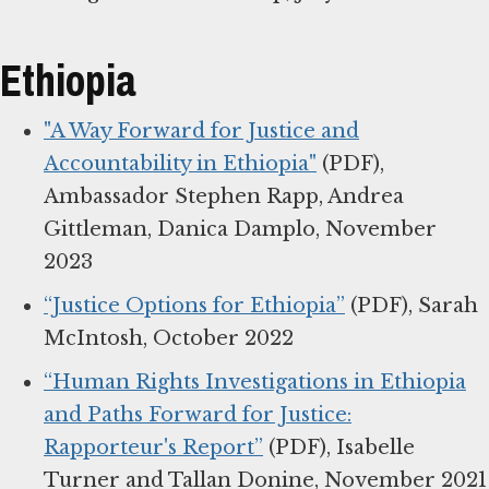
Ethiopia
"A Way Forward for Justice and
Accountability in Ethiopia"
(PDF),
Ambassador Stephen Rapp, Andrea
Gittleman, Danica Damplo, November
2023
“Justice Options for Ethiopia”
(PDF), Sarah
McIntosh, October 2022
“Human Rights Investigations in Ethiopia
and Paths Forward for Justice:
Rapporteur's Report”
(PDF), Isabelle
Turner and Tallan Donine, November 2021