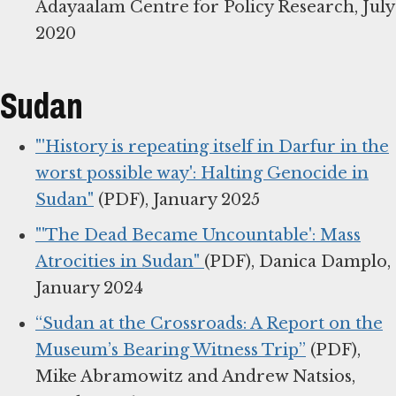
Adayaalam Centre for Policy Research, July
2020
Sudan
"'History is repeating itself in Darfur in the
worst possible way': Halting Genocide in
Sudan"
(PDF), January 2025
"'The Dead Became Uncountable': Mass
Atrocities in Sudan"
(PDF), Danica Damplo,
January 2024
“Sudan at the Crossroads: A Report on the
Museum’s Bearing Witness Trip”
(PDF),
Mike Abramowitz and Andrew Natsios,