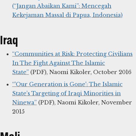
(“Jangan Abaikan Kami”: Mencegah
Kekejaman Massal di Papua, Indonesia)
Iraq
“Communities at Risk: Protecting Civilians
In The Fight Against The Islamic
State”
(PDF), Naomi Kikoler, October 2016
“'Our Generation is Gone': The Islamic
State’s Targeting of Iraqi Minorities in
Ninewa”
(PDF), Naomi Kikoler, November
2015