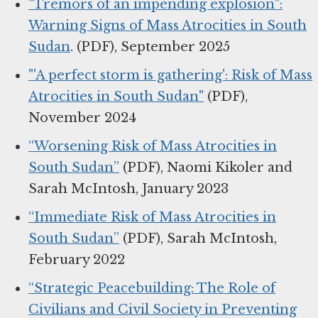
"Tremors of an impending explosion":
Warning Signs of Mass Atrocities in South
Sudan
. (PDF), September 2025
"'A perfect storm is gathering': Risk of Mass
Atrocities in South Sudan"
(PDF),
November 2024
“Worsening Risk of Mass Atrocities in
South Sudan”
(PDF), Naomi Kikoler and
Sarah McIntosh, January 2023
“Immediate Risk of Mass Atrocities in
South Sudan”
(PDF), Sarah McIntosh,
February 2022
“Strategic Peacebuilding: The Role of
Civilians and Civil Society in Preventing