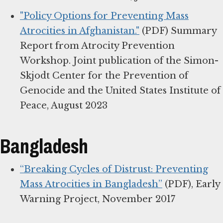
"Policy Options for Preventing Mass
Atrocities in Afghanistan."
(PDF) Summary
Report from Atrocity Prevention
Workshop. Joint publication of the Simon-
Skjodt Center for the Prevention of
Genocide and the United States Institute of
Peace, August 2023
Bangladesh
“Breaking Cycles of Distrust: Preventing
Mass Atrocities in Bangladesh”
(PDF), Early
Warning Project, November 2017