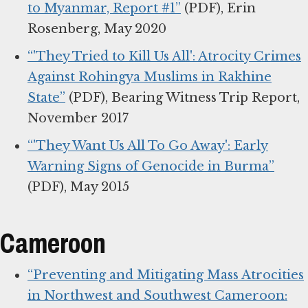
to Myanmar, Report #1”
(PDF), Erin
Rosenberg, May 2020
“'They Tried to Kill Us All': Atrocity Crimes
Against Rohingya Muslims in Rakhine
State”
(PDF), Bearing Witness Trip Report,
November 2017
“'They Want Us All To Go Away': Early
Warning Signs of Genocide in Burma”
(PDF), May 2015
Cameroon
“Preventing and Mitigating Mass Atrocities
in Northwest and Southwest Cameroon: