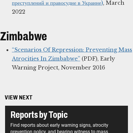
преступлений и правосудие в Украине)
, March
2022
Zimbabwe
“Scenarios Of Repression: Preventing Mass
Atrocities In Zimbabwe”
(PDF), Early
Warning Project, November 2016
VIEW NEXT
Reports by Topic
Find reports about early warning signs, atrocity
prevention policy, and bearing witness to mass