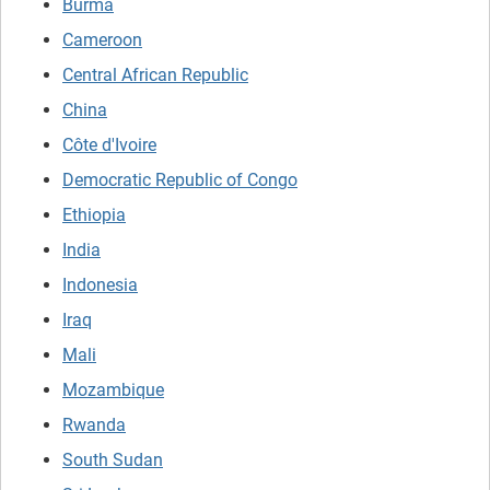
Burma
Cameroon
Central African Republic
China
Côte d'Ivoire
Democratic Republic of Congo
Ethiopia
India
Indonesia
Iraq
Mali
Mozambique
Rwanda
South Sudan