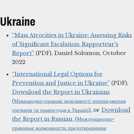
Ukraine
“Mass Atrocities in Ukraine: Assessing Risks
of Significant Escalation: Rapporteur's
Report”
(PDF), Daniel Solomon, October
2022
“International Legal Options for
Prevention and Justice in Ukraine”
(PDF),
Download the Report in Ukrainian
(Міжнародно-правові можливості попередження
злочинів та правосуддя в Україні)
, or
Download
the Report in Russian, (Международно-
правовые возможности предотвращения