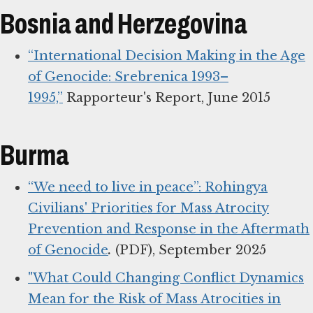
Bosnia and Herzegovina
“International Decision Making in the Age
of Genocide: Srebrenica 1993–
1995,”
Rapporteur's Report, June 2015
Burma
“We need to live in peace”: Rohingya
Civilians' Priorities for Mass Atrocity
Prevention and Response in the Aftermath
of Genocide
.
(PDF), September 2025
"What Could Changing Conflict Dynamics
Mean for the Risk of Mass Atrocities in