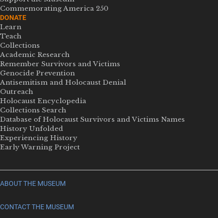
Commemorating America 250
DONATE
Learn
Teach
Collections
Academic Research
Remember Survivors and Victims
Genocide Prevention
Antisemitism and Holocaust Denial
Outreach
Holocaust Encyclopedia
Collections Search
Database of Holocaust Survivors and Victims Names
History Unfolded
Experiencing History
Early Warning Project
ABOUT THE MUSEUM
CONTACT THE MUSEUM