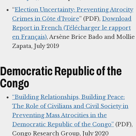
“
Election Uncertainty: Preventing Atrocity
Crimes in Côte d’Ivoire
” (PDF),
Download
Report in French (Télécharger le rapport
en Français)
, Arsène Brice Bado and Mollie
Zapata, July 2019
Democratic Republic of the
Congo
“Building Relationships, Building Peace:
The Role of Civilians and Civil Society in
Preventing Mass Atrocities in the
Democratic Republic of the Congo”
(PDF),
Congo Research Group, July 2020