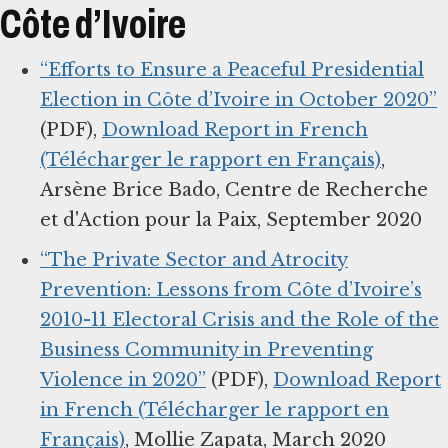
Côte d’Ivoire
“Efforts to Ensure a Peaceful Presidential
Election in Côte d’Ivoire in October 2020”
(PDF),
Download Report in French
(Télécharger le rapport en Français)
,
Arsène Brice Bado, Centre de Recherche
et d'Action pour la Paix, September 2020
“The Private Sector and Atrocity
Prevention: Lessons from Côte d’Ivoire’s
2010-11 Electoral Crisis and the Role of the
Business Community in Preventing
Violence in 2020”
(PDF),
Download Report
in French (Télécharger le rapport en
Français)
, Mollie Zapata, March 2020