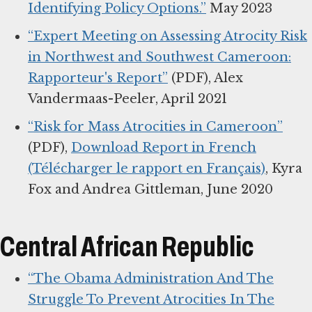
Identifying Policy Options.”
May 2023
“Expert Meeting on Assessing Atrocity Risk
in Northwest and Southwest Cameroon:
Rapporteur's Report”
(PDF), Alex
Vandermaas-Peeler, April 2021
“Risk for Mass Atrocities in Cameroon”
(PDF),
Download Report in French
(Télécharger le rapport en Français)
, Kyra
Fox and Andrea Gittleman, June 2020
Central African Republic
“The Obama Administration And The
Struggle To Prevent Atrocities In The