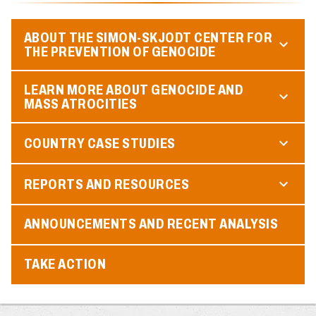
ABOUT THE SIMON-SKJODT CENTER FOR
THE PREVENTION OF GENOCIDE
LEARN MORE ABOUT GENOCIDE AND
MASS ATROCITIES
COUNTRY CASE STUDIES
REPORTS AND RESOURCES
ANNOUNCEMENTS AND RECENT ANALYSIS
TAKE ACTION