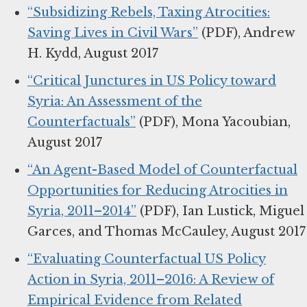
“Subsidizing Rebels, Taxing Atrocities:
Saving Lives in Civil Wars”
(PDF), Andrew
H. Kydd, August 2017
“Critical Junctures in US Policy toward
Syria: An Assessment of the
Counterfactuals”
(PDF), Mona Yacoubian,
August 2017
“An Agent-Based Model of Counterfactual
Opportunities for Reducing Atrocities in
Syria, 2011–2014”
(PDF), Ian Lustick, Miguel
Garces, and Thomas McCauley, August 2017
“Evaluating Counterfactual US Policy
Action in Syria, 2011–2016: A Review of
Empirical Evidence from Related