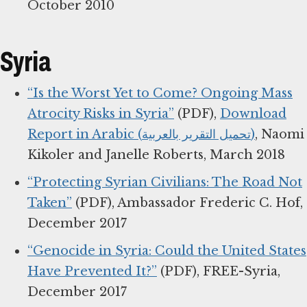
October 2010
Syria
“Is the Worst Yet to Come? Ongoing Mass
Atrocity Risks in Syria”
(PDF),
Download
Report in Arabic (تحميل التقرير بالعربية)
, Naomi
Kikoler and Janelle Roberts, March 2018
“Protecting Syrian Civilians: The Road Not
Taken”
(PDF), Ambassador Frederic C. Hof,
December 2017
“Genocide in Syria: Could the United States
Have Prevented It?”
(PDF), FREE-Syria,
December 2017