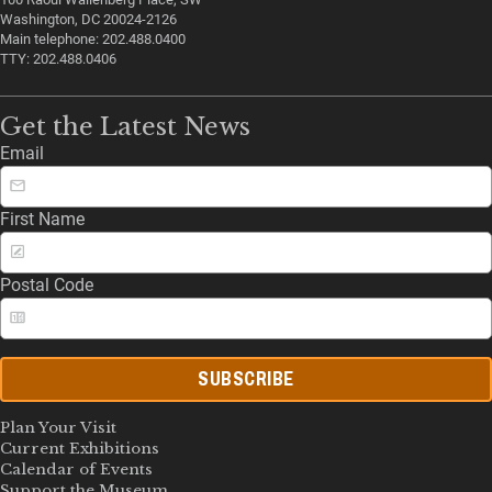
Washington, DC 20024-2126
Main telephone: 202.488.0400
TTY: 202.488.0406
Get the Latest News
Email
First Name
Postal Code
SUBSCRIBE
Plan Your Visit
Current Exhibitions
Calendar of Events
Support the Museum