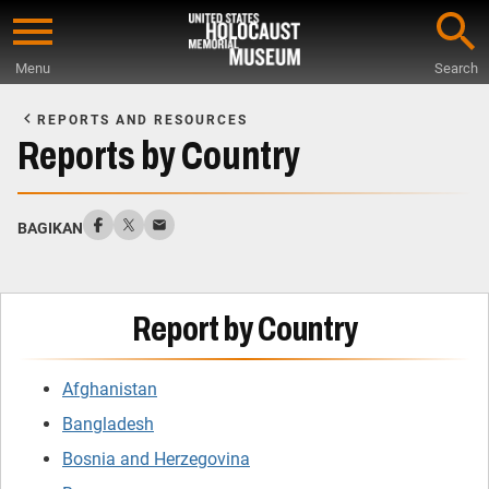
Skip
to
Menu
Search
main
Start
content
of
REPORTS AND RESOURCES
Main
Reports by Country
Content
BAGIKAN
Report by Country
Afghanistan
Bangladesh
Bosnia and Herzegovina