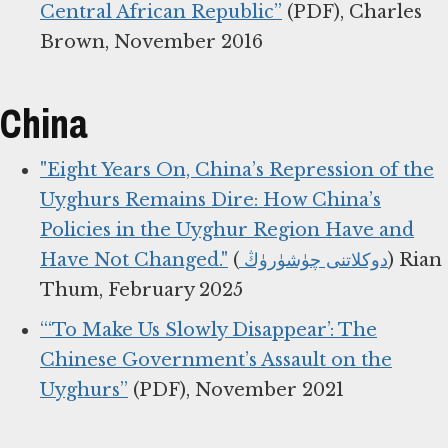
Central African Republic”
(PDF), Charles
Brown, November 2016
China
"Eight Years On, China’s Repression of the
Uyghurs Remains Dire: How China’s
Policies in the Uyghur Region Have and
Have Not Changed."
(
دوكلاتنى چۈشۈرۈڭ
) Rian
Thum, February 2025
“‘To Make Us Slowly Disappear’: The
Chinese Government’s Assault on the
Uyghurs”
(PDF), November 2021