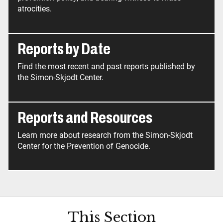
atrocities.
Reports by Date
Find the most recent and past reports published by
the Simon-Skjodt Center.
Reports and Resources
Learn more about research from the Simon-Skjodt
Center for the Prevention of Genocide.
This Section