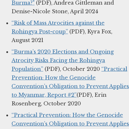
Burma?"
(PDF), Andrea Gittleman and
Denise-Nicole Stone, April 2024
“Risk of Mass Atrocities against the
Rohingya Post-coup”
(PDF), Kyra Fox,
August 2021
“Burma’s 2020 Elections and Ongoing
Atrocity Risks Facing the Rohingya
Population”
(PDF), October 2020
“Practical
Prevention: How the Genocide
Convention’s Obligation to Prevent Applies
to Myanmar, Report #2”
(PDF), Erin
Rosenberg, October 2020
“Practical Prevention: How the Genocide
Convention’s Obligation to Prevent Applies