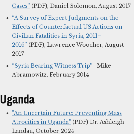
Cases”
(PDF), Daniel Solomon, August 2017
“A Survey of Expert Judgments on the
Effects of Counterfactual US Actions on
Civilian Fatalities in Syria, 2011–
2016”
(PDF), Lawrence Woocher, August
2017
“Syria Bearing Witness Trip”
Mike
Abramowitz, February 2014
Uganda
"An Uncertain Future: Preventing Mass
Atrocities in Uganda"
(PDF) Dr. Ashleigh
Landau, October 2024