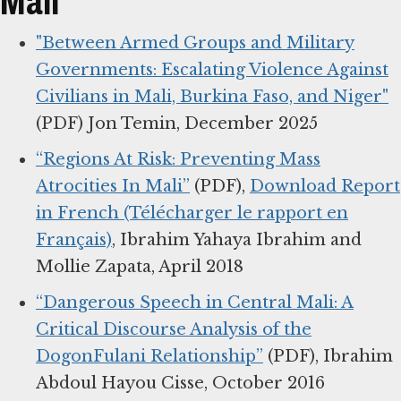
Mali
"Between Armed Groups and Military
Governments: Escalating Violence Against
Civilians in Mali, Burkina Faso, and Niger"
(PDF) Jon Temin, December 2025
“Regions At Risk: Preventing Mass
Atrocities In Mali”
(PDF),
Download Report
in French (Télécharger le rapport en
Français)
, Ibrahim Yahaya Ibrahim and
Mollie Zapata, April 2018
“Dangerous Speech in Central Mali: A
Critical Discourse Analysis of the
DogonFulani Relationship”
(PDF), Ibrahim
Abdoul Hayou Cisse, October 2016