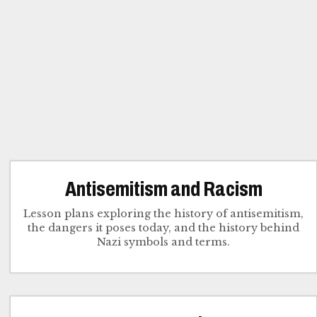
Antisemitism and Racism
Lesson plans exploring the history of antisemitism,
the dangers it poses today, and the history behind
Nazi symbols and terms.