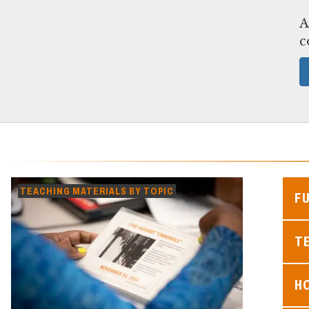
A
c
TEACHING MATERIALS BY TOPIC
F
TE
H