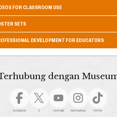
IDEOS FOR CLASSROOM USE
OSTER SETS
ROFESSIONAL DEVELOPMENT FOR EDUCATORS
Terhubung dengan Museu
FACEBOOK
X
YOUTUBE
INSTAGRAM
TIKTOK