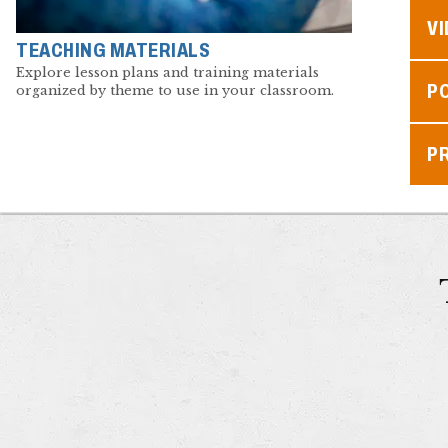
V
TEACHING MATERIALS
Explore lesson plans and training materials
P
organized by theme to use in your classroom.
P