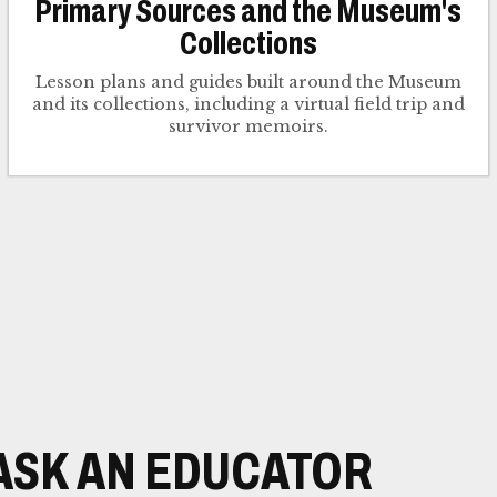
Primary Sources and the Museum's
Collections
Lesson plans and guides built around the Museum
and its collections, including a virtual field trip and
survivor memoirs.
ASK AN EDUCATOR