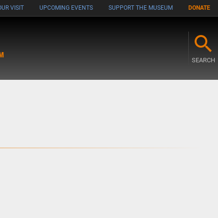
UR VISIT
UPCOMING EVENTS
SUPPORT THE MUSEUM
DONATE
M
SEARCH