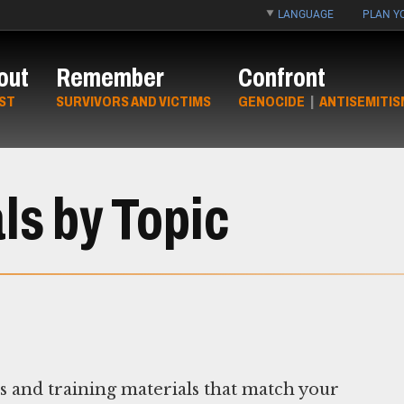
LANGUAGE
PLAN YO
out
Remember
Confront
ST
SURVIVORS AND VICTIMS
GENOCIDE
|
ANTISEMITIS
ls by Topic
ns and training materials that match your