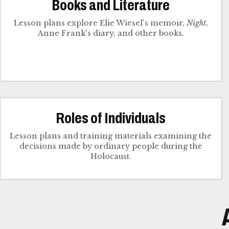
Books and Literature
Lesson plans explore Elie Wiesel's memoir,
Night
,
Anne Frank's diary, and other books.
Roles of Individuals
Lesson plans and training materials examining the
decisions made by ordinary people during the
Holocaust.