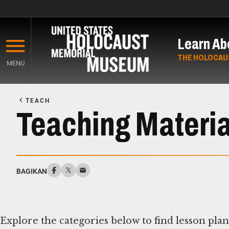
Skip
to
Learn Ab
main
content
THE HOLOCAU
MENU
Start
of
TEACH
Main
Teaching Materia
Content
BAGIKAN
Explore the categories below to find lesson pla