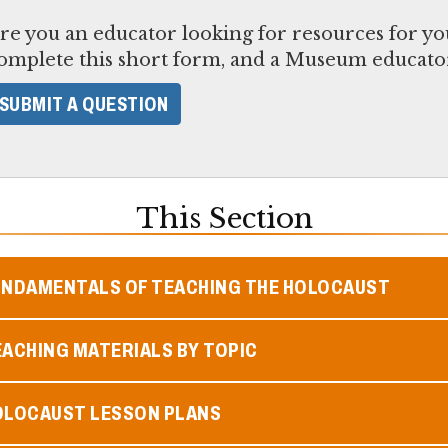
re you an educator looking for resources for yo
omplete this short form, and a Museum educator
SUBMIT A QUESTION
This Section
UNDAMENTALS OF TEACHING THE HOLOCAUST
ACHING MATERIALS BY TOPIC
OLOCAUST LESSON PLANS