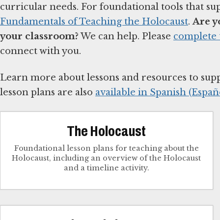
curricular needs. For foundational tools that su
Fundamentals of Teaching the Holocaust
.
Are y
your classroom?
We can help. Please
complete 
connect with you.
Learn more about lessons and resources to sup
lesson plans are also
available in Spanish (Españo
The Holocaust
Foundational lesson plans for teaching about the
Holocaust, including an overview of the Holocaust
and a timeline activity.