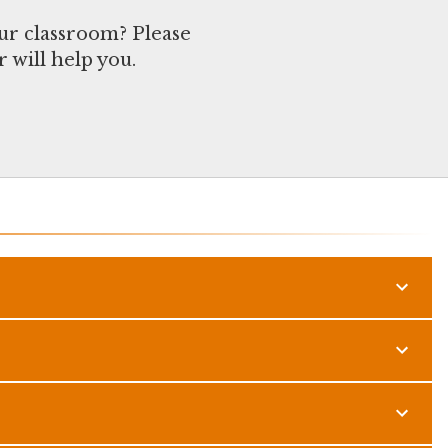
ur classroom? Please
 will help you.