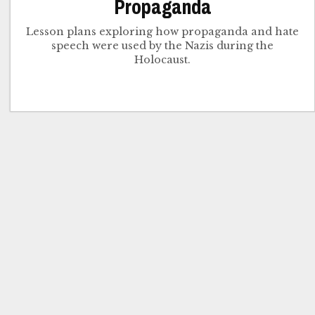
Propaganda
Lesson plans exploring how propaganda and hate
speech were used by the Nazis during the
Holocaust.