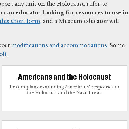
pport any unit on the Holocaust, refer to
ou an educator looking for resources to use in
this short form
, and a Museum educator will
port
modifications and accommodations
. Some
l).
Americans and the Holocaust
Lesson plans examining Americans' responses to
the Holocaust and the Nazi threat.