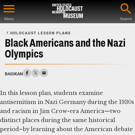
Skip
to
Menu
Search
main
Start
content
of
HOLOCAUST LESSON PLANS
Main
Black Americans and the Nazi
Content
Olympics
BAGIKAN
In this lesson plan, students examine
antisemitism in Nazi Germany during the 1930s
and racism in Jim Crow-era America—two
distinct places during the same historical
period–by learning about the American debate