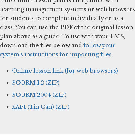
This online lesson plan is compatible with
learning management systems or web browsers
for students to complete individually or as a
class. You can use the PDF of the original lesson
plan above as a guide. To use with your LMS,
download the files below and
follow your
system’s instructions for importing files
.
Online lesson link (for web browsers)
SCORM 1.2 (ZIP)
SCORM 2004 (ZIP)
xAPI (Tin Can) (ZIP)