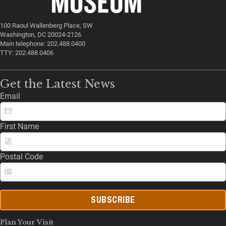
100 Raoul Wallenberg Place, SW
Washington, DC 20024-2126
Main telephone: 202.488.0400
TTY: 202.488.0406
Get the Latest News
Email
First Name
Postal Code
SUBSCRIBE
Plan Your Visit