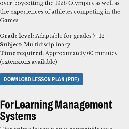
over boycotting the 1936 Olympics as well as
the experiences of athletes competing in the
Games.
Grade level:
Subject:
Time required:
Approximately 60 minutes
(extensions available)
DOWNLOAD LESSON PLAN (PDF)
For Learning Management
Systems