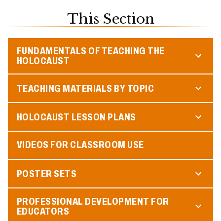
This Section
FUNDAMENTALS OF TEACHING THE
HOLOCAUST
TEACHING MATERIALS BY TOPIC
HOLOCAUST LESSON PLANS
VIDEOS FOR CLASSROOM USE
POSTER SETS
PROFESSIONAL DEVELOPMENT FOR
EDUCATORS