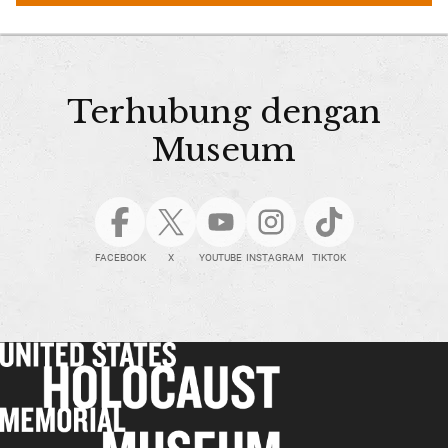
Terhubung dengan
Museum
FACEBOOK
X
YOUTUBE
INSTAGRAM
TIKTOK