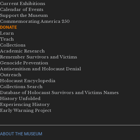
Current Exhibitions
Calendar of Events
Support the Museum
Commemorating America 250
DONATE
Learn
Teach
Collections
Academic Research
Remember Survivors and Victims
Genocide Prevention
Antisemitism and Holocaust Denial
Outreach
Holocaust Encyclopedia
Collections Search
Database of Holocaust Survivors and Victims Names
History Unfolded
Experiencing History
Early Warning Project
ABOUT THE MUSEUM