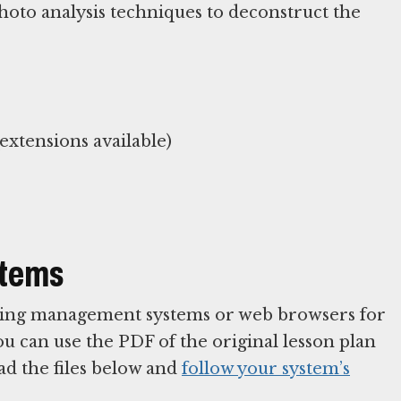
hoto analysis techniques to deconstruct the
xtensions available)
stems
arning management systems or web browsers for
You can use the PDF of the original lesson plan
ad the files below and
follow your system’s