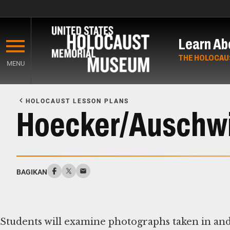
Skip
to
Learn Ab
main
content
THE HOLOCAU
MENU
Start
of
HOLOCAUST LESSON PLANS
Main
Hoecker/Auschwi
Content
BAGIKAN
Students will examine photographs taken in an