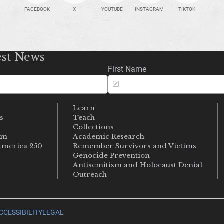
FACEBOOK
X
YOUTUBE
INSTAGRAM
TIKTOK
est News
First Name
Learn
s
Teach
s
Collections
um
Academic Research
merica 250
Remember Survivors and Victims
Genocide Prevention
Antisemitism and Holocaust Denial
Outreach
CCESSIBILITY
LEGAL