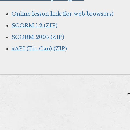
Online lesson link (for web browsers)
SCORM 1.2 (ZIP)
SCORM 2004 (ZIP)
xAPI (Tin Can) (ZIP)