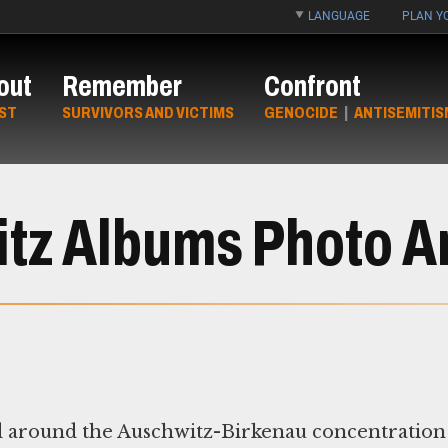
LANGUAGE
PLAN YO
out
Remember
Confront
ST
SURVIVORS AND VICTIMS
GENOCIDE
|
ANTISEMITIS
tz Albums Photo A
d around the Auschwitz-Birkenau concentration