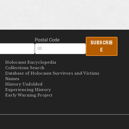
Postal Code
SUBSCRIB
E
Holocaust Encyclopedia
Collections Search
Database of Holocaust Survivors and Victims
Names
History Unfolded
Experiencing History
Early Warning Project