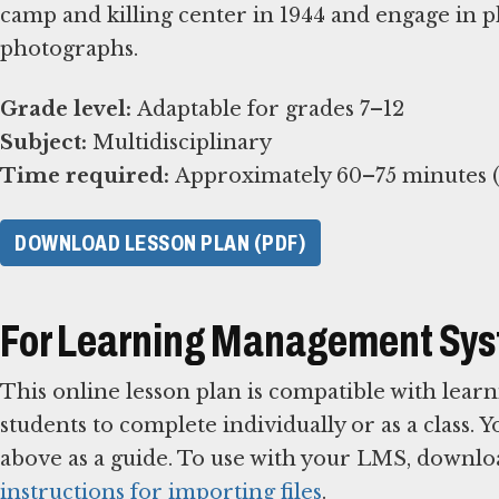
camp and killing center in 1944 and engage in p
photographs.
Grade level:
Subject:
Time required:
Approximately 60–75 minutes (e
DOWNLOAD LESSON PLAN (PDF)
For Learning Management Sy
This online lesson plan is compatible with le
students to complete individually or as a class. 
above as a guide. To use with your LMS, downlo
instructions for importing files
.