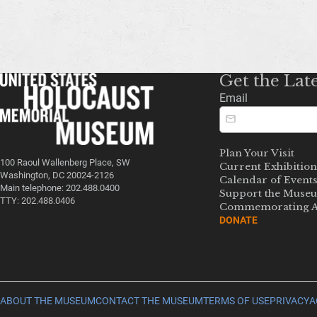
Get the Lat
Email
Plan Your Visit
100 Raoul Wallenberg Place, SW
Current Exhibition
Washington, DC 20024-2126
Calendar of Event
Main telephone: 202.488.0400
Support the Muse
TTY: 202.488.0406
Commemorating A
DONATE
ABOUT THE MUSEUM
CONTACT THE MUSEUM
TERMS OF USE
PRIVACY
A