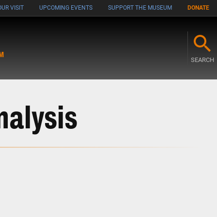
UR VISIT
UPCOMING EVENTS
SUPPORT THE MUSEUM
DONATE
M
SEARCH
nalysis