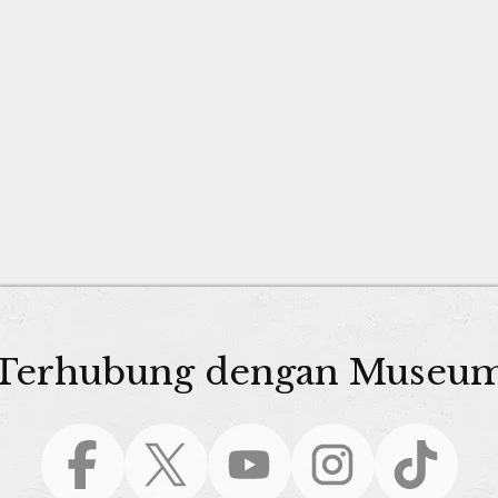
Terhubung dengan Museu