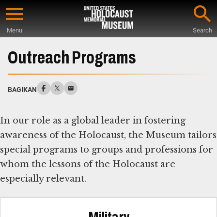
Skip
to
Menu
Search
main
Start
content
of
Outreach Programs
Main
Content
BAGIKAN
In our role as a global leader in fostering
awareness of the Holocaust, the Museum tailors
special programs to groups and professions for
whom the lessons of the Holocaust are
especially relevant.