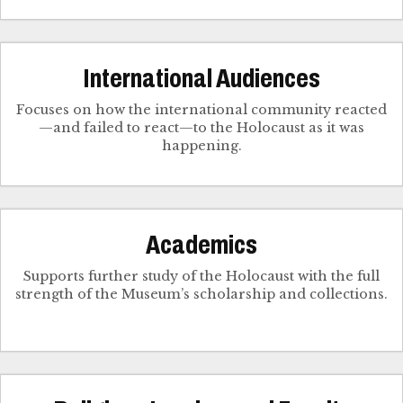
International Audiences
Focuses on how the international community reacted
—and failed to react—to the Holocaust as it was
happening.
Academics
Supports further study of the Holocaust with the full
strength of the Museum’s scholarship and collections.