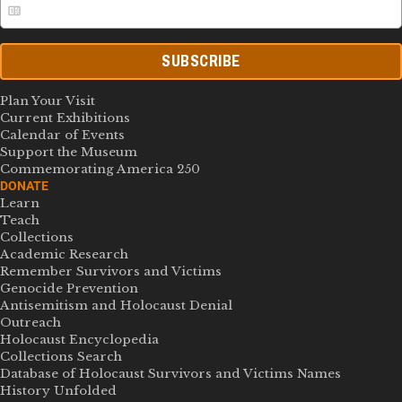
SUBSCRIBE
Plan Your Visit
Current Exhibitions
Calendar of Events
Support the Museum
Commemorating America 250
DONATE
Learn
Teach
Collections
Academic Research
Remember Survivors and Victims
Genocide Prevention
Antisemitism and Holocaust Denial
Outreach
Holocaust Encyclopedia
Collections Search
Database of Holocaust Survivors and Victims Names
History Unfolded