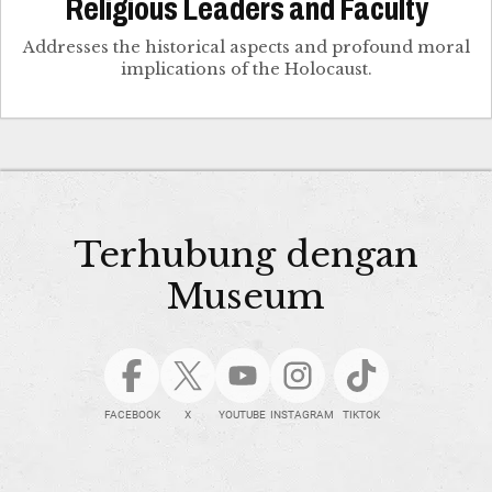
Religious Leaders and Faculty
Addresses the historical aspects and profound moral
implications of the Holocaust.
Terhubung dengan
Museum
FACEBOOK
X
YOUTUBE
INSTAGRAM
TIKTOK