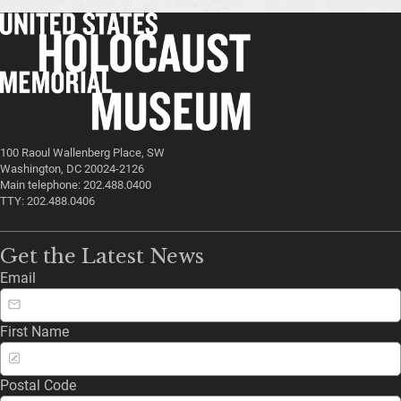
100 Raoul Wallenberg Place, SW
Washington, DC 20024-2126
Main telephone: 202.488.0400
TTY: 202.488.0406
Get the Latest News
Email
First Name
Postal Code