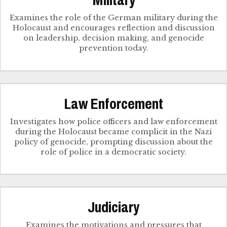
Military
Examines the role of the German military during the
Holocaust and encourages reflection and discussion
on leadership, decision making, and genocide
prevention today.
Law Enforcement
Investigates how police officers and law enforcement
during the Holocaust became complicit in the Nazi
policy of genocide, prompting discussion about the
role of police in a democratic society.
Judiciary
Examines the motivations and pressures that