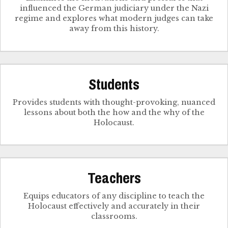
influenced the German judiciary under the Nazi
regime and explores what modern judges can take
away from this history.
Students
Provides students with thought-provoking, nuanced
lessons about both the how and the why of the
Holocaust.
Teachers
Equips educators of any discipline to teach the
Holocaust effectively and accurately in their
classrooms.