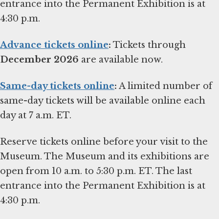
entrance into the Permanent Exhibition is at
4:30 p.m.
Advance tickets online
:
Tickets through
December 2026
are available now.
Same-day tickets online
:
A limited number of
same-day tickets will be available online each
day at 7 a.m. ET.
Reserve tickets online before your visit to the
Museum. The Museum and its exhibitions are
open from 10 a.m. to 5:30 p.m. ET. The last
entrance into the Permanent Exhibition is at
4:30 p.m.