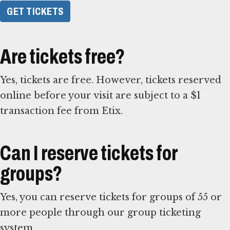
GET TICKETS
Are tickets free?
Yes, tickets are free. However, tickets reserved
online before your visit are subject to a $1
transaction fee from Etix.
Can I reserve tickets for
groups?
Yes, you can reserve tickets for groups of 55 or
more people through our group ticketing
system.