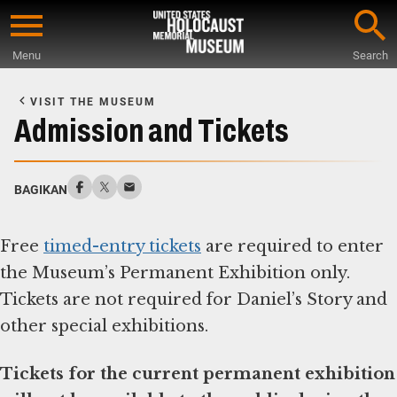
Skip
to
Menu
Search
main
Start
content
of
VISIT THE MUSEUM
Main
Admission and Tickets
Content
BAGIKAN
Free
timed-entry tickets
are required to enter
the Museum’s Permanent Exhibition only.
Tickets are not required for Daniel’s Story and
other special exhibitions.
Tickets for the current permanent exhibition