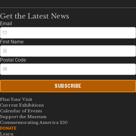
Get the Latest News
Email
First Name
Postal Code
SUBSCRIBE
Plan Your Visit
Current Exhibitions
Calendar of Events
Support the Museum
Commemorating America 250
DONATE
Learn