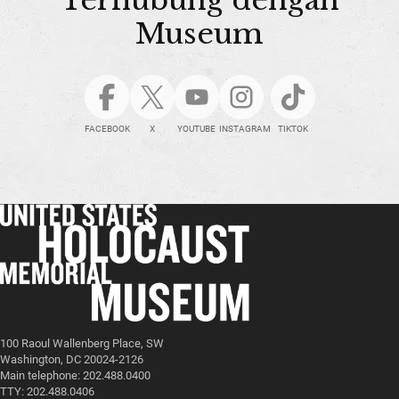
Museum
FACEBOOK
X
YOUTUBE
INSTAGRAM
TIKTOK
100 Raoul Wallenberg Place, SW
Washington, DC 20024-2126
Main telephone: 202.488.0400
TTY: 202.488.0406