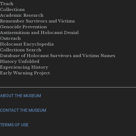
Teach
Collections
Academic Research
Remember Survivors and Victims
Genocide Prevention
Antisemitism and Holocaust Denial
Outreach
Holocaust Encyclopedia
Collections Search
Database of Holocaust Survivors and Victims Names
History Unfolded
Experiencing History
Early Warning Project
ABOUT THE MUSEUM
CONTACT THE MUSEUM
TERMS OF USE