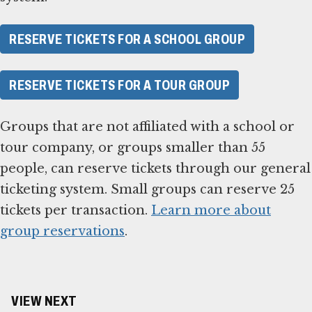
RESERVE TICKETS FOR A SCHOOL GROUP
RESERVE TICKETS FOR A TOUR GROUP
Groups that are not affiliated with a school or
tour company, or groups smaller than 55
people, can reserve tickets through our general
ticketing system. Small groups can reserve 25
tickets per transaction.
Learn more about
group reservations
.
VIEW NEXT