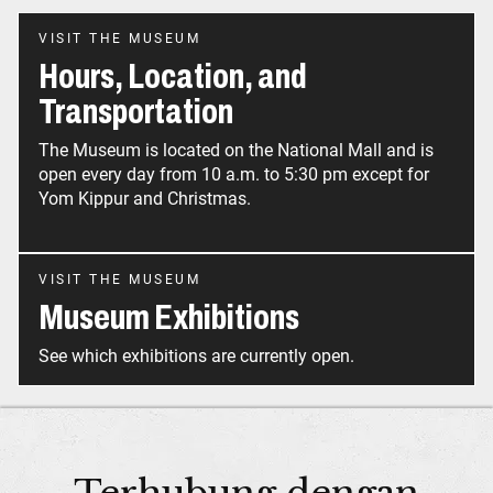
VISIT THE MUSEUM
Hours, Location, and
Transportation
The Museum is located on the National Mall and is
open every day from 10 a.m. to 5:30 pm except for
Yom Kippur and Christmas.
VISIT THE MUSEUM
Museum Exhibitions
See which exhibitions are currently open.
Terhubung dengan