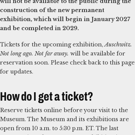
will not be available to the public during the
construction of the new permanent
exhibition, which will begin in January 2027
and be completed in 2029.
Tickets for the upcoming exhibition,
Auschwitz.
Not long ago. Not far away.
will be available for
reservation soon. Please check back to this page
for updates.
How do I get a ticket?
Reserve tickets online before your visit to the
Museum. The Museum and its exhibitions are
open from 10 a.m. to 5:30 p.m. ET. The last