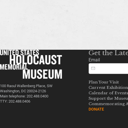
Get the Lat
Email
Plan Your Visit
100 Raoul Wallenberg Place, SW
Current Exhibition
Washington, DC 20024-2126
Calendar of Event
Main telephone: 202.488.0400
Support the Muse
TTY: 202.488.0406
Commemorating A
DONATE