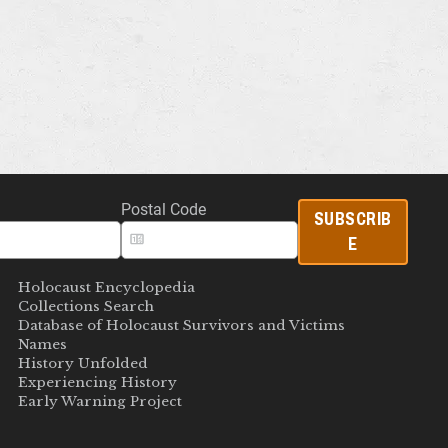
Postal Code
SUBSCRIB
E
Holocaust Encyclopedia
Collections Search
Database of Holocaust Survivors and Victims
Names
History Unfolded
Experiencing History
Early Warning Project