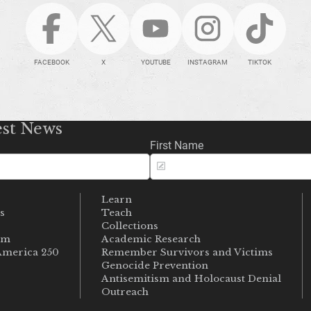
FACEBOOK
X
YOUTUBE
INSTAGRAM
TIKTOK
est News
First Name
Learn
s
Teach
s
Collections
um
Academic Research
merica 250
Remember Survivors and Victims
Genocide Prevention
Antisemitism and Holocaust Denial
Outreach