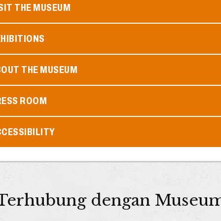
SIT THE MUSEUM
HIBITIONS
BOUT THE MUSEUM
RESS ROOM
CESSIBILITY
Terhubung dengan Museu