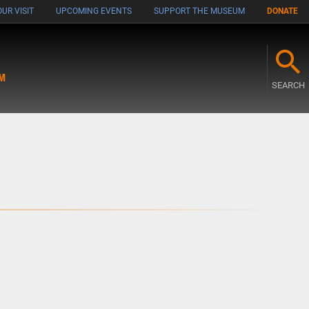
UR VISIT
UPCOMING EVENTS
SUPPORT THE MUSEUM
DONATE
M
SEARCH