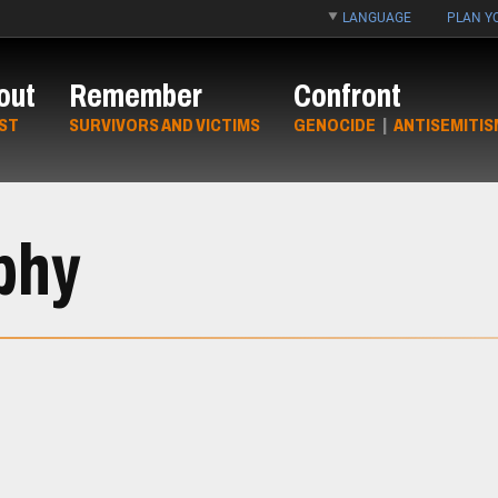
LANGUAGE
PLAN YO
out
Remember
Confront
ST
SURVIVORS AND VICTIMS
GENOCIDE
|
ANTISEMITIS
phy