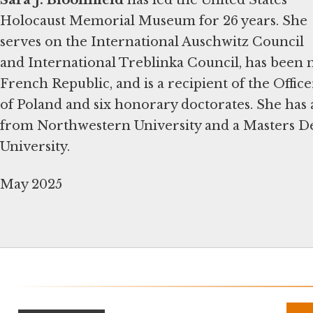
Holocaust Memorial Museum for 26 years. She
serves on the International Auschwitz Council
and International Treblinka Council, has been
French Republic, and is a recipient of the Offic
of Poland and six honorary doctorates. She has 
from Northwestern University and a Masters D
University.
May 2025