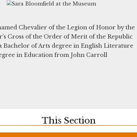
 named Chevalier of the Legion of Honor by the
er’s Cross of the Order of Merit of the Republic
a Bachelor of Arts degree in English Literature
egree in Education from John Carroll
This Section