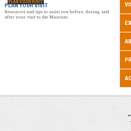
PLAN YOUR VISIT
VI
PLAN YOUR VISIT
Resources and tips to assist you before, during, and
after your visit to the Museum
EX
A
P
AC