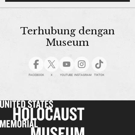
Terhubung dengan
Museum
FACEBOOK
X
YOUTUBE
INSTAGRAM
TIKTOK