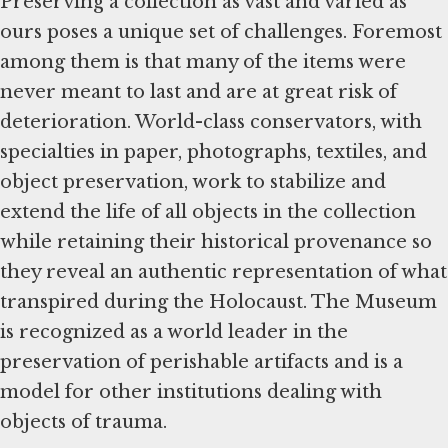
Preserving a collection as vast and varied as
ours poses a unique set of challenges. Foremost
among them is that many of the items were
never meant to last and are at great risk of
deterioration. World-class conservators, with
specialties in paper, photographs, textiles, and
object preservation, work to stabilize and
extend the life of all objects in the collection
while retaining their historical provenance so
they reveal an authentic representation of what
transpired during the Holocaust. The Museum
is recognized as a world leader in the
preservation of perishable artifacts and is a
model for other institutions dealing with
objects of trauma.