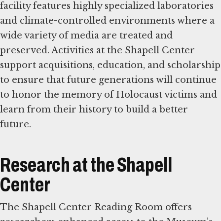
facility features highly specialized laboratories
and climate-controlled environments where a
wide variety of media are treated and
preserved. Activities at the Shapell Center
support acquisitions, education, and scholarship
to ensure that future generations will continue
to honor the memory of Holocaust victims and
learn from their history to build a better
future.
Research at the Shapell
Center
The Shapell Center Reading Room offers