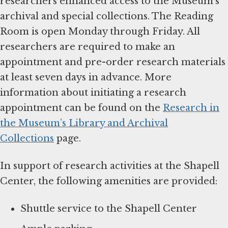
researchers enhanced access to the Museum’s
archival and special collections. The Reading
Room is open Monday through Friday. All
researchers are required to make an
appointment and pre-order research materials
at least seven days in advance. More
information about initiating a research
appointment can be found on the
Research in
the Museum’s Library and Archival
Collections
page.
In support of research activities at the Shapell
Center, the following amenities are provided:
Shuttle service to the Shapell Center