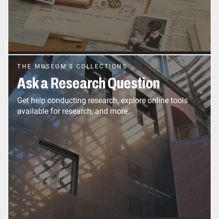
THE MUSEUM'S COLLECTIONS
Ask a Research Question
Get help conducting research, explore online tools
available for research, and more.