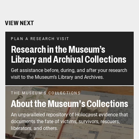
VIEW NEXT
PLAN A RESEARCH VISIT
Research in the Museum’s
Library and Archival Collections
Get assistance before, during, and after your research
visit to the Museum’s Library and Archives.
THE MUSEUM'S COLLECTIONS
About the Museum's Collections
An unparalleled repository of Holocaust evidence that
documents the fate of victims, survivors, rescuers,
liberators, and others.