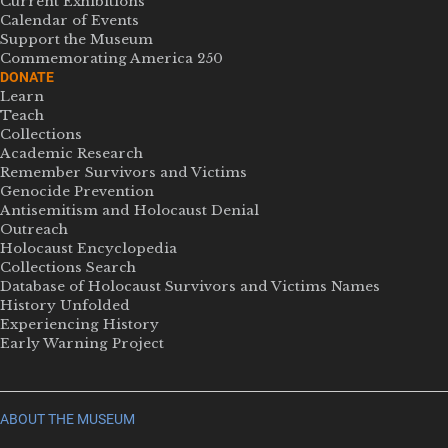
Current Exhibitions
Calendar of Events
Support the Museum
Commemorating America 250
DONATE
Learn
Teach
Collections
Academic Research
Remember Survivors and Victims
Genocide Prevention
Antisemitism and Holocaust Denial
Outreach
Holocaust Encyclopedia
Collections Search
Database of Holocaust Survivors and Victims Names
History Unfolded
Experiencing History
Early Warning Project
ABOUT THE MUSEUM