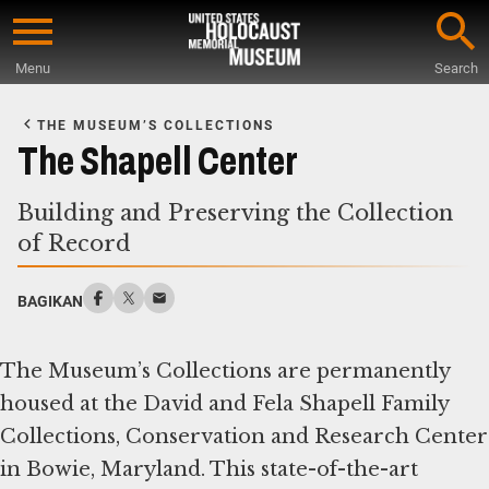
Skip
to
Menu
Search
main
Start
content
of
THE MUSEUM’S COLLECTIONS
Main
The Shapell Center
Content
Building and Preserving the Collection
of Record
BAGIKAN
The Museum’s Collections are permanently
housed at the David and Fela Shapell Family
Collections, Conservation and Research Center
in Bowie, Maryland. This state-of-the-art