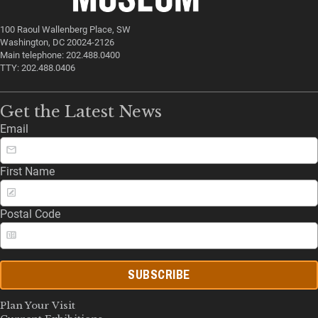
100 Raoul Wallenberg Place, SW
Washington, DC 20024-2126
Main telephone: 202.488.0400
TTY: 202.488.0406
Get the Latest News
Email
First Name
Postal Code
SUBSCRIBE
Plan Your Visit