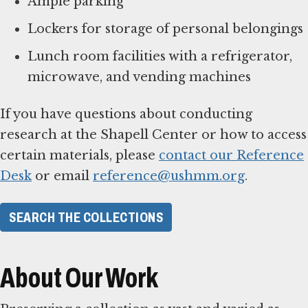
Ample parking
Lockers for storage of personal belongings
Lunch room facilities with a refrigerator,
microwave, and vending machines
If you have questions about conducting
research at the Shapell Center or how to access
certain materials, please
contact our Reference
Desk
or email
reference@ushmm.org
.
SEARCH THE COLLECTIONS
About Our Work