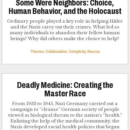
Some Were Neighbors: Choice,
Human Behavior, and the Holocaust
Ordinary people played a key role in helping Hitler
and the Nazis carry out their crimes. What led so
many individuals to abandon their fellow human
beings? Why did others make the choice to help?
Themes: Collaboration, Complicity, Rescue
Deadly Medicine: Creating the
Master Race
From 1933 to 1945, Nazi Germany carried out a
campaign to “cleanse” German society of people
viewed as biological threats to the nation’s “health.”
Enlisting the help of the medical community, the
Nazis developed racial health policies that began