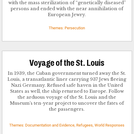
with the mass sterilization of “genetically diseased”
persons and ended with the near annihilation of
European Jewry.
Themes: Persecution
Voyage of the St. Louis
In 1939, the Cuban government turned away the St.
Louis, a transatlantic liner carrying 937 Jews fleeing
Nazi Germany. Refused safe haven in the United
States as well, the ship returned to Europe. Follow
the arduous voyage of the St. Louis and the
Museum’s ten-year project to uncover the fates of
the passengers.
Themes: Documentation and Evidence, Refugees, World Responses