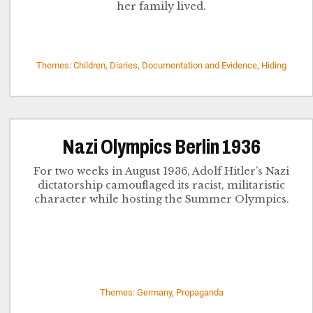
her family lived.
Themes: Children, Diaries, Documentation and Evidence, Hiding
Nazi Olympics Berlin 1936
For two weeks in August 1936, Adolf Hitler’s Nazi
dictatorship camouflaged its racist, militaristic
character while hosting the Summer Olympics.
Themes: Germany, Propaganda