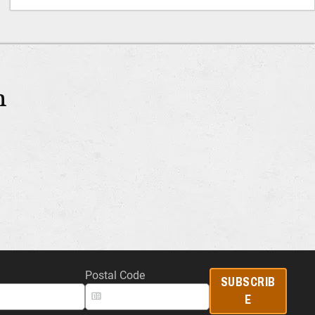
m
Postal Code
SUBSCRIB
E