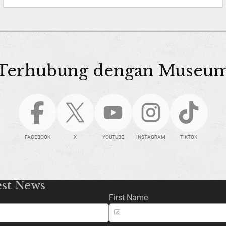
Terhubung dengan Museu
FACEBOOK
X
YOUTUBE
INSTAGRAM
TIKTOK
est News
First Name