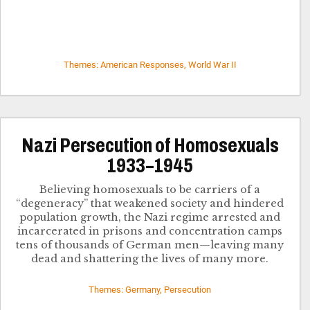
Themes: American Responses, World War II
Nazi Persecution of Homosexuals
1933–1945
Believing homosexuals to be carriers of a
“degeneracy” that weakened society and hindered
population growth, the Nazi regime arrested and
incarcerated in prisons and concentration camps
tens of thousands of German men—leaving many
dead and shattering the lives of many more.
Themes: Germany, Persecution