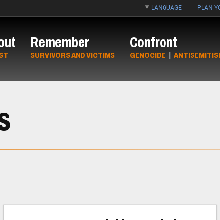
LANGUAGE
PLAN YO
out
Remember
Confront
ST
SURVIVORS AND VICTIMS
GENOCIDE
|
ANTISEMITIS
s