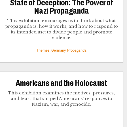
State of Deception: The Power of
Nazi Propaganda
This exhibition encourages us to think about what
propaganda is, how it works, and how to respond to
its intended use: to divide people and promote
violence.
Themes: Germany, Propaganda
Americans and the Holocaust
This exhibition examines the motives, pressures,
and fears that shaped Americans’ responses to
Nazism, war, and genocide.