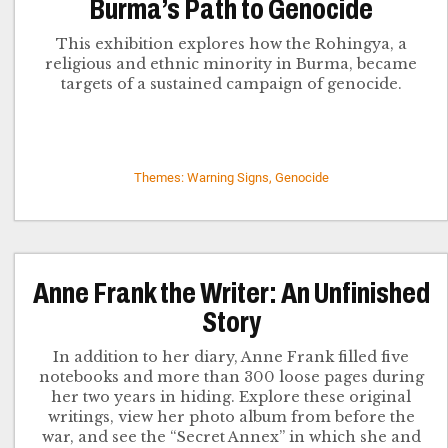
Burma’s Path to Genocide
This exhibition explores how the Rohingya, a
religious and ethnic minority in Burma, became
targets of a sustained campaign of genocide.
Themes: Warning Signs, Genocide
Anne Frank the Writer: An Unfinished
Story
In addition to her diary, Anne Frank filled five
notebooks and more than 300 loose pages during
her two years in hiding. Explore these original
writings, view her photo album from before the
war, and see the “Secret Annex” in which she and