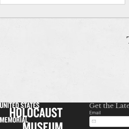
Get the Lat
Email