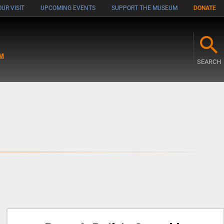
UR VISIT
UPCOMING EVENTS
SUPPORT THE MUSEUM
DONATE
M
SEARCH