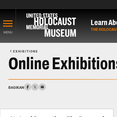
Skip
to
Learn Ab
main
content
THE HOLOCAU
MENU
Start
of
EXHIBITIONS
Main
Online Exhibition
Content
BAGIKAN