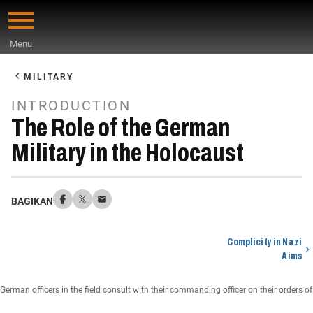
Skip
to
Menu
main
Start
content
of
MILITARY
Main
INTRODUCTION
Content
The Role of the German
Military in the Holocaust
BAGIKAN
Complicity in Nazi
Aims
German officers in the field consult with their commanding officer on their order