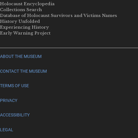
Holocaust Encyclopedia
Collections Search
Database of Holocaust Survivors and Victims Names
History Unfolded
Experiencing History
Early Warning Project
ABOUT THE MUSEUM
CONTACT THE MUSEUM
TERMS OF USE
PRIVACY
ACCESSIBILITY
LEGAL