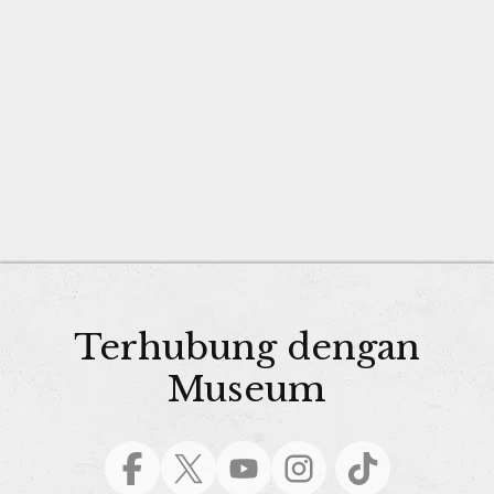
Terhubung dengan
Museum