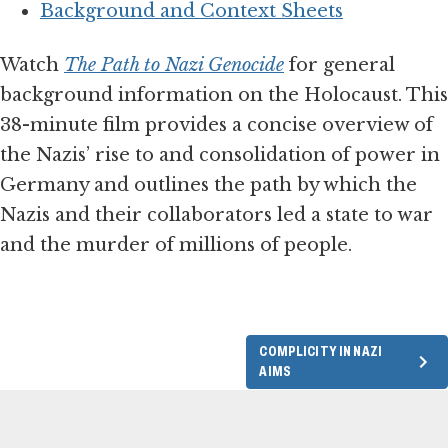
Background and Context Sheets
Watch
The Path to Nazi Genocide
for general
background information on the Holocaust. This
38-minute film provides a concise overview of
the Nazis’ rise to and consolidation of power in
Germany and outlines the path by which the
Nazis and their collaborators led a state to war
and the murder of millions of people.
COMPLICITY IN NAZI
AIMS