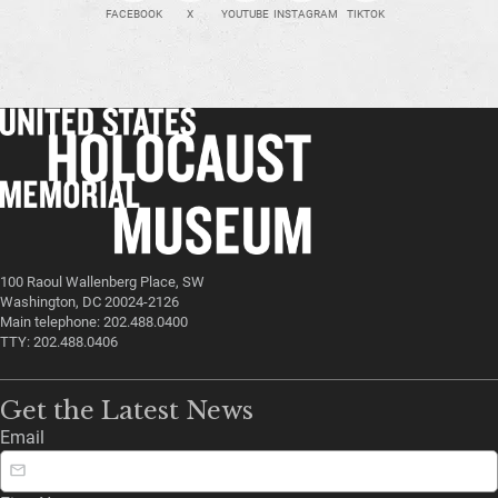
FACEBOOK
X
YOUTUBE
INSTAGRAM
TIKTOK
100 Raoul Wallenberg Place, SW
Washington, DC 20024-2126
Main telephone: 202.488.0400
TTY: 202.488.0406
Get the Latest News
Email