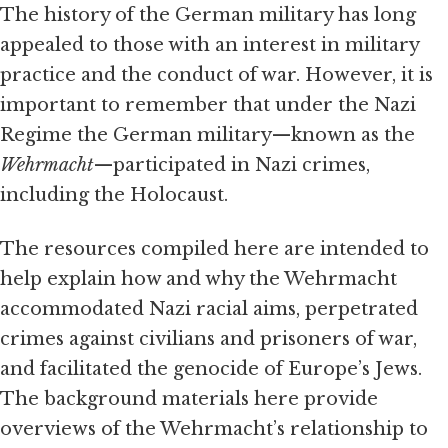
The history of the German military has long
appealed to those with an interest in military
practice and the conduct of war. However, it is
important to remember that under the Nazi
Regime the German military—known as the
Wehrmacht
—participated in Nazi crimes,
including the Holocaust.
The resources compiled here are intended to
help explain how and why the Wehrmacht
accommodated Nazi racial aims, perpetrated
crimes against civilians and prisoners of war,
and facilitated the genocide of Europe’s Jews.
The background materials here provide
overviews of the Wehrmacht’s relationship to