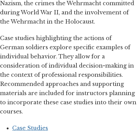
Nazism, the crimes the Wehrmacht committed
during World War II, and the involvement of
the Wehrmacht in the Holocaust.
Case studies highlighting the actions of
German soldiers explore specific examples of
individual behavior. They allow for a
consideration of individual decision-making in
the context of professional responsibilities.
Recommended approaches and supporting
materials are included for instructors planning
to incorporate these case studies into their own
courses.
Case Studies