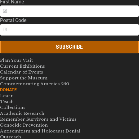
First Name
Postal Code
SUBSCRIBE
Plan Your Visit
Current Exhibitions
Calendar of Events
Support the Museum
Commemorating America 250
DONATE
Learn
Teach
Collections
Academic Research
Remember Survivors and Victims
Genocide Prevention
Antisemitism and Holocaust Denial
Outreach